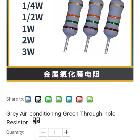
Share to:
Grey Air-conditioning Green Through-hole
Resistor
Quantity: