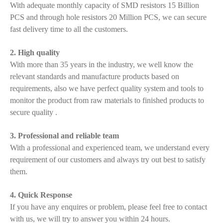
With adequate monthly capacity of SMD resistors 15 Billion
PCS and through hole resistors 20 Million PCS, we can secure
fast delivery time to all the customers.
2. High quality
With more than 35 years in the industry, we well know the
relevant standards and manufacture products based on
requirements, also we have perfect quality system and tools to
monitor the product from raw materials to finished products to
secure quality .
3. Professional and reliable team
With a professional and experienced team, we understand every
requirement of our customers and always try out best to satisfy
them.
4. Quick Response
If you have any enquires or problem, please feel free to contact
with us, we will try to answer you within 24 hours.