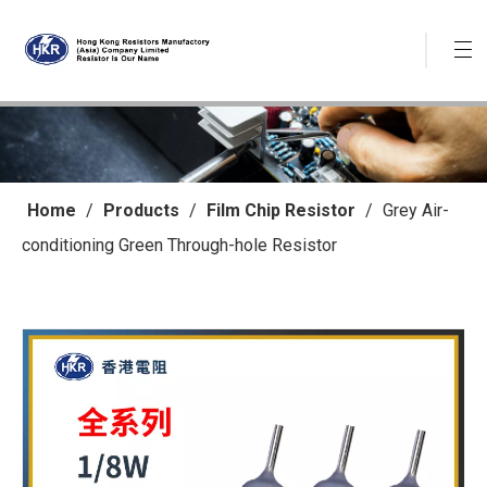
Home
/
Products
/
Film Chip Resistor
/
Grey Air-
conditioning Green Through-hole Resistor