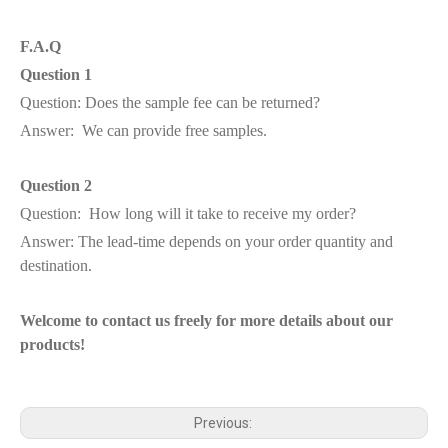
F.A.Q
Question 1
Question: Does the sample fee can be returned?
Answer: We can provide free samples.
Question 2
Question: How long will it take to receive my order?
Answer: The lead-time depends on your order quantity and
destination.
Welcome to contact us freely for more details about our
products!
Previous: