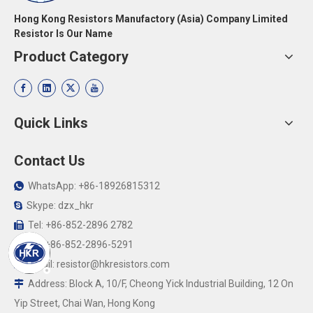
Hong Kong Resistors Manufactory (Asia) Company Limited
Resistor Is Our Name
Product Category
Quick Links
Contact Us
WhatsApp: +86-18926815312

Skype: dzx_hkr

Tel: +86-852-2896 2782

Fax:+86-852-2896-5291

Email:
resistor@hkresistors.com

Address: Block A, 10/F, Cheong Yick Industrial Building, 12 On

Yip Street, Chai Wan, Hong Kong