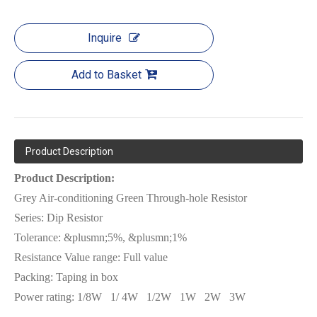
Inquire
Add to Basket
Product Description
Product Description:
Grey Air-conditioning Green Through-hole Resistor
Series:
Dip Resistor
Tolerance: &plusmn;5%, &plusmn;1%
Resistance Value range: Full value
Packing:
Tap
ing in box
Power rating:
1/8W
1/ 4W
1/2W
1W
2W
3W