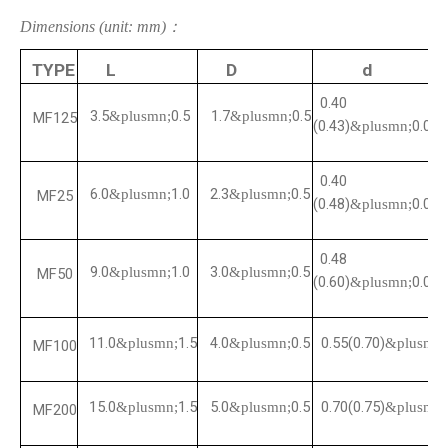
Dimensions (unit: mm)：
TYPE
L
D
d
0.40
3.5
0.5
1.7
0.5
&plusmn;
&plusmn;
MF125
(0.43)
0.05
&plusmn;
0.40
6.0
1.0
2.3
0.5
&plusmn;
&plusmn;
MF25
(0.48)
0.05
&plusmn;
0.48
9.0
1.0
3.0
0.5
&plusmn;
&plusmn;
MF50
(0.60)
0.05
&plusmn;
11.0
1.5
4.0
0.5
0.55(0.70)
&plusmn;
&plusmn;
&plusmn;
MF100
15.0
1.5
5.0
0.5
0.70(0.75)
&plusmn;
&plusmn;
&plusmn;
MF200