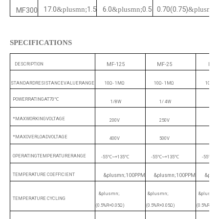
17.0
1.5
6.0
0.5
0.70(0.75)
&plusmn;
&plusmn;
&plusmn;
MF300
SPECIFICATIONS
DESCRIPTION
MF-125
MF-25
MF-
STANDARDRESISTANCEVALUERANGE
10Ω-
1MΩ
10Ω-
1MΩ
10Ω
-
POWERRATINGAT70
℃
1/8W
1/
4W
1/
*MAXWORKINGVOLTAGE
200V
250V
350
*MAXOVERLOADVOLTAGE
400V
500V
700
OPERATINGTEMPERATURERANGE
-55
~+135
-55
~+135
-55
~+
℃
℃
℃
℃
℃
TEMPERATURE COEFFICIENT
&plusmn;100PPM
&plusmn;100PPM
&plu
&plusmn;
&plusmn;
&plusmn
TEMPERATURE CYCLING
(0.5%R+0.05Ω)
(0.5%R+0.05Ω)
(0.5%R+0.0