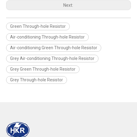
Next:
Green Through-hole Resistor
Air-conditioning Through-hole Resistor
Air-conditioning Green Through-hole Resistor
Grey Air-conditioning Through-hole Resistor
Grey Green Through-hole Resistor
Grey Through-hole Resistor