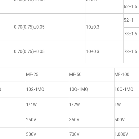
62±1.5
52+1
0.70(0.75)±0.05
10±0.3
73±1.5
0.70(0.75)±0.05
10±0.3
73±1.5
MF-25
MF-50
MF-100
Ω
102-1MQ
10Q-1MQ
10Q-1MQ
1/4W
1/2W
1W
250V
350V
500V
500V
700V
1,000V