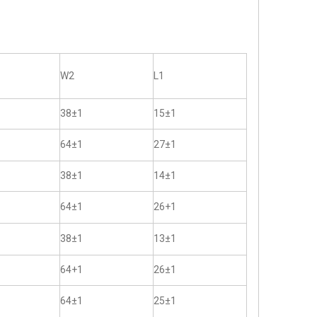
W2
L1
38±1
15±1
64±1
27±1
38±1
14±1
64±1
26+1
38±1
13±1
64+1
26±1
64±1
25±1