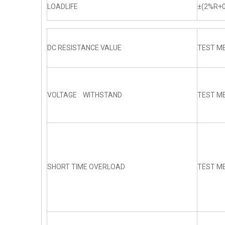
LOADLIFE
±(2%R+0
DC RESISTANCE VALUE
TEST ME
VOLTAGE WITHSTAND
TEST ME
SHORT TIME OVERLOAD
TEST ME