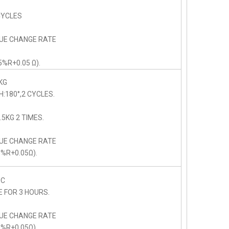
CYCLES
LUE CHANGE RATE
5%R+0.05 Ω).
KG
:180°,2 CYCLES.
5KG 2 TIMES.
LUE CHANGE RATE
5%R+0.05Ω).
C
E FOR 3 HOURS.
LUE CHANGE RATE
5%R+0.05Ω).