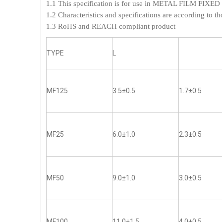
1.1 This specification is for use in METAL FILM FI
1.2 Characteristics and specifications are according to th
1.3 RoHS and REACH compliant product
TYPE
L
MF125
3.5±0.5
1.7±0.5
MF25
6.0±1.0
2.3±0.5
MF50
9.0±1.0
3.0±0.5
MF100
11.0±1.5
4.0±0.5