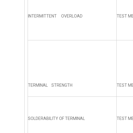
INTERMITTENT OVERLOAD
TEST ME
TERMINAL STRENGTH
TEST ME
SOLDERABILITY OF TERMINAL
TEST ME