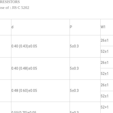
XED RESISTORS
ose of :
JIS C 5202
d
P
W1
26±1
0.40 (0.43)±0.05
5±0.3
52±1
26±1
0.40 (0.48)±0.05
5±0.3
52±1
26±1
0.48 (0.60)±0.05
5±0.3
52±1
52+1
0.55(0.70)±0.05
5±0.3