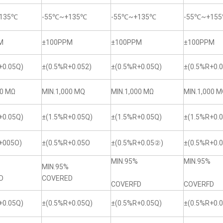
135℃
-55℃~+135℃
-55℃~+135℃
-55℃~+15
M
±100PPM
±100PPM
±100PPM
+0.05Q)
±(0.5%R+0.052)
±(0.5%R+0.05Q)
±(0.5%R+0.0
00 MΩ
MIN.1,000 MQ
MIN.1,000 MΩ
MIN.1,000 
+0.05Q)
±(1.5%R+0.05Q)
±(1.5%R+0.05Q)
±(1.5%R+0.
+005O)
±(0.5%R+0.05O
±(0.5%R+0.05②)
±(0.5%R+0.
MIN.95%
MIN.95%
MIN.95%
D
COVERED
COVERFD
COVERFD
+0.05Q)
±(0.5%R+0.05Q)
±(0.5%R+0.05Q)
±(0.5%R+0.