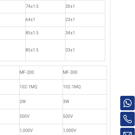
74±1.5
30±1
64±1
23±1
85±1.5
34±1
85±1.5
33±1
MF-200
MF-300
102-1MQ
102-1MQ
2W
3W
500V
500V
1,000V
1,000V