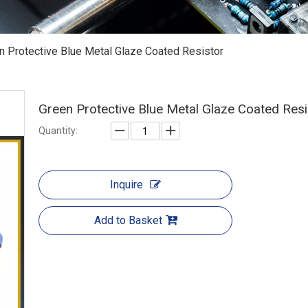
n Protective Blue Metal Glaze Coated Resistor
Green Protective Blue Metal Glaze Coated Res
Quantity:
Inquire
Add to Basket