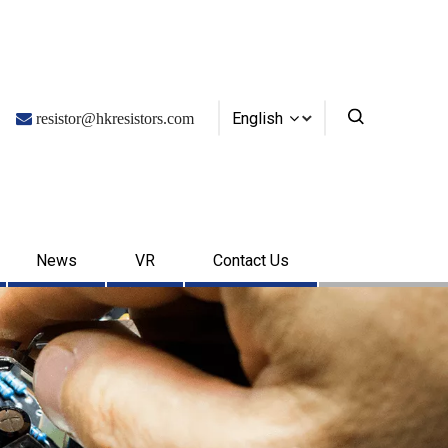
English

resistor@hkresistors.com
News
VR
Contact Us