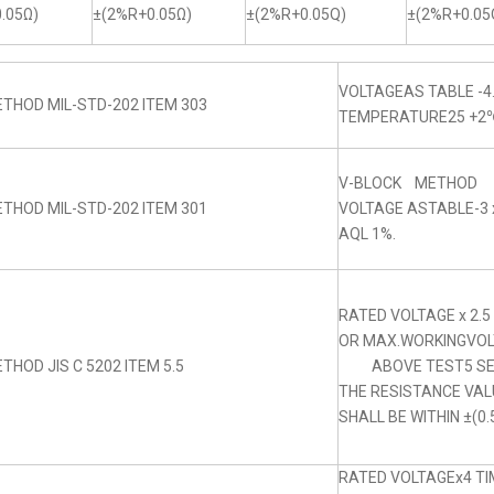
.05Ω)
±(2%R+0.05Ω)
±(2%R+0.05Q)
±(2%R+0.05
VOLTAGEAS TABLE -4
THOD MIL-STD-202 ITEM 303
TEMPERATURE25 +2
V-BLOCK METHOD
THOD MIL-STD-202 ITEM 301
VOLTAGE ASTABLE-3 x
AQL 1%.
RATED VOLTAGE x 2.5
OR MAX.WORKINGVOLT
THOD JIS C 5202 ITEM 5.5
ABOVE TEST5 SE
THE RESISTANCE VA
SHALL BE WITHIN ±(0.
RATED VOLTAGEx4 TIM