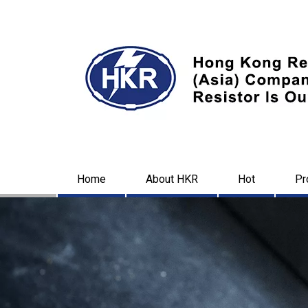
Home
About HKR
Hot
Pr