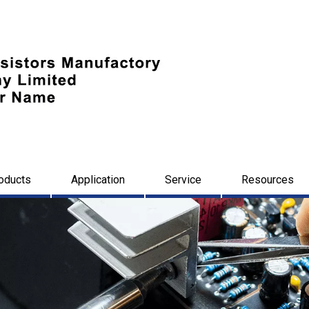
oducts
Application
Service
Resources