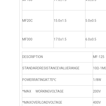
MF20C
15.0±1.5
5.0±0.5
MF300
17.0±1.5
6.0±0.5
DESCRIPTION
MF-125
STANDARDRESISTANCEVALUERANGE
10Ω-1M
POWERRATINGAT70℃
1/8W
*MAX WORKINGVOLTAGE
200V
*MAXOVERLOADVOLTAGE
400V