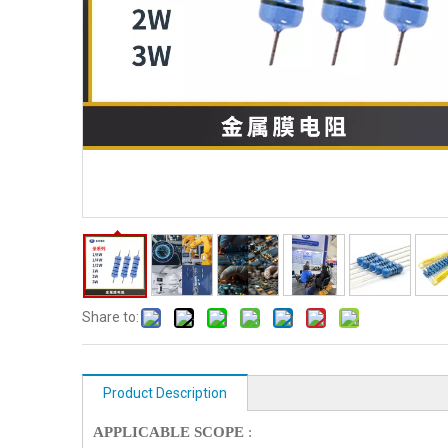
Share to:
Product Description
APPLICABLE SCOPE
: