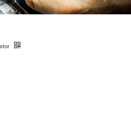
istor