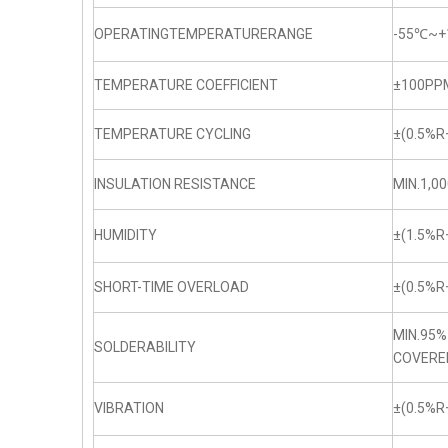
OPERATINGTEMPERATURERANGE
-55℃~+
TEMPERATURE COEFFICIENT
±100PP
TEMPERATURE CYCLING
±(0.5%R
INSULATION RESISTANCE
MIN.1,0
HUMIDITY
±(1.5%R
SHORT-TIME OVERLOAD
±(0.5%R
MIN.95%
SOLDERABILITY
COVERE
VIBRATION
±(0.5%R