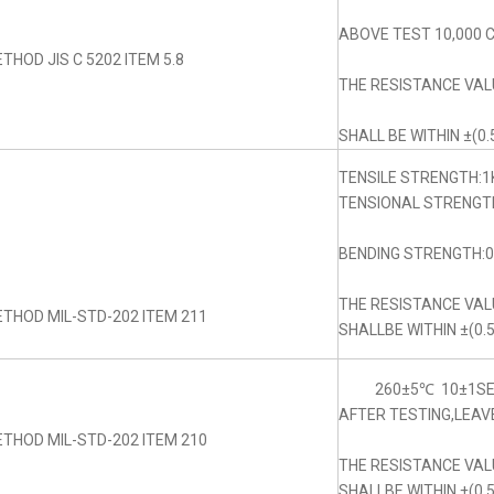
ABOVE TEST 10,000 
THOD JIS C 5202 ITEM 5.8
THE RESISTANCE VA
SHALL BE WITHIN ±(0.
TENSILE STRENGTH:1
TENSIONAL STRENGTH
BENDING STRENGTH:0.
THE RESISTANCE VA
THOD MIL-STD-202 ITEM 211
SHALLBE WITHIN ±(0.
260±5℃ 10±1SE
AFTER TESTING,LEAV
THOD MIL-STD-202 ITEM 210
THE RESISTANCE VA
SHALLBE WITHIN ±(0.