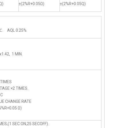
Q)
±(2%R+0.05Ω)
±(2%R+0.05Q)
.
℃. AQL 0.25%
1.42, 1 MIN.
 TIMES
AGE ×2 TIMES.
C
LUE CHANGE RATE
5%R+0.05 Ω)
ES,(1 SEC ON,25 SECOFF).