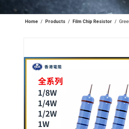
Home
/
Products
/
Film Chip Resistor
/
Gree