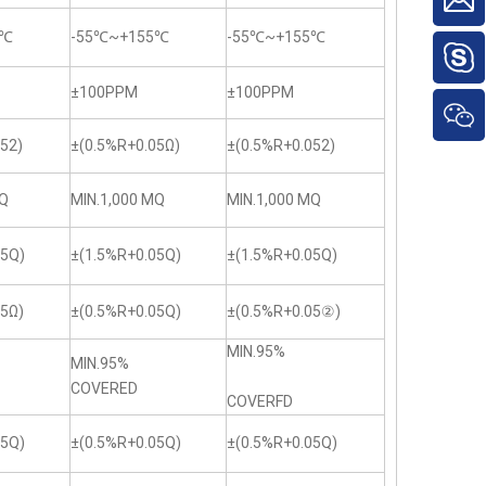
5℃
-55℃~+155℃
-55℃~+155℃
±100PPM
±100PPM
52)
±(0.5%R+0.05Ω)
±(0.5%R+0.052)
MQ
MIN.1,000 MQ
MIN.1,000 MQ
05Q)
±(1.5%R+0.05Q)
±(1.5%R+0.05Q)
05Ω)
±(0.5%R+0.05Q)
±(0.5%R+0.05②)
MIN.95%
MIN.95%
COVERED
COVERFD
05Q)
±(0.5%R+0.05Q)
±(0.5%R+0.05Q)