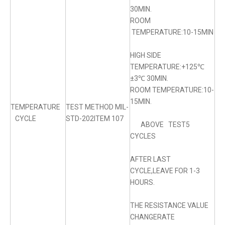
30MIN.
ROOM
TEMPERATURE:10-15MIN
HIGH SIDE
TEMPERATURE:+125℃
±3℃ 30MIN.
ROOM TEMPERATURE:10-
15MIN.
TEMPERATURE
TEST METHOD MIL-
CYCLE
STD-202ITEM 107
ABOVE TEST5
CYCLES
AFTER LAST
CYCLE,LEAVE FOR 1-3
HOURS.
THE RESISTANCE VALUE
CHANGERATE