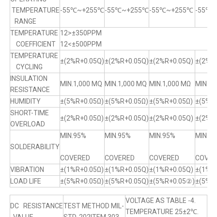
TEMPERATURE
-55℃~+255℃
-55℃~+255℃
-55℃~+255℃
-55℃
RANGE
TEMPERATURE
12>±350PPM
COEFFICIENT
12<±500PPM
TEMPERATURE
±(2%R+0.05Q)
±(2%R+0.05Q)
±(2%R+0.05Q)
±(2%R+
CYCLING
INSULATION
MIN.1,000 MQ
MIN.1,000 MQ
MIN.1,000 MΩ
MIN.1,
RESISTANCE
HUMIDITY
±(5%R+0.05Ω)
±(5%R+0.05Ω)
±(5%R+0.05Ω)
±(5%R
SHORT-TIME
±(2%R+0.05Ω)
±(2%R+0.05Q)
±(2%R+0.05Q)
±(2%R+
OVERLOAD
MIN.95%
MIN.95%
MIN.95%
MIN.9
SOLDERABILITY
COVERED
COVERED
COVERED
COVER
VIBRATION
±(1%R+0.05Ω)
±(1%R+0.05Q)
±(1%R+0.05Q)
±(1%R
LOAD LIFE
±(5%R+0.05Ω)
±(5%R+0.05Q)
±(5%R+0.05②)
±(5%R
VOLTAGE AS TABLE -4.
DC RESISTANCE
TEST METHOD MIL-
TEMPERATURE 25±2℃.