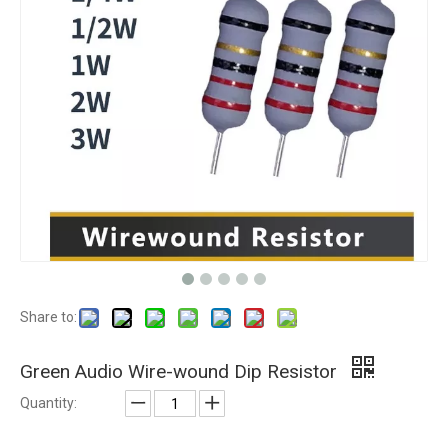
Share to:
Green Audio Wire-wound Dip Resistor
Quantity: