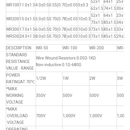
52±1
64±1
25±1
WR100
11.0±1.5
4.0±0.5
0.55(0.70)±0.05
5±0.3
62±1.5
74+1.5
30±1
52±1
64±1
23±1
WR200
15.0±1.5
5.0±0.5
0.70(0.78)±0.05
10±0.3
73±1.5
85±1.5
34±1
WR300
17.0±1.5
6.0±0.5
0.70(0.78)±0.05
10±0.3
73±1.5
85±1.5
33±1
WR500
24.0+1.5
8.0±0.5
0.70(0.78)±0.05
10±0.3
73±1.5
85±1.5
29±2
DESCRIPTION
WR-50
WR-100
WR-200
WR-30
STANDARD
Wire Wound Resistors:0.05Ω-1KΩ
RESISTANCE
Non-inductive:0.1Ω-680Ω
VALUE RANGE
POWER
1/2W
1W
2W
3W
RATINGAT 70℃
*MAX
WORKING
350V
500V
500V
500V
VOLTAGE
*MAX
OVERLOAD
700V
1,000V
1,000V
1,000V
VOLTAGE
OPERATING