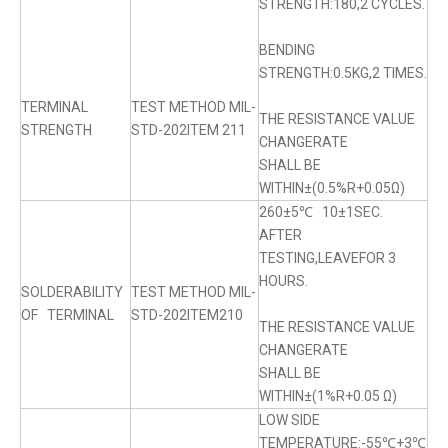
STRENGTH:180,2 CYCLES.
BENDING
STRENGTH:0.5KG,2 TIMES.
TERMINAL
TEST METHOD MIL-
THE RESISTANCE VALUE
STRENGTH
STD-202ITEM 211
CHANGERATE
SHALL BE
WITHIN±(0.5%R+0.05Ω)
260±5℃ 10±1SEC.
AFTER
TESTING,LEAVEFOR 3
HOURS.
SOLDERABILITY
TEST METHOD MIL-
OF TERMINAL
STD-202ITEM210
THE RESISTANCE VALUE
CHANGERATE
SHALL BE
WITHIN±(1%R+0.05 Ω)
LOW SIDE
TEMPERATURE:-55℃+3℃