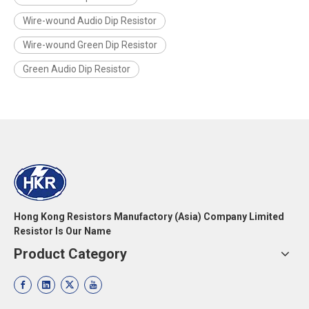
Wire-wound Audio Dip Resistor
Wire-wound Green Dip Resistor
Green Audio Dip Resistor
Hong Kong Resistors Manufactory (Asia) Company Limited
Resistor Is Our Name
Product Category