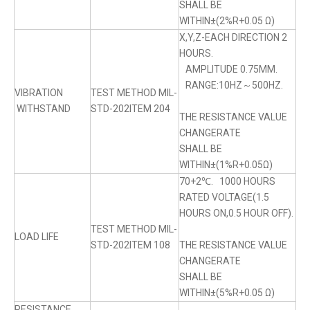
SHALL BE
WITHIN±(2%R+0.05 Ω)
X,Y,Z-EACH DIRECTION 2
HOURS.
AMPLITUDE 0.75MM.
RANGE:10HZ～500HZ.
VIBRATION
TEST METHOD MIL-
WITHSTAND
STD-202ITEM 204
THE RESISTANCE VALUE
CHANGERATE
SHALL BE
WITHIN±(1%R+0.05Ω)
70+2℃. 1000 HOURS
RATED VOLTAGE(1.5
HOURS ON,0.5 HOUR OFF).
TEST METHOD MIL-
LOAD LIFE
STD-202ITEM 108
THE RESISTANCE VALUE
CHANGERATE
SHALL BE
WITHIN±(5%R+0.05 Ω)
RESISTANCE