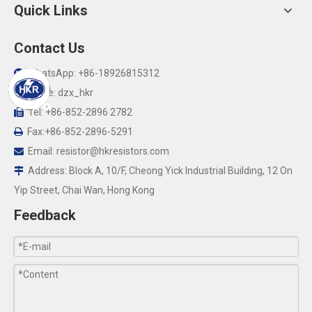
Quick Links
Contact Us
WhatsApp: +86-18926815312

Skype: dzx_hkr

Tel: +86-852-2896 2782

Fax:+86-852-2896-5291

Email:
resistor@hkresistors.com

Address: Block A, 10/F, Cheong Yick Industrial Building, 12 On

Yip Street, Chai Wan, Hong Kong
Feedback