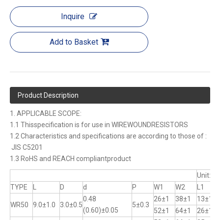
Inquire
Add to Basket
Product Description
1. APPLICABLE SCOPE:
1.1 Thisspecification is for use in WIREWOUNDRESISTORS
1.2 Characteristics and specifications are according to those of :
JIS C5201
1.3 RoHS and REACH compliantproduct
Unit:m
TYPE
L
D
d
P
W1
W2
L1
0.48
26±1
38±1
13±1
WR50
9.0±1.0
3.0±0.5
5±0.3
(0.60)±0.05
52±1
64±1
26±1