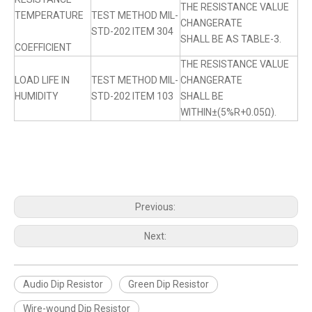
THE RESISTANCE VALUE
TEMPERATURE
TEST METHOD MIL-
CHANGERATE
STD-202 ITEM 304
SHALL BE AS TABLE-3.
COEFFICIENT
THE RESISTANCE VALUE
LOAD LIFE IN
TEST METHOD MIL-
CHANGERATE
HUMIDITY
STD-202 ITEM 103
SHALL BE
WITHIN±(5%R+0.05Ω).
Previous:
Next:
Audio Dip Resistor
Green Dip Resistor
Wire-wound Dip Resistor