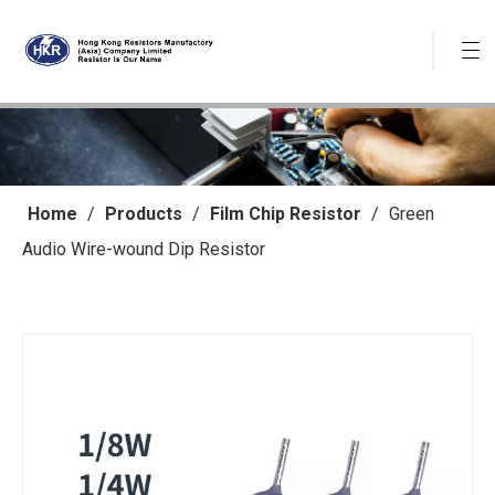
Home
/
Products
/
Film Chip Resistor
/
Green
Audio Wire-wound Dip Resistor