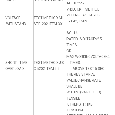
VALUE
STD-202ITEM 303
AQL 0.25%.
V-BLOCK METHOD
VOLTAGE AS TABLE-
VOLTAGE
TEST METHOD MIL-
3x1.42,1 MIN.
WITHSTAND
STD-202 ITEM 301
AQL1%.
RATED VOLTAGEx2.5
TIMES
OR
MAX.WORKINGVOLTAGE×2
SHORT TIME
TEST METHOD JIS
TIMES.
OVERLOAD
C 5202 ITEM 5.5
ABOVE TEST 5 SEC.
THE RESISTANCE
VALUECHANGE RATE
SHALL BE
WITHIN±(2%R+0.05Ω)
TENSILE
STRENGTH:1KG
TENSIONAL