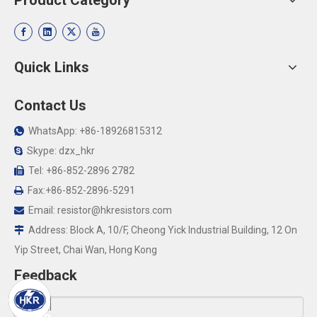
Product Category
Quick Links
Contact Us
WhatsApp: +86-18926815312

Skype: dzx_hkr

Tel: +86-852-2896 2782

Fax:+86-852-2896-5291

Email:
resistor@hkresistors.com

Address: Block A, 10/F, Cheong Yick Industrial Building, 12 On

Yip Street, Chai Wan, Hong Kong
Feedback