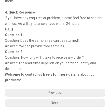
them.
4. Quick Response
If you have any enquires or problem, please feel free to contact
with us, we will try to answer you within 24 hours.
F.A.Q
Question 1
Question: Does the sample fee can be returned?
Answer: We can provide free samples.
Question 2
Question: How long will it take to receive my order?
Answer: The lead-time depends on your order quantity and
destination.
Welcome to contact us freely for more details about our
products!
Previous:
Next: