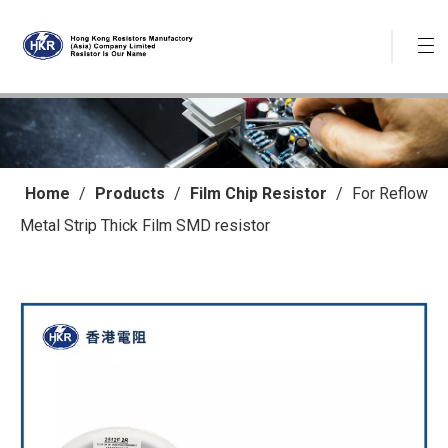
Home
/
Products
/
Film Chip Resistor
/
For Reflow
Metal Strip Thick Film SMD resistor