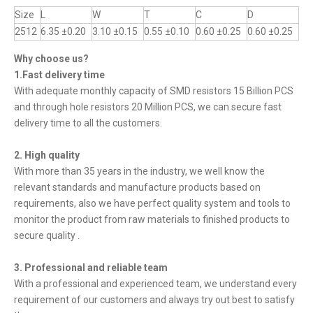
Size
L
W
T
C
D
2512
6.35 ±0.20
3.10 ±0.15
0.55 ±0.10
0.60 ±0.25
0.60 ±0.25
Why choose us?
1.Fast delivery time
With adequate monthly capacity of SMD resistors 15 Billion PCS
and through hole resistors 20 Million PCS, we can secure fast
delivery time to all the customers.
2. High quality
With more than 35 years in the industry, we well know the
relevant standards and manufacture products based on
requirements, also we have perfect quality system and tools to
monitor the product from raw materials to finished products to
secure quality .
3. Professional and reliable team
With a professional and experienced team, we understand every
requirement of our customers and always try out best to satisfy