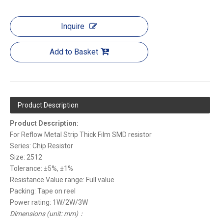
Inquire
Add to Basket
Product Description
Product Description:
For Reflow Metal Strip Thick Film SMD resistor
Series: Chip Resistor
Size: 2512
Tolerance: ±5%, ±1%
Resistance Value range: Full value
Packing: Tape on reel
Power rating: 1W/2W/3W
Dimensions (unit: mm)：