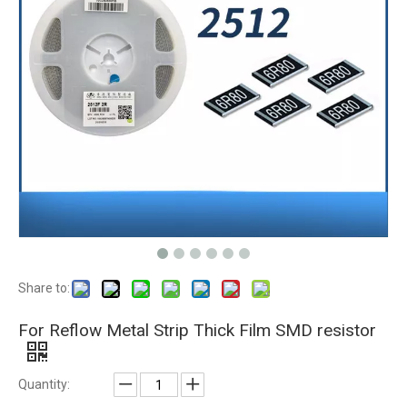
Share to:
For Reflow Metal Strip Thick Film SMD resistor
Quantity: