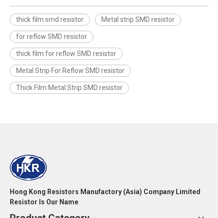
thick film smd resistor
Metal strip SMD resistor
for reflow SMD resistor
thick film for reflow SMD resistor
Metal Strip For Reflow SMD resistor
Thick Film Metal Strip SMD resistor
Hong Kong Resistors Manufactory (Asia) Company Limited
Resistor Is Our Name