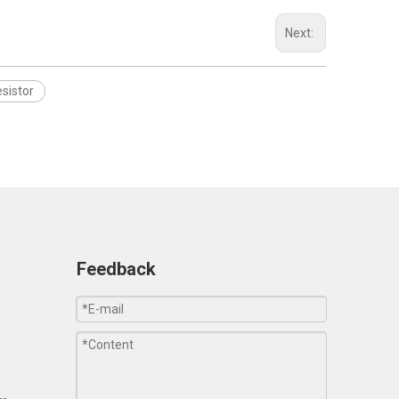
Next:
sistor
Feedback