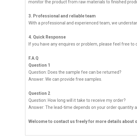
monitor the product from raw materials to finished produc
3. Professional and reliable team
With a professional and experienced team, we understan
4. Quick Response
If you have any enquires or problem, please feel free to c
F.A.Q
Question 1
Question: Does the sample fee can be returned?
Answer: We can provide free samples.
Question 2
Question: How long will it take to receive my order?
Answer: The lead-time depends on your order quantity a
Welcome to contact us freely for more details about 