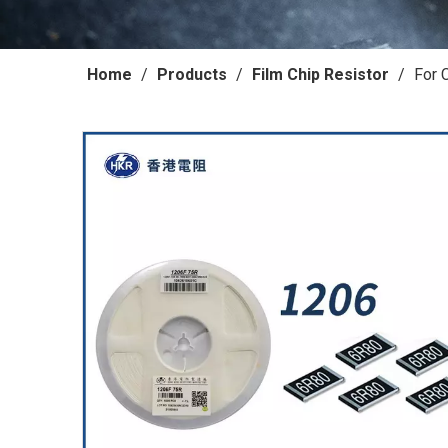
Home
/
Products
/
Film Chip Resistor
/
For 