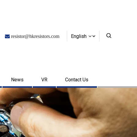
English

resistor@hkresistors.com
News
VR
Contact Us