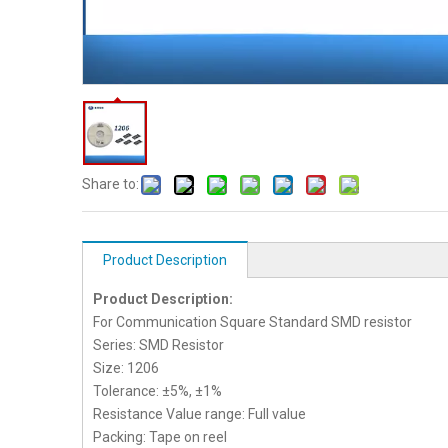
Share to:
Product Description
Product Description:
For Communication Square Standard SMD resistor
Series: SMD Resistor
Size: 1206
Tolerance: ±5%, ±1%
Resistance Value range: Full value
Packing: Tape on reel