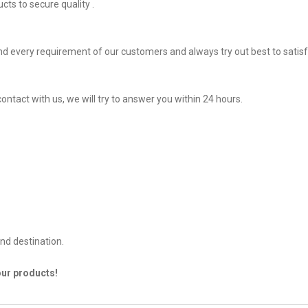
ts to secure quality .
d every requirement of our customers and always try out best to satis
ontact with us, we will try to answer you within 24 hours.
nd destination.
our products!