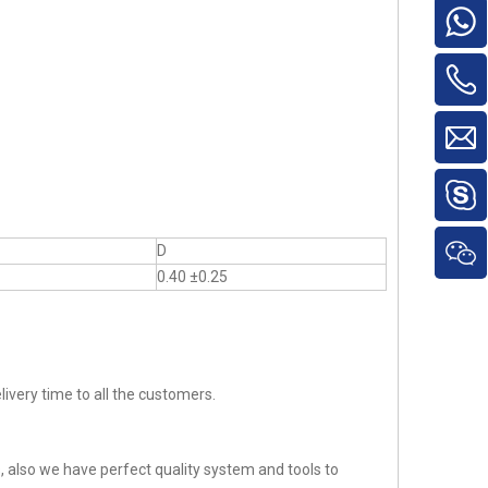
D
0.40 ±0.25
ivery time to all the customers.
 also we have perfect quality system and tools to