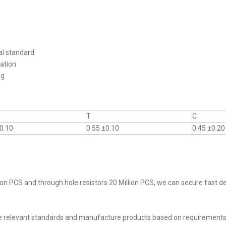
al standard
ation
ng
T
C
0.10
0.55 ±0.10
0.45 ±0.20
on PCS and through hole resistors 20 Million PCS, we can secure fast del
he relevant standards and manufacture products based on requirements,