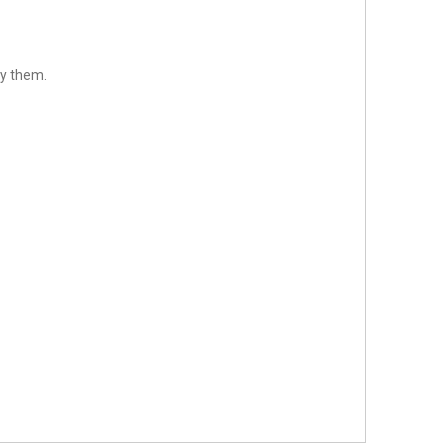
fy them.