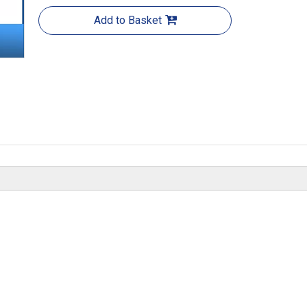
Add to Basket