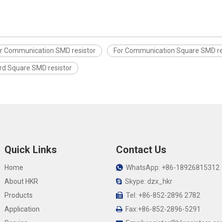
r Communication SMD resistor
For Communication Square SMD re
rd Square SMD resistor
Quick Links
Contact Us
Home
WhatsApp: +86-18926815312

About HKR
Skype: dzx_hkr

Products
Tel: +86-852-2896 2782

Application
Fax:+86-852-2896-5291
