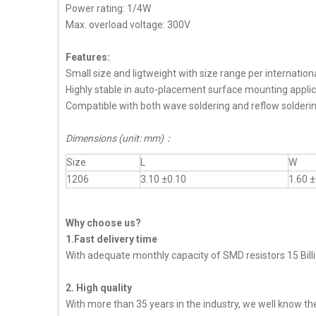
Power rating: 1/4W
Max. overload voltage: 300V
Features:
Small size and ligtweight with size range per internation
Highly stable in auto-placement surface mounting applic
Compatible with both wave soldering and reflow solderi
Dimensions (unit: mm)
：
Size
L
W
1206
3.10 ±0.10
1.60 ±
Why choose us?
1.Fast delivery time
With adequate monthly capacity of SMD resistors 15 Billi
2. High quality
With more than 35 years in the industry, we well know t