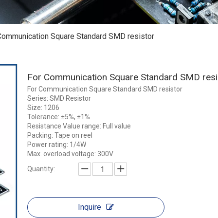
Communication Square Standard SMD resistor
For Communication Square Standard SMD res
For Communication Square Standard SMD resistor
Series: SMD Resistor
Size: 1206
Tolerance: ±5%, ±1%
Resistance Value range: Full value
Packing: Tape on reel
Power rating: 1/4W
Max. overload voltage: 300V
Quantity:
Inquire