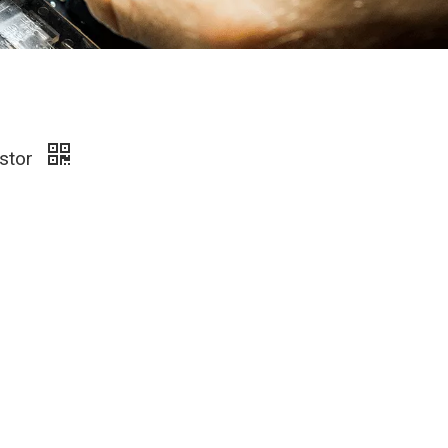
istor