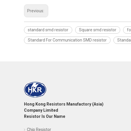
Previous:
standard smd resistor
Square smd resistor
fo
Standard For Communication SMD resistor
Standa
Hong Kong Resistors Manufactory (Asia)
Company Limited
Resistor Is Our Name
Chip Resistor