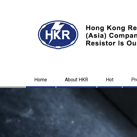
Home
About HKR
Hot
Pr