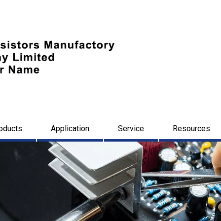
oducts
Application
Service
Resources