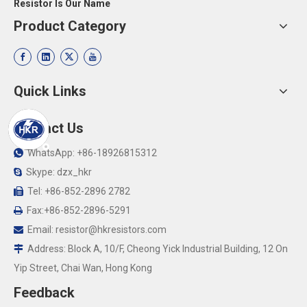
Resistor Is Our Name
Product Category
Quick Links
Contact Us
WhatsApp: +86-18926815312

Skype: dzx_hkr

Tel: +86-852-2896 2782

Fax:+86-852-2896-5291

Email:
resistor@hkresistors.com

Address: Block A, 10/F, Cheong Yick Industrial Building, 12 On

Yip Street, Chai Wan, Hong Kong
Feedback