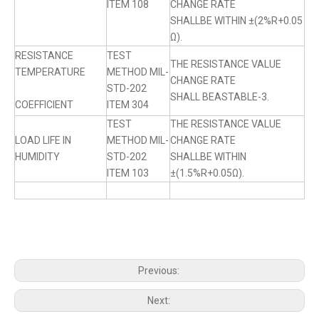
ITEM 108
CHANGE RATE
SHALLBE WITHIN ±(2%R+0.05
Ω).
RESISTANCE
TEST
THE RESISTANCE VALUE
TEMPERATURE
METHOD MIL-
CHANGE RATE
STD-202
SHALL BEASTABLE-3.
COEFFICIENT
ITEM 304
TEST
THE RESISTANCE VALUE
LOAD LIFE IN
METHOD MIL-
CHANGE RATE
HUMIDITY
STD-202
SHALLBE WITHIN
ITEM 103
±(1.5%R+0.05Ω).
Previous:
Next: