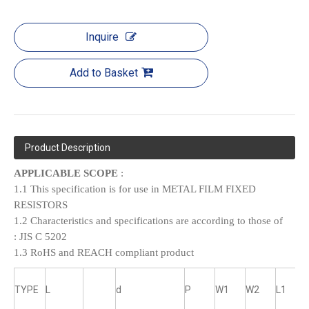
Inquire
Add to Basket
Product Description
APPLICABLE SCOPE
:
1.1 This specification is for use in METAL FILM FIXED
RESISTORS
1.2 Characteristics and specifications are according to those of
:
JIS C 5202
1.3 RoHS and REACH compliant product
TYPE
L
d
P
W1
W2
L1