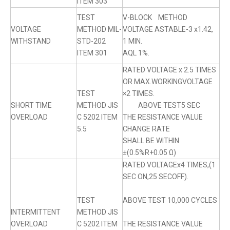
ITEM 303
TEST
V-BLOCK METHOD
VOLTAGE
METHOD MIL-
VOLTAGE ASTABLE-3 x1.42,
WITHSTAND
STD-202
1 MIN.
ITEM 301
AQL 1%.
RATED VOLTAGE x 2.5 TIMES
OR MAX.WORKINGVOLTAGE
TEST
×2 TIMES.
SHORT TIME
METHOD JIS
ABOVE TEST5 SEC
OVERLOAD
C 5202 ITEM
THE RESISTANCE VALUE
5.5
CHANGE RATE
SHALL BE WITHIN
±(0.5%R+0.05 Ω)
RATED VOLTAGEx4 TIMES,(1
SEC ON,25 SECOFF).
TEST
ABOVE TEST 10,000 CYCLES
INTERMITTENT
METHOD JIS
OVERLOAD
C 5202 ITEM
THE RESISTANCE VALUE