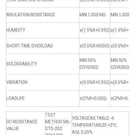
INSULATION RESISTANCE
MIN.1,000 MΩ
MIN.1,000 M
HUMIDITY
±(1.5%R+0.05Q)
±(1.5%R+0.0
SHORT-TIME OVERLOAD
±(0.5%R+005O)
±(0.5%R+0.
MIN.95%
MIN.95%
SOLDERABILITY
COVERED
COVERED
VIBRATION
±(0.5%R+0.05Q)
±(0.5%R+0.0
LOADLIFE
±(2%R+0.05Ω)
±(2%R+0.05
TEST
VOLTAGEAS TABLE -4.
DC RESISTANCE
METHOD MIL-
TEMPERATURE25 +2℃.
VALUE
STD-202
AQL 0.25%