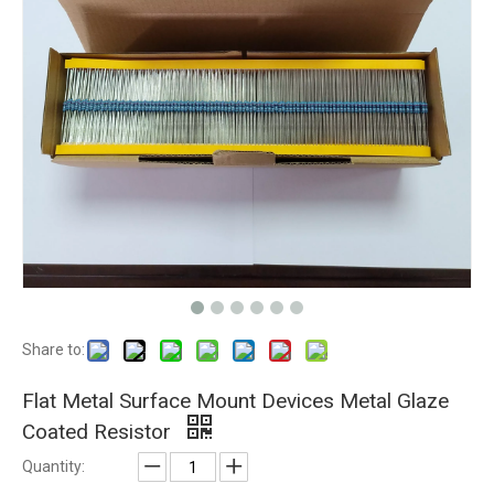
Share to:
Flat Metal Surface Mount Devices Metal Glaze
Coated Resistor
Quantity: