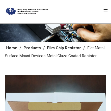
Home
/
Products
/
Film Chip Resistor
/
Flat Metal
Surface Mount Devices Metal Glaze Coated Resistor