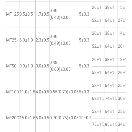
26±1
38±1
15±1
0.40
MF125
3.5±0.5
1.7±0.5
5±0.3
(0.43)±0.05
52±1
64±1
27±1
26±1
38±1
14±1
0.40
MF25
6.0±1.0
2.3±0.5
5±0.3
(0.48)±0.05
52±1
64±1
26+1
26±1
38±1
13±1
0.48
MF50
9.0±1.0
3.0±0.5
5±0.3
(0.60)±0.05
52±1
64+1
26±1
52+1
64±1
25±1
MF100
11.0±1.5
4.0±0.5
0.55(0.70)±0.05
5±0.3
62±1.5
74±1.5
30±1
52+1
64±1
23±1
MF20C
15.0±1.5
5.0±0.5
0.70(0.75)±0.05
10±0.3
73±1.5
85±1.5
34±1