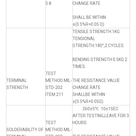
5.8
CHANGE RATE
SHALL BE WITHIN
±(0.5%R+0.05 Ω).
TENSILE STRENGTH:1KG
TENSIONAL
STRENGTH:180°,2 CYCLES.
BENDING STRENGTH:0.5KG 2
TIMES.
TEST
TERMINAL
METHOD MIL-
THE RESISTANCE VALUE
STRENGTH
STD-202
CHANGE RATE
ITEM 211
SHALLBE WITHIN
±(0.5%R+0.05Ω).
260±5℃ 10±1SEC
AFTER TESTING,LEAVE FOR 3
TEST
HOURS.
SOLDERABILITY OF
METHOD MIL-