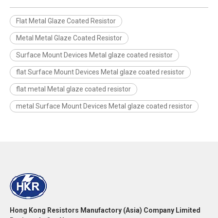
Flat Metal Glaze Coated Resistor
Metal Metal Glaze Coated Resistor
Surface Mount Devices Metal glaze coated resistor
flat Surface Mount Devices Metal glaze coated resistor
flat metal Metal glaze coated resistor
metal Surface Mount Devices Metal glaze coated resistor
Hong Kong Resistors Manufactory (Asia) Company Limited