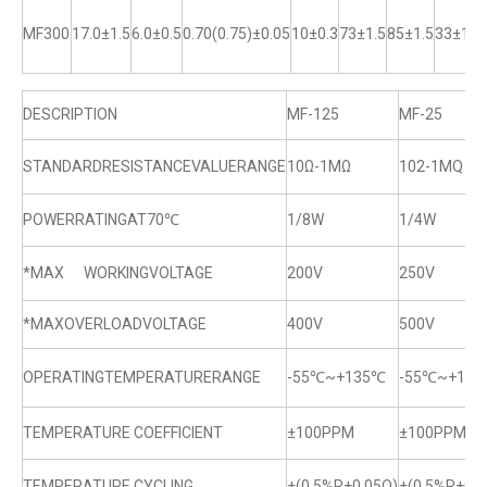
MF300
17.0±1.5
6.0±0.5
0.70(0.75)±0.05
10±0.3
73±1.5
85±1.5
33±1
DESCRIPTION
MF-125
MF-25
STANDARDRESISTANCEVALUERANGE
10Ω-1MΩ
102-1MQ
POWERRATINGAT70℃
1/8W
1/4W
*MAX WORKINGVOLTAGE
200V
250V
*MAXOVERLOADVOLTAGE
400V
500V
OPERATINGTEMPERATURERANGE
-55℃~+135℃
-55℃~+13
TEMPERATURE COEFFICIENT
±100PPM
±100PPM
TEMPERATURE CYCLING
±(0.5%R+0.05Q)
±(0.5%R+0.0