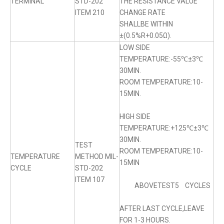
TERMINAL
STD-202
THE RESISTANCE VALUE
ITEM 210
CHANGE RATE
SHALLBE WITHIN
±(0.5%R+0.05Ω).
LOW SIDE
TEMPERATURE:-55℃±3℃
30MIN.
ROOM TEMPERATURE:10-
15MIN.
HIGH SIDE
TEMPERATURE:+125℃±3℃
30MIN.
TEST
ROOM TEMPERATURE:10-
TEMPERATURE
METHOD MIL-
15MIN
CYCLE
STD-202
ITEM 107
ABOVETEST5 CYCLES
AFTER LAST CYCLE,LEAVE
FOR 1-3 HOURS.