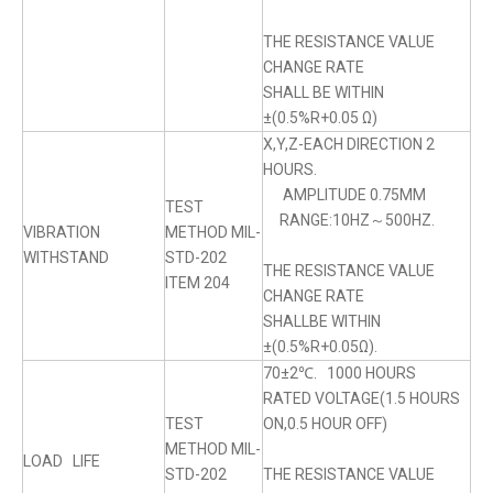
THE RESISTANCE VALUE
CHANGE RATE
SHALL BE WITHIN
±(0.5%R+0.05 Ω)
X,Y,Z-EACH DIRECTION 2
HOURS.
AMPLITUDE 0.75MM
TEST
RANGE:10HZ～500HZ.
VIBRATION
METHOD MIL-
WITHSTAND
STD-202
THE RESISTANCE VALUE
ITEM 204
CHANGE RATE
SHALLBE WITHIN
±(0.5%R+0.05Ω).
70±2℃. 1000 HOURS
RATED VOLTAGE(1.5 HOURS
TEST
ON,0.5 HOUR OFF)
METHOD MIL-
LOAD LIFE
STD-202
THE RESISTANCE VALUE