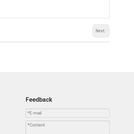
Next:
Feedback