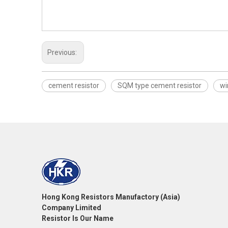
Previous:
cement resistor
SQM type cement resistor
wi
Hong Kong Resistors Manufactory (Asia)
Company Limited
Resistor Is Our Name