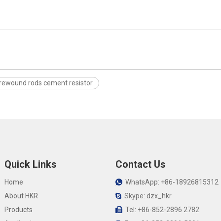
rewound rods cement resistor
Quick Links
Contact Us
Home
WhatsApp: +86-18926815312

About HKR
Skype: dzx_hkr

Products
Tel: +86-852-2896 2782
