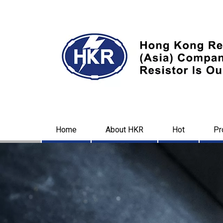
Home
About HKR
Hot
Pr