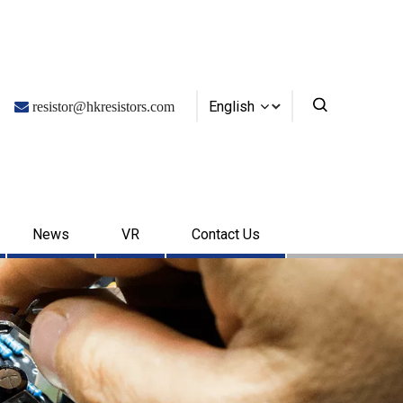
English

resistor@hkresistors.com
News
VR
Contact Us