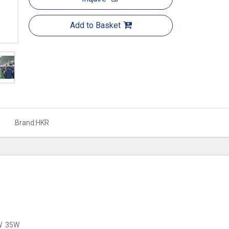
Add to Basket
Brand:
HKR
W 35W