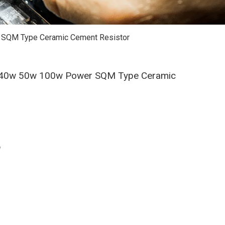
 SQM Type Ceramic Cement Resistor
w 40w 50w 100w Power SQM Type Ceramic
W