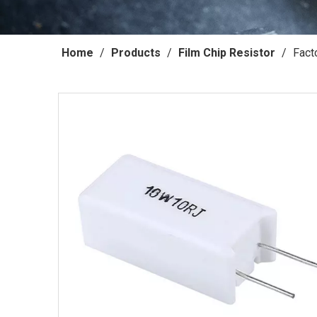
Home
/
Products
/
Film Chip Resistor
/
Fact