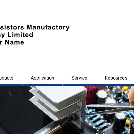
oducts
Application
Service
Resources