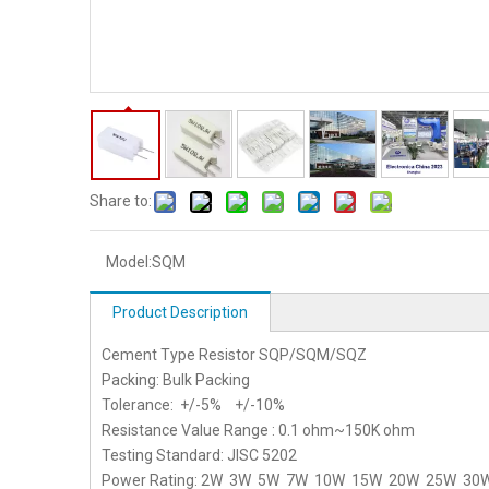
Share to:
Model:
SQM
Product Description
Cement Type Resistor SQP/SQM/SQZ
Packing: Bulk Packing
Tolerance: +/-5% +/-10%
Resistance Value Range : 0.1 ohm~150K ohm
Testing Standard: JISC 5202
Power Rating: 2W 3W 5W 7W 10W 15W 20W 25W 30