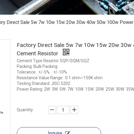
ory Direct Sale 5w 7w 10w 15w 20w 30w 40w 50w 100w Power
Factory Direct Sale 5w 7w 10w 15w 20w 30
Cement Resistor
Cement Type Resistor SQP/SQM/SQZ
Packing: Bulk Packing
Tolerance: +/-5% +/-10%
Resistance Value Range : 0.1 ohm~150K ohm
Testing Standard: JISC 5202
Power Rating: 2W 3W 5W 7W 10W 15W 20W 25W 30W 35
Quantity:
Inquire