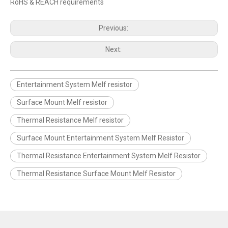
RoHS & REACH requirements
Previous:
Next:
Entertainment System Melf resistor
Surface Mount Melf resistor
Thermal Resistance Melf resistor
Surface Mount Entertainment System Melf Resistor
Thermal Resistance Entertainment System Melf Resistor
Thermal Resistance Surface Mount Melf Resistor