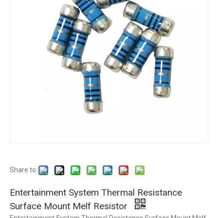
Share to:
Entertainment System Thermal Resistance
Surface Mount Melf Resistor