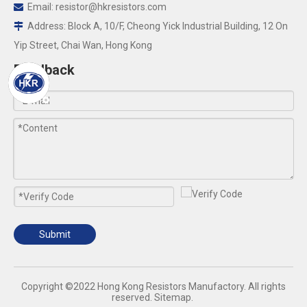
Email:
resistor@hkresistors.com

Address: Block A, 10/F, Cheong Yick Industrial Building, 12 On

Yip Street, Chai Wan, Hong Kong
Feedback
Submit
​Copyright ©2022 Hong Kong Resistors Manufactory. All rights
reserved.
Sitemap
.