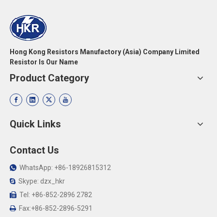
Hong Kong Resistors Manufactory (Asia) Company Limited
Resistor Is Our Name
Product Category
Quick Links
Contact Us
WhatsApp: +86-18926815312

Skype: dzx_hkr

Tel: +86-852-2896 2782

Fax:+86-852-2896-5291
