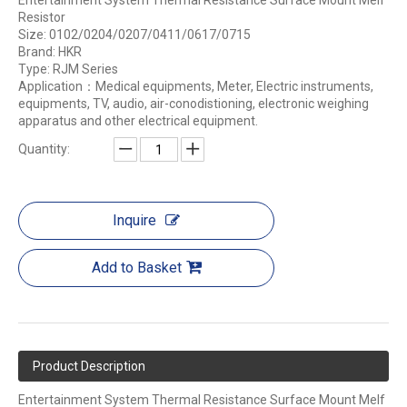
Entertainment System Thermal Resistance Surface Mount Melf
Resistor
Size: 0102/0204/0207/0411/0617/0715
Brand: HKR
Type: RJM Series
Application：Medical equipments, Meter, Electric instruments,
equipments, TV, audio, air-conodistioning, electronic weighing
apparatus and other electrical equipment.
Quantity:
Inquire
Add to Basket
Product Description
Entertainment System Thermal Resistance Surface Mount Melf