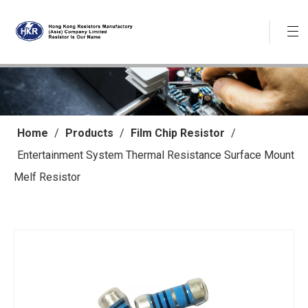
Home
/
Products
/
Film Chip Resistor
/
Entertainment System Thermal Resistance Surface Mount
Melf Resistor