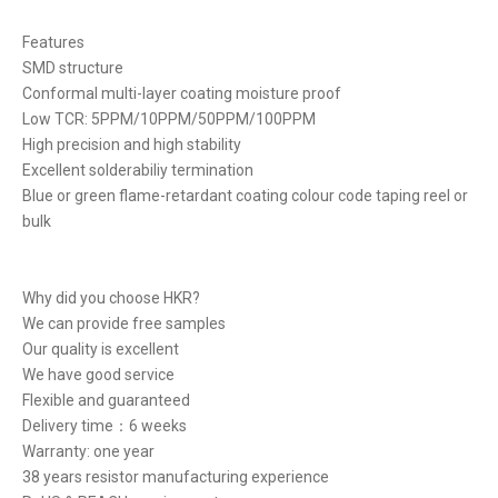
Features
SMD structure
Conformal multi-layer coating moisture proof
Low TCR: 5PPM/10PPM/50PPM/100PPM
High precision and high stability
Excellent solderabiliy termination
Blue or green flame-retardant coating colour code taping reel or
bulk
Why did you choose HKR?
We can provide free samples
Our quality is excellent
We have good service
Flexible and guaranteed
Delivery time：6 weeks
Warranty: one year
38 years resistor manufacturing experience