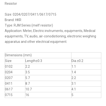
Resistor
Size: 0204/0207/0411/0617/0715
Brand: HKR
Type: RJM Series (melf resistor)
Application: Meter, Electric instruments, equipments, Medical
equipments, TV, audio, air-conodistioning, electronic weighing
apparatus and other electrical equipment.
Dimensions (mm)
Size
Length±0.3
Dia.±0.2
0102
2.2
1.1
0204
3.5
1.4
0207
5.7
2.2
0411
8.7
3.1
0617
10.7
4.1
0715
16
5