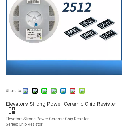
Share to:
Elevators Strong Power Ceramic Chip Resister
Elevators Strong Power Ceramic Chip Resister
Series: Chip Resistor