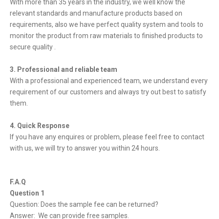
With more than 35 years in the industry, we well know the
relevant standards and manufacture products based on
requirements, also we have perfect quality system and tools to
monitor the product from raw materials to finished products to
secure quality .
3. Professional and reliable team
With a professional and experienced team, we understand every
requirement of our customers and always try out best to satisfy
them.
4. Quick Response
If you have any enquires or problem, please feel free to contact
with us, we will try to answer you within 24 hours.
F.A.Q
Question 1
Question: Does the sample fee can be returned?
Answer: We can provide free samples.