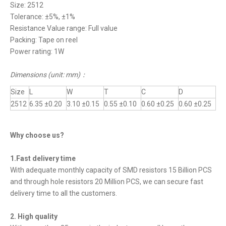
Size: 2512
Tolerance: ±5%, ±1%
Resistance Value range: Full value
Packing: Tape on reel
Power rating: 1W
Dimensions (unit: mm)
：
Size
L
W
T
C
D
2512
6.35 ±0.20
3.10 ±0.15
0.55 ±0.10
0.60 ±0.25
0.60 ±0.25
Why choose us?
1.Fast delivery time
With adequate monthly capacity of SMD resistors 15 Billion PCS
and through hole resistors 20 Million PCS, we can secure fast
delivery time to all the customers.
2. High quality