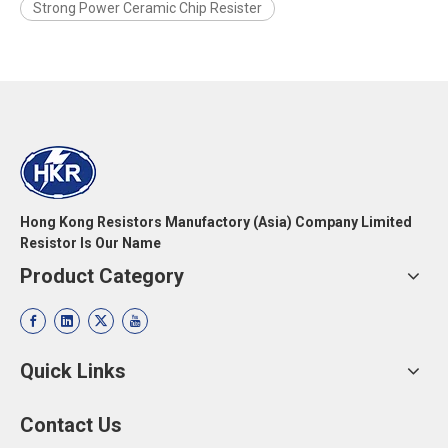
Strong Power Ceramic Chip Resister
Hong Kong Resistors Manufactory (Asia) Company Limited
Resistor Is Our Name
Product Category
Quick Links
Contact Us