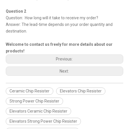
Question 2
Question: How long will it take to receive my order?
Answer: The lead-time depends on your order quantity and
destination.
Welcome to contact us freely for more details about our
products!
Previous:
Next:
Ceramic Chip Resister
Elevators Chip Resister
Strong Power Chip Resister
Elevators Ceramic Chip Resister
Elevators Strong Power Chip Resister