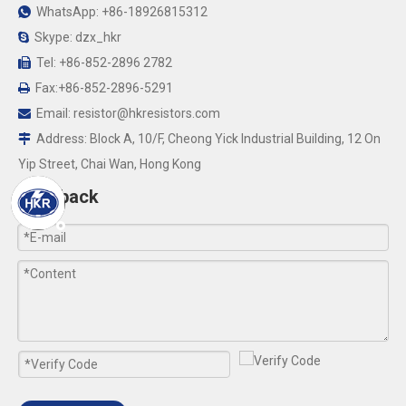
WhatsApp: +86-18926815312

Skype: dzx_hkr

Tel: +86-852-2896 2782

Fax:+86-852-2896-5291

Email:
resistor@hkresistors.com

Address: Block A, 10/F, Cheong Yick Industrial Building, 12 On

Yip Street, Chai Wan, Hong Kong
Feedback