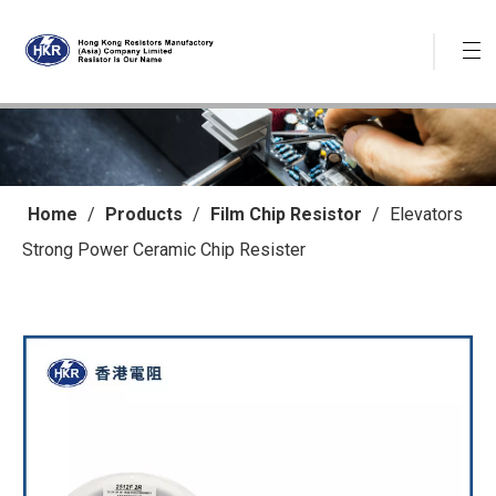
Home
/
Products
/
Film Chip Resistor
/
Elevators
Strong Power Ceramic Chip Resister