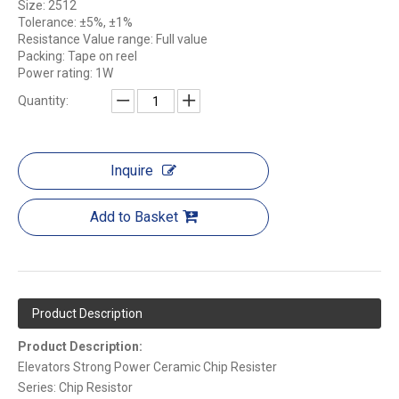
Size: 2512
Tolerance: ±5%, ±1%
Resistance Value range: Full value
Packing: Tape on reel
Power rating: 1W
Quantity:
Inquire
Add to Basket
Product Description
Product Description:
Elevators Strong Power Ceramic Chip Resister
Series: Chip Resistor