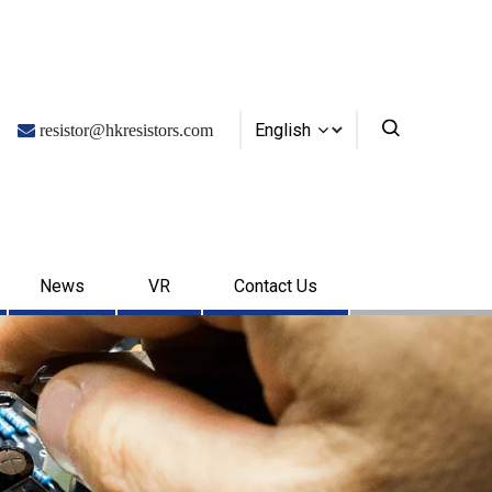
English

resistor@hkresistors.com
News
VR
Contact Us