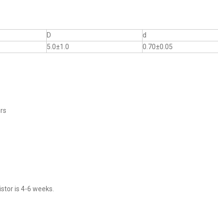
D
d
5.0±1.0
0.70±0.05
ers
stor is 4-6 weeks.