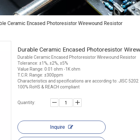
ble Ceramic Encased Photoresistor Wirewound Resistor
Durable Ceramic Encased Photoresistor Wire
Durable Ceramic Encased Photoresistor Wirewound Resistor
Tolerance: ±1%, ±2%, ±5%
Value Range: 0.01 ohm -1K ohm
T.C.R. Range: ±300ppm
Characteristics and specifications are according to: JISC 5202
100% RoHS & REACH compliant
Quantity:
Inquire