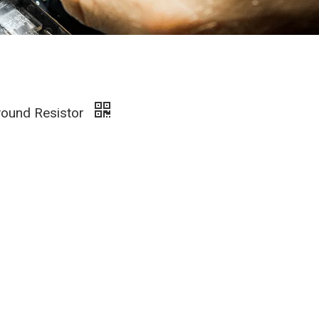
wound Resistor