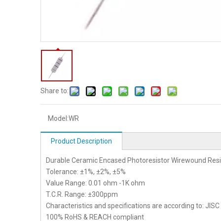
Share to:
Model:
WR
Product Description
Durable Ceramic Encased Photoresistor Wirewound Resi
Tolerance: ±1%, ±2%, ±5%
Value Range: 0.01 ohm -1K ohm
T.C.R. Range: ±300ppm
Characteristics and specifications are according to: JIS
100% RoHS & REACH compliant