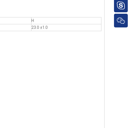
H
23.0 ±1.0