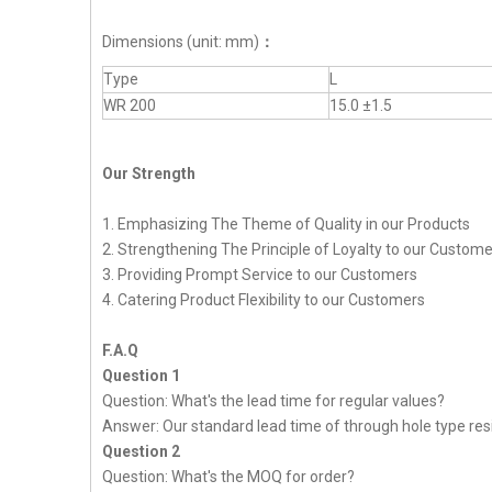
Dimensions (unit: mm)
：
Type
L
WR 200
15.0 ±1.5
Our Strength
1. Emphasizing The Theme of Quality in our Products
2. Strengthening The Principle of Loyalty to our Custom
3. Providing Prompt Service to our Customers
4. Catering Product Flexibility to our Customers
F.A.Q
Question 1
Question: What's the lead time for regular values?
Answer: Our standard lead time of through hole type resi
Question 2
Question: What's the MOQ for order?