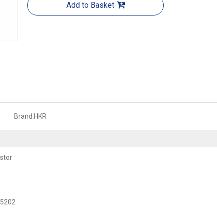
Add to Basket
Brand:
HKR
stor
C 5202