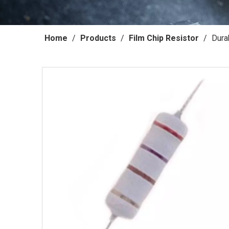
Home
/
Products
/
Film Chip Resistor
/
Dura