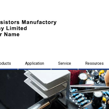
oducts
Application
Service
Resources