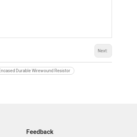
Next:
Encased Durable Wirewound Resistor
Feedback