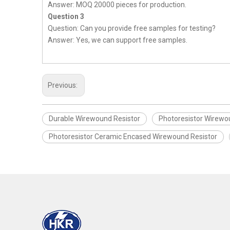
Answer: MOQ 20000 pieces for production.
Question 3
Question: Can you provide free samples for testing?
Answer: Yes, we can support free samples.
Previous:
Durable Wirewound Resistor
Photoresistor Wirewo
Photoresistor Ceramic Encased Wirewound Resistor