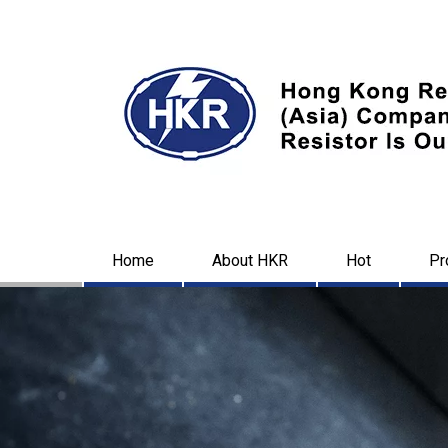
Home
About HKR
Hot
Pr