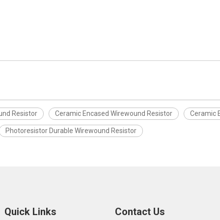
und Resistor
Ceramic Encased Wirewound Resistor
Ceramic 
Photoresistor Durable Wirewound Resistor
Quick Links
Contact Us