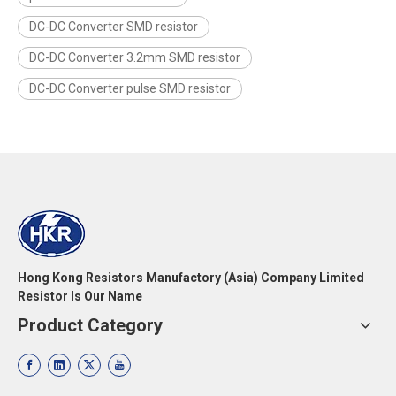
DC-DC Converter SMD resistor
DC-DC Converter 3.2mm SMD resistor
DC-DC Converter pulse SMD resistor
Hong Kong Resistors Manufactory (Asia) Company Limited
Resistor Is Our Name
Product Category