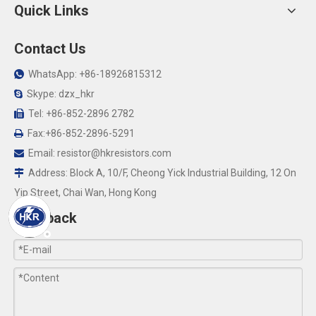
Quick Links
Contact Us
WhatsApp: +86-18926815312

Skype: dzx_hkr

Tel: +86-852-2896 2782

Fax:+86-852-2896-5291

Email:
resistor@hkresistors.com

Address: Block A, 10/F, Cheong Yick Industrial Building, 12 On

Yip Street, Chai Wan, Hong Kong
Feedback