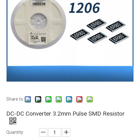
Share to:
DC-DC Converter 3.2mm Pulse SMD Resistor
Quantity: