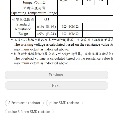
Previous:
Next:
3.2mm smd resistor
pulse SMD resistor
pulse 3.2mm SMD resistor