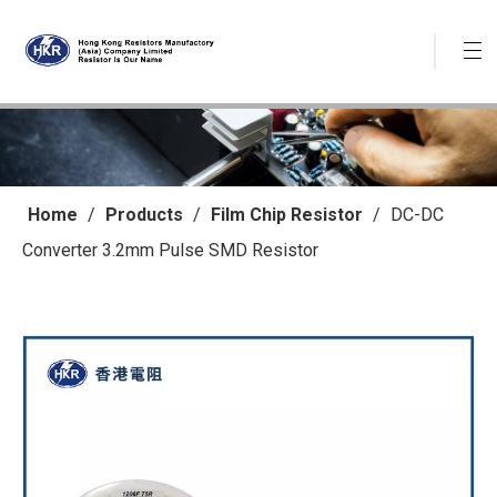
Home
/
Products
/
Film Chip Resistor
/
DC-DC
Converter 3.2mm Pulse SMD Resistor