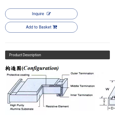
Inquire
Add to Basket
Product Description