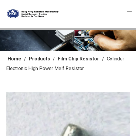
Home
/
Products
/
Film Chip Resistor
/
Cylinder
Electronic High Power Melf Resistor