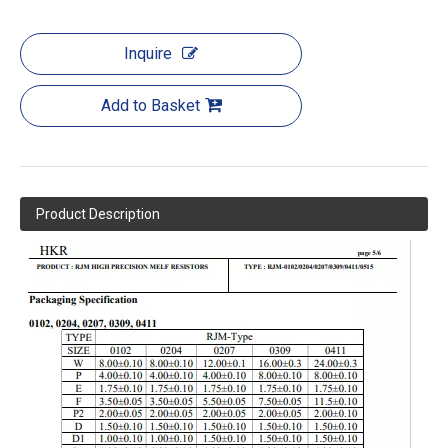
Inquire
Add to Basket
Product Description