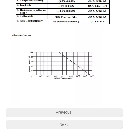
Previous:
Next: