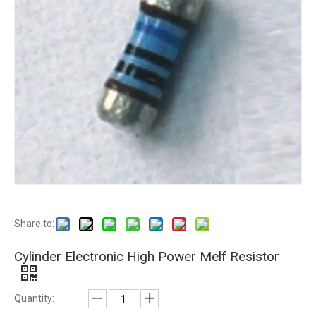
Share to:
Cylinder Electronic High Power Melf Resistor
Quantity: