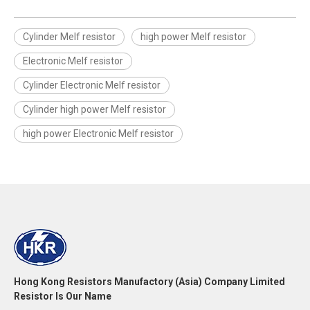
Cylinder Melf resistor
high power Melf resistor
Electronic Melf resistor
Cylinder Electronic Melf resistor
Cylinder high power Melf resistor
high power Electronic Melf resistor
Hong Kong Resistors Manufactory (Asia) Company Limited
Resistor Is Our Name