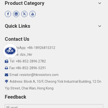
Product Category
Quick Links
Contact Us
WhatsApp: +86-18926815312

Skype: dzx_hkr

Tel: +86-852-2896 2782

Fax:+86-852-2896-5291

Email:
resistor@hkresistors.com

Address: Block A, 10/F, Cheong Yick Industrial Building, 12 On

Yip Street, Chai Wan, Hong Kong
Feedback