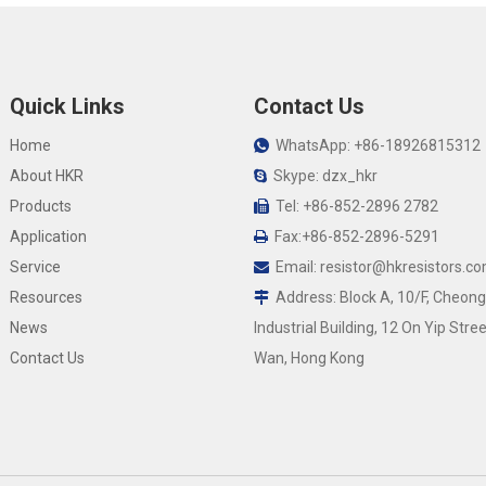
Quick Links
Contact Us
Home
WhatsApp: +86-18926815312

About HKR
Skype: dzx_hkr

Products
Tel: +86-852-2896 2782

Application
Fax:+86-852-2896-5291

Service
Email:
resistor@hkresistors.c

Resources
Address: Block A, 10/F, Cheong

News
Industrial Building, 12 On Yip Stree
Contact Us
Wan, Hong Kong