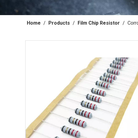
Home
/
Products
/
Film Chip Resistor
/
Corr