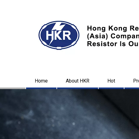
Home
About HKR
Hot
Pr