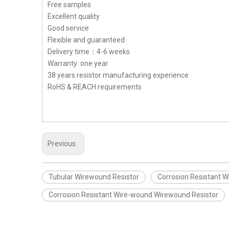
Free samples
Excellent quality
Good service
Flexible and guaranteed
Delivery time：4-6 weeks
Warranty: one year
38 years resistor manufacturing experience
RoHS & REACH requirements
Previous:
Tubular Wirewound Resistor
Corrosion Resistant W
Corrosion Resistant Wire-wound Wirewound Resistor