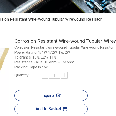
osion Resistant Wire-wound Tubular Wirewound Resistor
Corrosion Resistant Wire-wound Tubular Wire
Corrosion Resistant Wire-wound Tubular Wirewound Resistor
Power Rating: 1/4W, 1/2W, 1W, 2W
Tolerance: ±5%, ±2%, ±1%
Resistance Value: 10 ohm -- 1M ohm
Packing: Tape in box
Quantity:
Inquire
Add to Basket