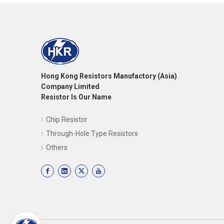
Hong Kong Resistors Manufactory (Asia)
Company Limited
Resistor Is Our Name
Chip Resistor
Through-Hole Type Resistors
Others