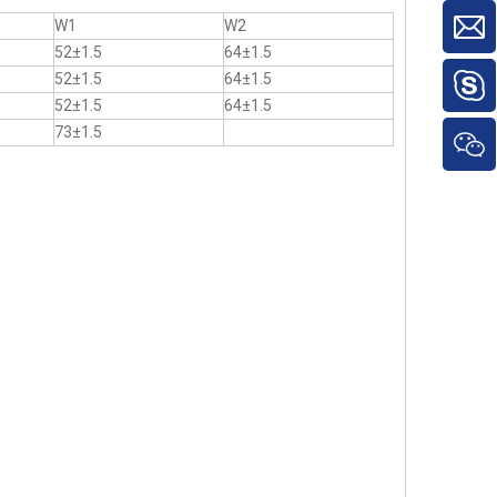
W1
W2
52±1.5
64±1.5
52±1.5
64±1.5
52±1.5
64±1.5
73±1.5