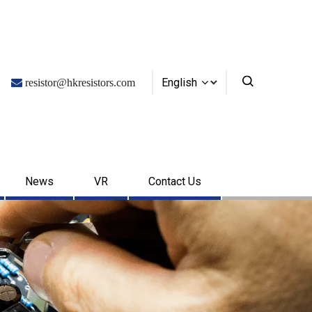
English

resistor@hkresistors.com
News
VR
Contact Us