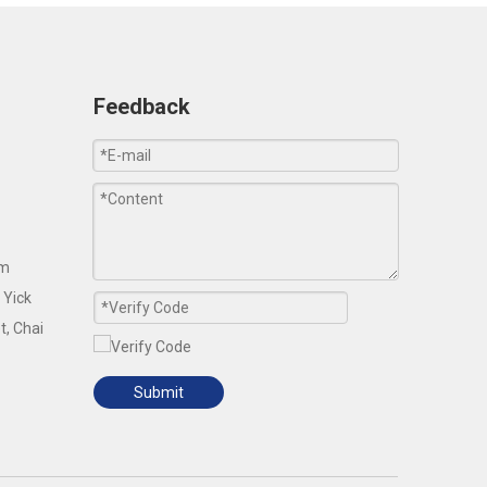
Feedback
om
 Yick
t, Chai
Submit