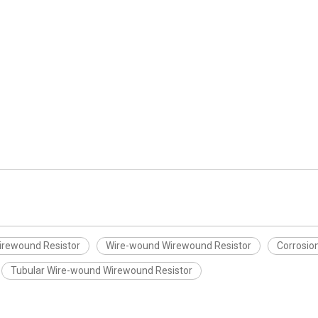
irewound Resistor
Wire-wound Wirewound Resistor
Corrosio
Tubular Wire-wound Wirewound Resistor