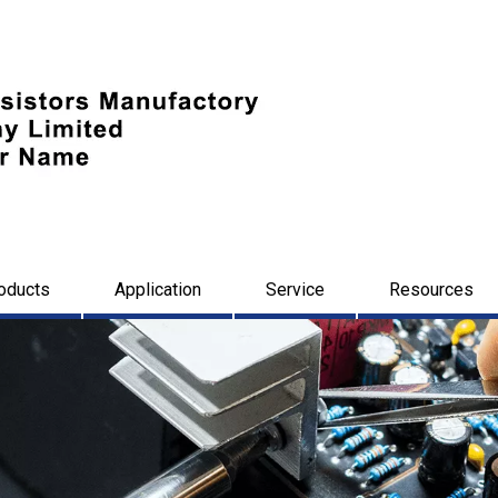
oducts
Application
Service
Resources