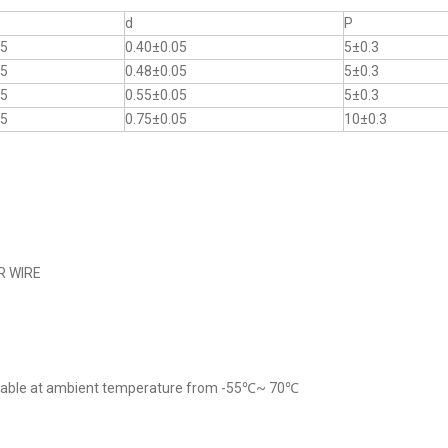
d
P
.5
0.40±0.05
5±0.3
.5
0.48±0.05
5±0.3
.5
0.55±0.05
5±0.3
.5
0.75±0.05
10±0.3
R WIRE
cable at ambient temperature from -55℃~ 70℃