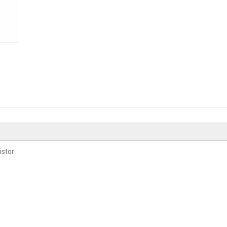
istor