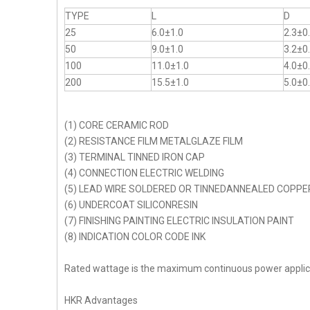
TYPE
L
D
25
6.0±1.0
2.3±0
50
9.0±1.0
3.2±0
100
11.0±1.0
4.0±0
200
15.5±1.0
5.0±0
(1) CORE CERAMIC ROD
(2) RESISTANCE FILM METALGLAZE FILM
(3) TERMINAL TINNED IRON CAP
(4) CONNECTION ELECTRIC WELDING
(5) LEAD WIRE SOLDERED OR TINNEDANNEALED COPPE
(6) UNDERCOAT SILICONRESIN
(7) FINISHING PAINTING ELECTRIC INSULATION PAINT
(8) INDICATION COLOR CODE INK
Rated wattage is the maximum continuous power appli
HKR Advantages