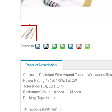
Share to:
Product Description
Corrosion Resistant Wire-wound Tubular Wirewound Res
Power Rating: 1/4W, 1/2W, 1W, 2W
Tolerance: ±5%, ±2%, ±1%
Resistance Value: 10 ohm -- 1M ohm
Packing: Tape in box
Dimensions
(unit: mm)
：