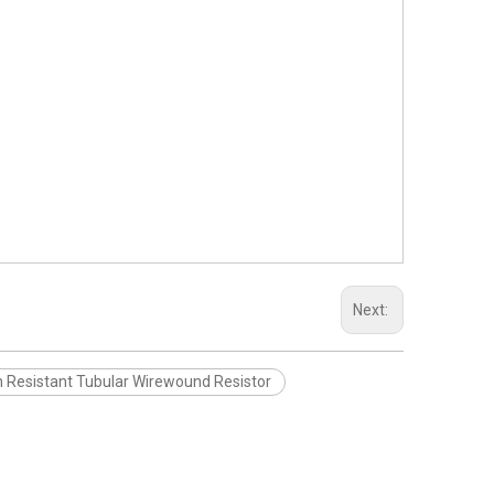
Next:
n Resistant Tubular Wirewound Resistor