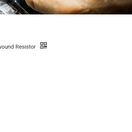
wound Resistor