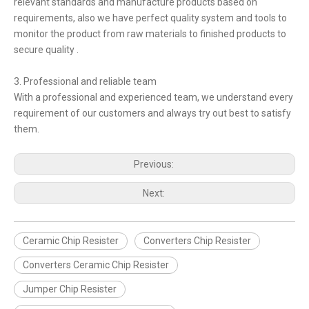
relevant standards and manufacture products based on
requirements, also we have perfect quality system and tools to
monitor the product from raw materials to finished products to
secure quality .
3. Professional and reliable team
With a professional and experienced team, we understand every
requirement of our customers and always try out best to satisfy
them.
Previous:
Next:
Ceramic Chip Resister
Converters Chip Resister
Converters Ceramic Chip Resister
Jumper Chip Resister