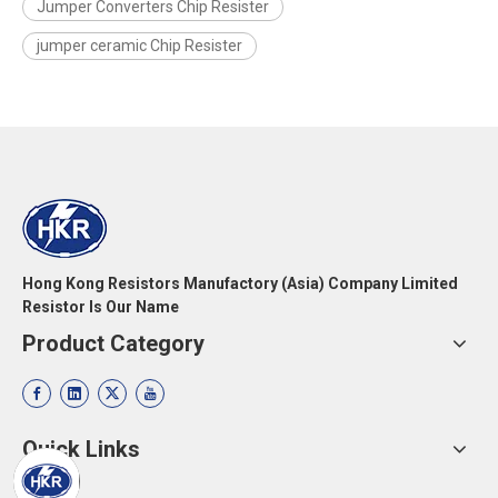
Jumper Converters Chip Resister
jumper ceramic Chip Resister
Hong Kong Resistors Manufactory (Asia) Company Limited
Resistor Is Our Name
Product Category
Quick Links