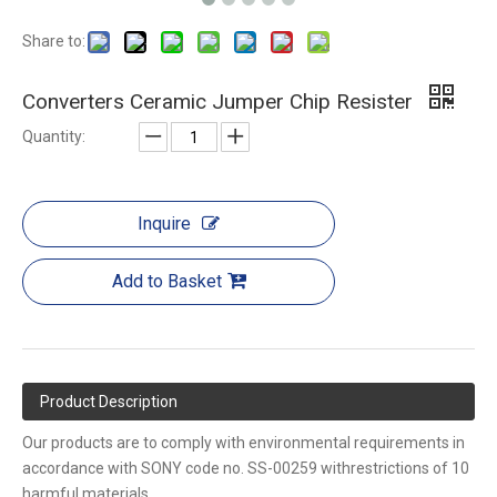
Share to:
Converters Ceramic Jumper Chip Resister
Quantity:
Inquire
Add to Basket
Product Description
Our products are to comply with environmental requirements in
accordance with SONY code no. SS-00259 withrestrictions of 10
harmful materials.