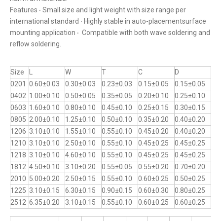
Features ‧ Small size and light weight with size range per
international standard ‧ Highly stable in auto-placementsurface
mounting application ‧ Compatible with both wave soldering and
reflow soldering.
Size
L
W
T
C
D
0201
0.60±0.03
0.30±0.03
0.23±0.03
0.15±0.05
0.15±0.05
0402
1.00±0.10
0.50±0.05
0.35±0.05
0.20±0.10
0.25±0.10
0603
1.60±0.10
0.80±0.10
0.45±0.10
0.25±0.15
0.30±0.15
0805
2.00±0.10
1.25±0.10
0.50±0.10
0.35±0.20
0.40±0.20
1206
3.10±0.10
1.55±0.10
0.55±0.10
0.45±0.20
0.40±0.20
1210
3.10±0.10
2.50±0.10
0.55±0.10
0.45±0.25
0.45±0.25
1218
3.10±0.10
4.60±0.10
0.55±0.10
0.45±0.25
0.45±0.25
1812
4.50±0.10
3.10±0.20
0.55±0.05
0.55±0.20
0.70±0.20
2010
5.00±0.20
2.50±0.15
0.55±0.10
0.60±0.25
0.50±0.25
1225
3.10±0.15
6.30±0.15
0.90±0.15
0.60±0.30
0.80±0.25
2512
6.35±0.20
3.10±0.15
0.55±0.10
0.60±0.25
0.60±0.25