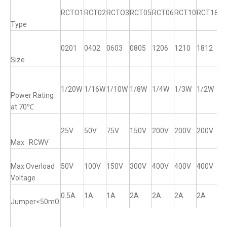
RCTO1
RCT02
RCTO3
RCT05
RCT06
RCT10
RCT18
R
Type
0201
0402
0603
0805
1206
1210
1812
12
Size
1/20W
1/16W
1/10W
1/8W
1/4W
1/3W
1/2W
1
Power Rating
at 70℃
25V
50V
75V
150V
200V
200V
200V
2
Max RCWV
Max Overload
50V
100V
150V
300V
400V
400V
400V
4
Voltage
0.5A
1A
1A
2A
2A
2A
2A
2
Jumper<50mΩ