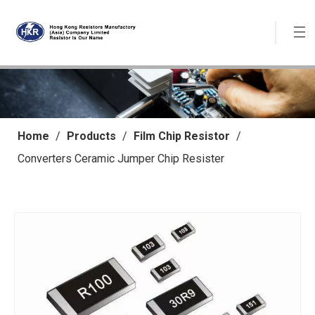
Home
/
Products
/
Film Chip Resistor
/
Converters Ceramic Jumper Chip Resister