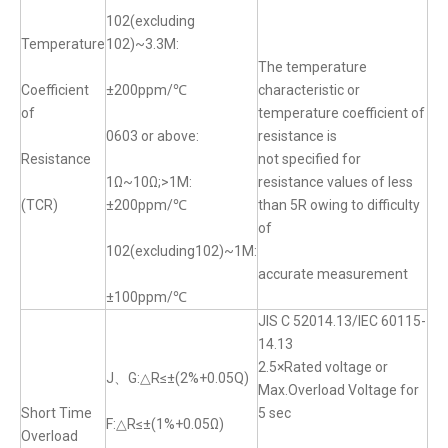
102(excluding
Temperature
102)~3.3M:
The temperature
Coefficient
±200ppm/℃
characteristic or
of
temperature coefficient of
0603 or above:
resistance is
Resistance
not specified for
1Ω~10Ω;>1M:
resistance values of less
(TCR)
±200ppm/℃
than 5R owing to difficulty
of
102(excluding102)~1M:
accurate measurement
±100ppm/℃
JIS C 52014.13/IEC 60115-
14.13
2.5×Rated voltage or
J、G:△R≤±(2%+0.05Q)
Max.Overload Voltage for
Short Time
5 sec
F:△R≤±(1%+0.05Ω)
Overload