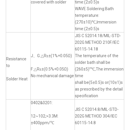
covered with solder
time:(2±0.5)s
WAVE Soldering:Bath
temperature:
(270±10)℃,Immersion
time:(2±0.5)s
JIS C 52014.18/MIL-STD-
202G METHOD 210F/IEC
60115-14.18
J、G:△R≤±(1%+0.05Ω)
The temperature of the
Resistance
solder bath shall be
to
F:△R≤±(0.5%+0.05Ω)
(260±5)°℃,The immersion
No mechanical damage
time
Solder Heat
shall be(5±0.5)s or(10±1)s
as prescribed by the detail
specification
0402&0201:
JIS C 52014.8/MIL-STD-
12~102;>3.3M:
202G METHOD 304/IEC
±400ppm/℃
60115-14.8