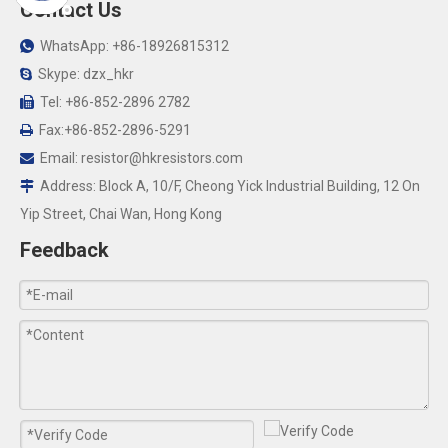
Contact Us
WhatsApp: +86-18926815312

Skype: dzx_hkr

Tel: +86-852-2896 2782

Fax:+86-852-2896-5291

Email:
resistor@hkresistors.com

Address: Block A, 10/F, Cheong Yick Industrial Building, 12 On

Yip Street, Chai Wan, Hong Kong
Feedback