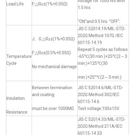
voltage for 1000 hrs with
Load Life
F:△R≤±(1%+0.05Ω)
1.5 hrs
“ON”and 0.5 hrs “OFF”.
JIS C 52014.19/MIL-STD-
202G Method 107G /IEC
J、G:△R≤±(1%+0.05Ω)
60115-14.19
Repeat 5 cycles as follows
F:△R≤±(0.5%+0.05Ω)
Temperature
-65℃(30 min.)+25℃(2～3
Cycle
min.)+125℃(30
No mechanical damage
min.)+25°℃(2～3 min.)
Between termination
JIS C 52014.6/MIL-STD-
and coating
202G Method 302/IEC
Insulation
60115-14.6
must be over 1000MΩ
Test voltage:100±15V
Resistance
JIS C 52014.33/MIL-STD-
202G Method 211A/IEC
60115-14.33