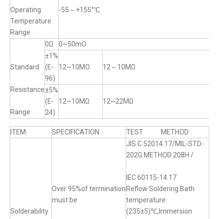
Operating
-55～+155°℃
Temperature
Range
0Ω
0~50mO
±1%
Standard
(E-
12~10MO
12～10MΩ
96)
Resistance
±5%
(E-
12~10MΩ
12~22MΩ
Range
24)
ITEM
SPECIFICATION
TEST METHOD
JIS C 52014.17/MIL-STD-
202G METHOD 208H /
IEC 60115-14.17
Over 95%of termination
Reflow Soldering:Bath
must be
temperature:
Solderability
(235±5)℃,Immersion