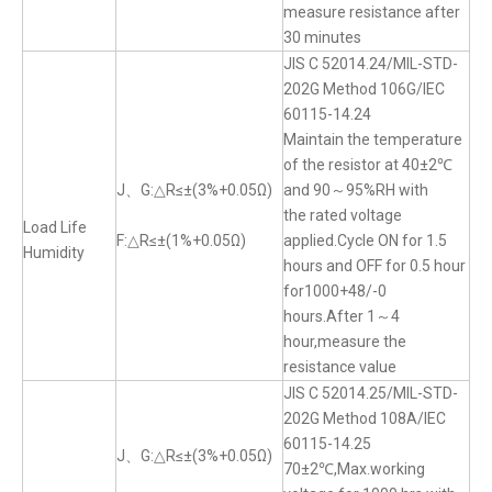
measure resistance after
30 minutes
JIS C 52014.24/MIL-STD-
202G Method 106G/IEC
60115-14.24
Maintain the temperature
of the resistor at 40±2℃
J、G:△R≤±(3%+0.05Ω)
and 90～95%RH with
the rated voltage
Load Life
F:△R≤±(1%+0.05Ω)
applied.Cycle ON for 1.5
Humidity
hours and OFF for 0.5 hour
for1000+48/-0
hours.After 1～4
hour,measure the
resistance value
JIS C 52014.25/MIL-STD-
202G Method 108A/IEC
60115-14.25
J、G:△R≤±(3%+0.05Ω)
70±2℃,Max.working