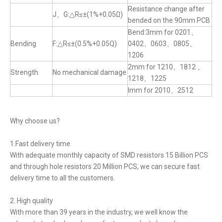
Resistance change after
J、G:△R≤±(1%+0.05Ω)
bended on the 90mm PCB
Bend:3mm for 0201、
Bending
F:△R≤±(0.5%+0.05Q)
0402、0603、0805、
1206
2mm for 1210、1812 、
Strength
No mechanical damage
1218、1225
lmm for 2010、2512
Why choose us?
1.Fast delivery time
With adequate monthly capacity of SMD resistors 15 Billion PCS
and through hole resistors 20 Million PCS, we can secure fast
delivery time to all the customers.
2. High quality
With more than 39 years in the industry, we well know the