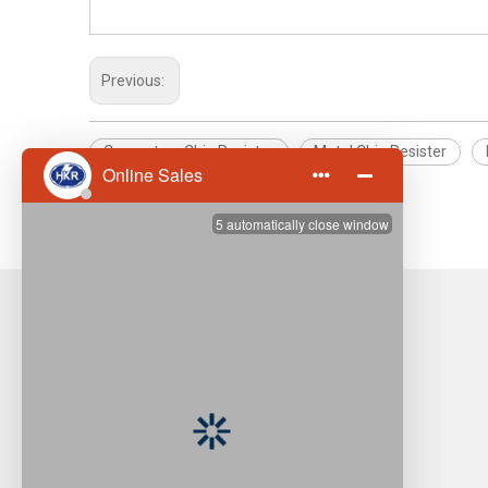
Previous:
Computers Chip Resister
Metal Chip Resister
High Overload Metal Chip Resister
Hong Kong Resistors Manufactory (Asia)
Company Limited
Resistor Is Our Name