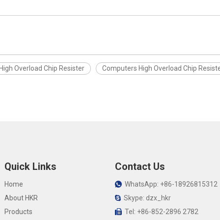
High Overload Chip Resister
Computers High Overload Chip Resist
Quick Links
Contact Us
Home
WhatsApp: +86-18926815312

About HKR
Skype: dzx_hkr

Products
Tel: +86-852-2896 2782
