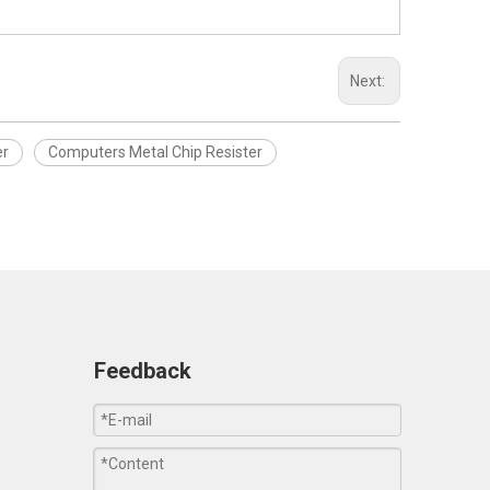
Next:
er
Computers Metal Chip Resister
Feedback