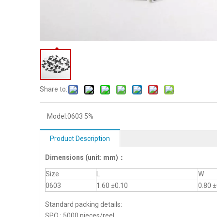
Share to:
Model:
0603 5%
Product Description
Dimensions
(unit: mm)
：
Size
L
W
0603
1.60 ±0.10
0.80 ±
Standard packing details:
SPQ : 5000 pieces/reel