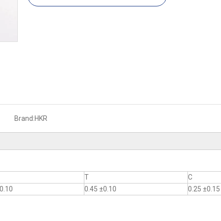
Brand:
HKR
T
C
0.10
0.45 ±0.10
0.25 ±0.15