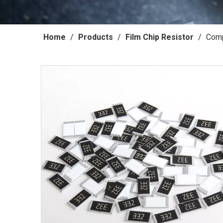
Home
/
Products
/
Film Chip Resistor
/
Comp