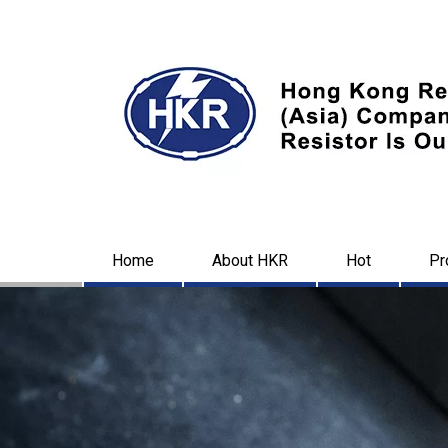
Home
About HKR
Hot
Pr