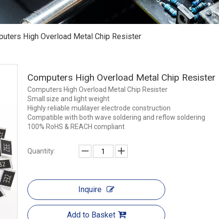
uters High Overload Metal Chip Resister
Computers High Overload Metal Chip Resister
Computers High Overload Metal Chip Resister
Small size and light weight
Highly reliable mulilayer electrode construction
Compatible with both wave soldering and reflow soldering
100% RoHS & REACH compliant
Quantity:
Inquire
Add to Basket