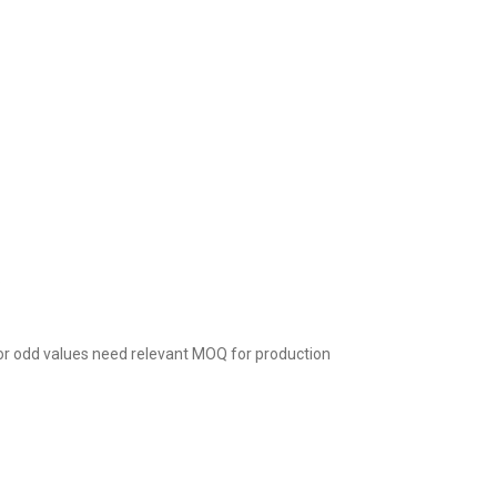
.
r odd values need relevant MOQ for production