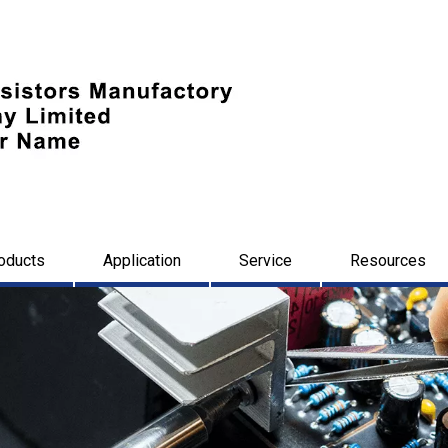
oducts
Application
Service
Resources