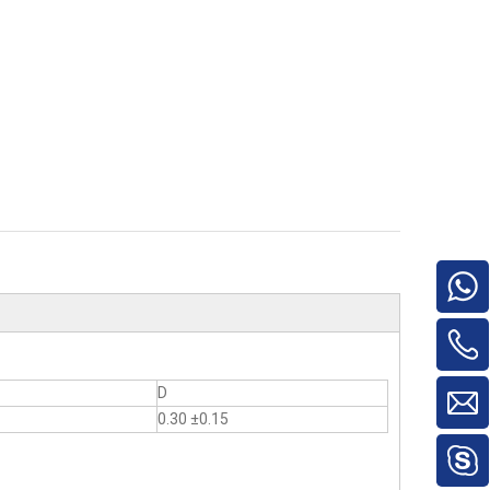
D
0.30 ±0.15