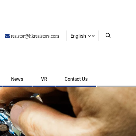
English

resistor@hkresistors.com
News
VR
Contact Us