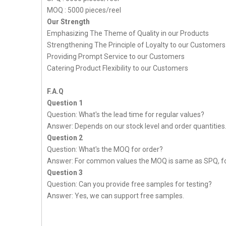
MOQ : 5000 pieces/reel
Our Strength
Emphasizing The Theme of Quality in our Products
Strengthening The Principle of Loyalty to our Customers
Providing Prompt Service to our Customers
Catering Product Flexibility to our Customers
F.A.Q
Question 1
Question: What's the lead time for regular values?
Answer: Depends on our stock level and order quantities
Question 2
Question: What's the MOQ for order?
Answer: For common values the MOQ is same as SPQ, fo
Question 3
Question: Can you provide free samples for testing?
Answer: Yes, we can support free samples.