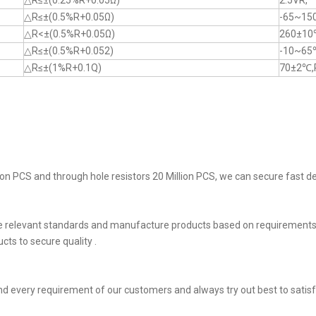
△R≤±(0.25%R+0.05Ω)
2.5VR,
△R≤±(0.5%R+0.05Ω)
-65~15
△R<±(0.5%R+0.05Ω)
260±10
△R≤±(0.5%R+0.052)
-10~65
△R≤±(1%R+0.1Q)
70±2℃,
on PCS and through hole resistors 20 Million PCS, we can secure fast del
he relevant standards and manufacture products based on requirements,
ts to secure quality .
d every requirement of our customers and always try out best to sati