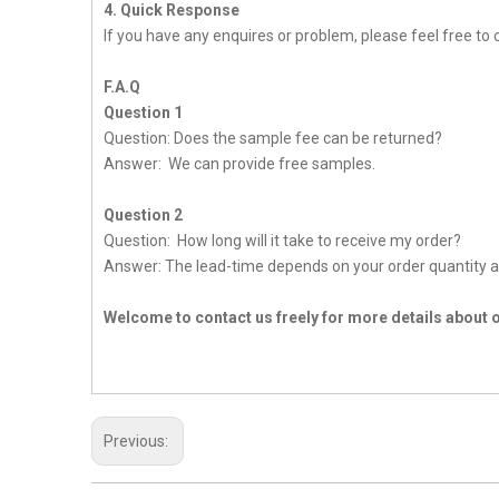
4. Quick Response
If you have any enquires or problem, please feel free to c
F.A.Q
Question 1
Question: Does the sample fee can be returned?
Answer: We can provide free samples.
Question 2
Question: How long will it take to receive my order?
Answer: The lead-time depends on your order quantity a
Welcome to contact us freely for more details about 
Previous: