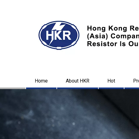
Home
About HKR
Hot
Pr