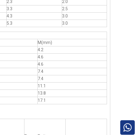
2.3
2.0
3.3
2.5
4.3
3.0
5.3
3.0
M(mm)
4.2
4.6
4.6
7.4
7.4
11.1
13.8
17.1