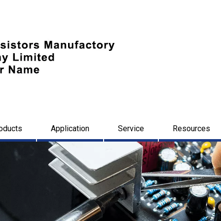
oducts
Application
Service
Resources