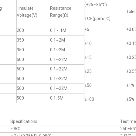
(+25~85℃)
g
Insulate
Resistance
Tole
Voltage(V)
Range(Ω)
TCR(ppm/℃)
±5
±0.0
200
0.1～1M
350
0.1~2M
±10
±0.1
350
0.1~2M
±15
±0.2
500
0.1~22M
500
0.1~22M
±25
±0.5
500
0.1~22M
±50
±1%
500
0.1~22M
500
0.1-5M
±100
±5%
Specifications
Test me
≥95%
250±5