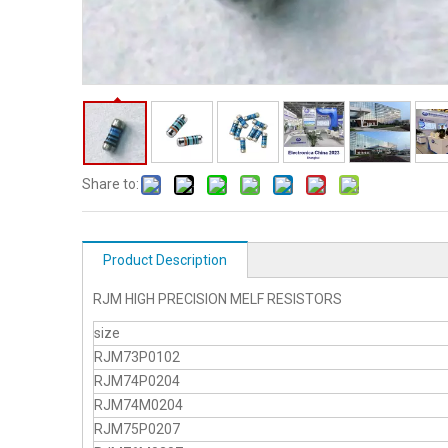
Share to:
Product Description
RJM HIGH PRECISION MELF RESISTORS
size
RJM73P0102
RJM74P0204
RJM74M0204
RJM75P0207