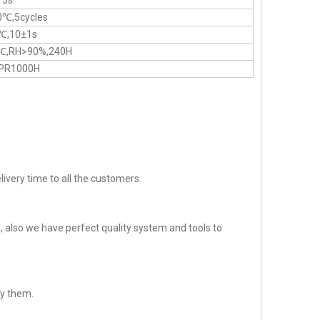
 5s
0℃,5cycles
℃,10±1s
℃,RH>90%,240H
PR1000H
ivery time to all the customers.
 also we have perfect quality system and tools to
sfy them.