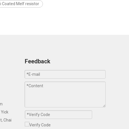
i Coated Melf resistor
Feedback
om
 Yick
t, Chai