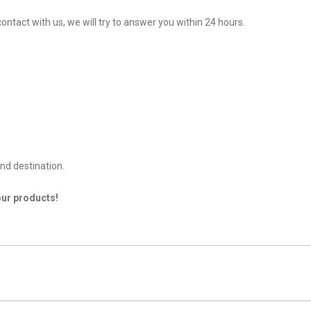
ontact with us, we will try to answer you within 24 hours.
nd destination.
our products!