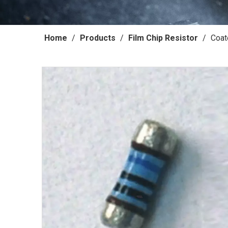
Home
/
Products
/
Film Chip Resistor
/
Coat