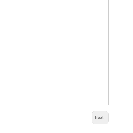
Next: