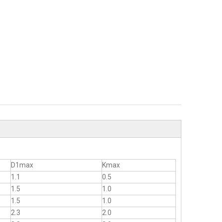
D1max
Kmax
1.1
0.5
1.5
1.0
1.5
1.0
2.3
2.0