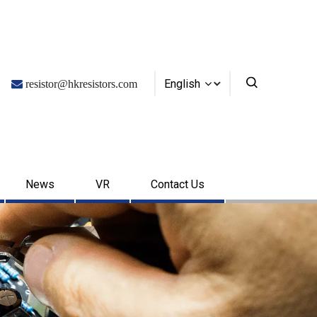
English

resistor@hkresistors.com
News
VR
Contact Us