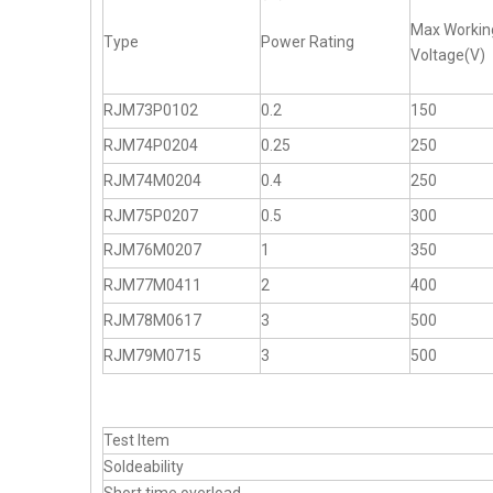
Max Workin
Type
Power Rating
Voltage(V)
RJM73P0102
0.2
150
RJM74P0204
0.25
250
RJM74M0204
0.4
250
RJM75P0207
0.5
300
RJM76M0207
1
350
RJM77M0411
2
400
RJM78M0617
3
500
RJM79M0715
3
500
Test Item
Soldeability