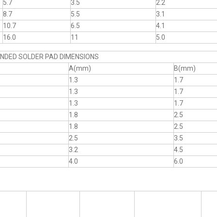
5.7
3.5
2.2
8.7
5.5
3.1
10.7
6.5
4.1
16.0
11
5.0
DED SOLDER PAD DIMENSIONS
A(mm)
B(mm)
1.3
1.7
1.3
1.7
1.3
1.7
1.8
2.5
1.8
2.5
2.5
3.5
3.2
4.5
4.0
6.0