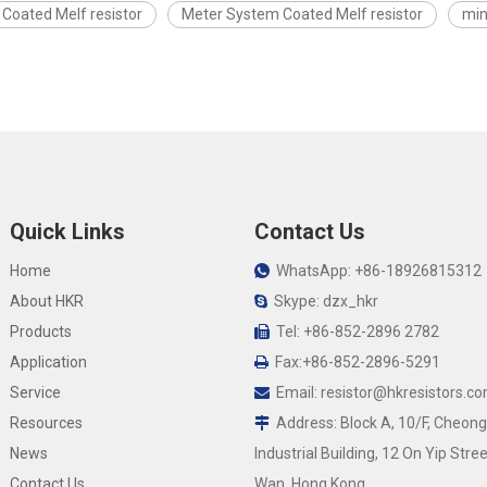
Coated Melf resistor
Meter System Coated Melf resistor
min
Quick Links
Contact Us
Home
WhatsApp: +86-18926815312

About HKR
Skype: dzx_hkr

Products
Tel: +86-852-2896 2782

Application
Fax:+86-852-2896-5291

Service
Email:
resistor@hkresistors.c

Resources
Address: Block A, 10/F, Cheong

News
Industrial Building, 12 On Yip Stree
Contact Us
Wan, Hong Kong