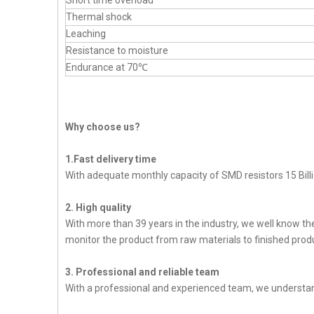
Short time overload
Thermal shock
Leaching
Resistance to moisture
Endurance at 70℃
Why choose us?
1.Fast delivery time
With adequate monthly capacity of SMD resistors 15 Billi
2. High quality
With more than 39 years in the industry, we well know t
monitor the product from raw materials to finished produc
3. Professional and reliable team
With a professional and experienced team, we understan