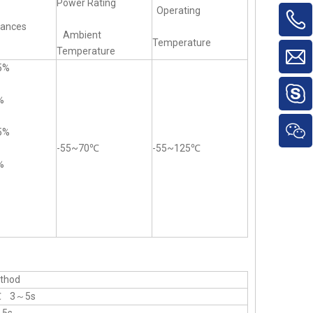
Power Rating
Operating
rances
Ambient
Temperature
Temperature
5%
%
5%
-55~70℃
-55~125℃
%
thod
℃ 3～5s