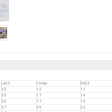
L±0.3
L1max
D±0.2
2.2
1.2
1.1
3.5
1.7
1.4
3.5
1.7
1.4
5.7
3.5
2.2