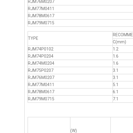
RJM76M0207
RJM77M0411
RJM78M0617
RJM79M0715
RECOMMEN
TYPE
C(mm)
RJM74P0102
1.2
RJM74P0204
1.6
RJM74M0204
1.6
RJM75P0207
3.1
RJM76M0207
3.1
RJM77M0411
5.1
RJM78M0617
6.1
RJM79M0715
7.1
(W)