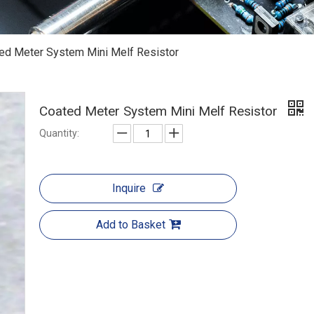
ed Meter System Mini Melf Resistor
Coated Meter System Mini Melf Resistor
Quantity:
Inquire
Add to Basket