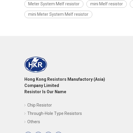
Meter System Melf resistor
mini Melf resistor
mini Meter System Melf resistor
Hong Kong Resistors Manufactory (Asia)
Company Limited
Resistor Is Our Name
Chip Resistor
Through-Hole Type Resistors
Others