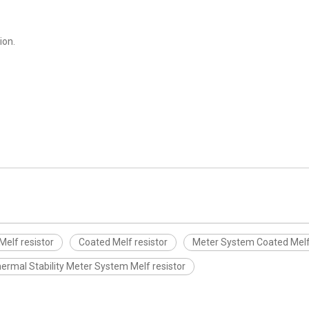
ion.
Melf resistor
Coated Melf resistor
Meter System Coated Melf 
ermal Stability Meter System Melf resistor