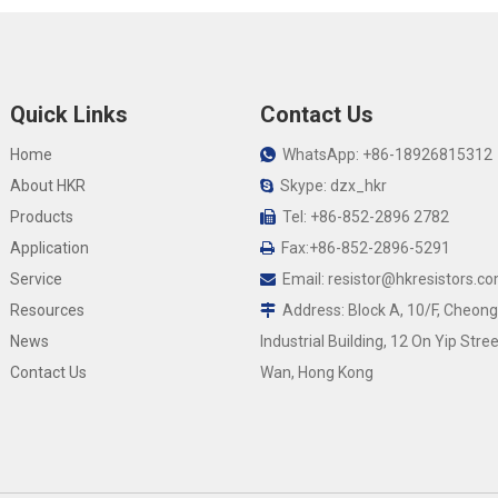
Quick Links
Contact Us
Home
WhatsApp: +86-18926815312

About HKR
Skype: dzx_hkr

Products
Tel: +86-852-2896 2782

Application
Fax:+86-852-2896-5291

Service
Email:
resistor@hkresistors.c

Resources
Address: Block A, 10/F, Cheong

News
Industrial Building, 12 On Yip Stree
Contact Us
Wan, Hong Kong