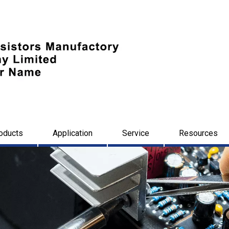
oducts
Application
Service
Resources