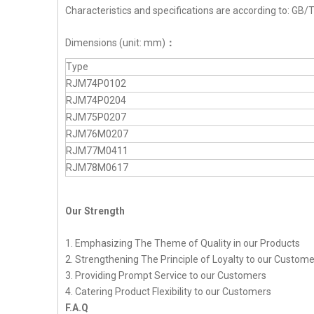
Characteristics and specifications are according to: G
Dimensions (unit: mm)
：
Type
RJM74P0102
RJM74P0204
RJM75P0207
RJM76M0207
RJM77M0411
RJM78M0617
Our Strength
1. Emphasizing The Theme of Quality in our Products
2. Strengthening The Principle of Loyalty to our Custom
3. Providing Prompt Service to our Customers
4. Catering Product Flexibility to our Customers
F.A.Q