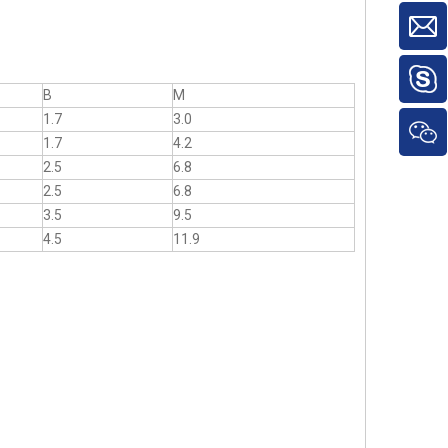
B
M
1.7
3.0
1.7
4.2
2.5
6.8
2.5
6.8
3.5
9.5
4.5
11.9