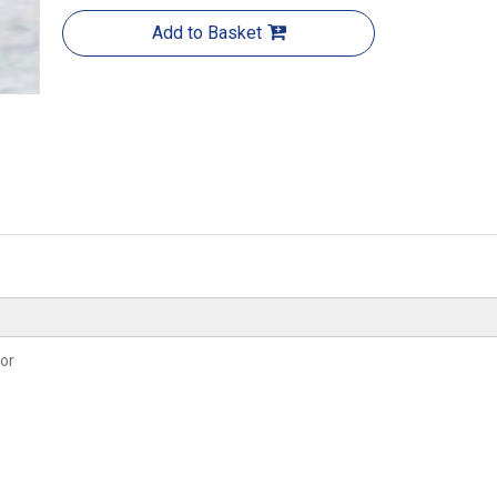
Add to Basket
or