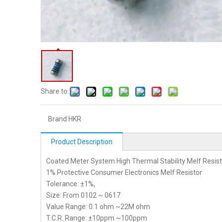
Share to:
Brand:
HKR
Product Description
Coated Meter System High Thermal Stability Melf Resist
1% Protective Consumer Electronics Melf Resistor
Tolerance: ±1%,
Size: From 0102 ~ 0617
Value Range: 0.1 ohm ~22M ohm
T.C.R. Range: ±10ppm ~100ppm