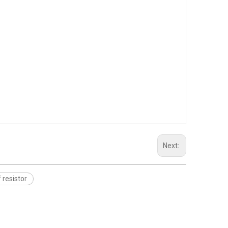
Next:
resistor