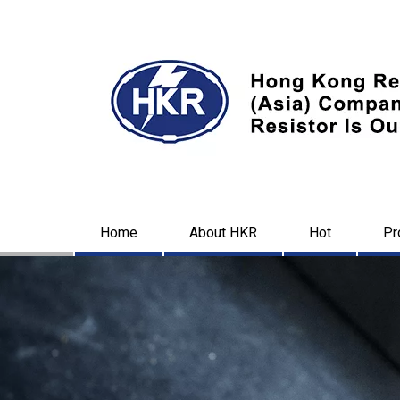
Home
About HKR
Hot
Pr