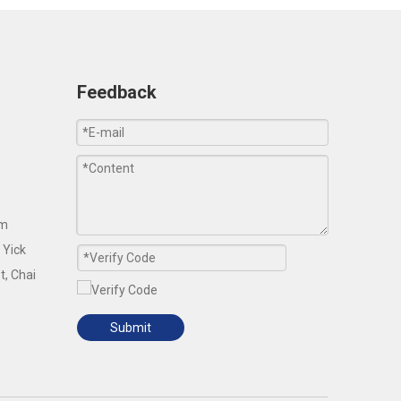
Feedback
om
 Yick
t, Chai
Submit