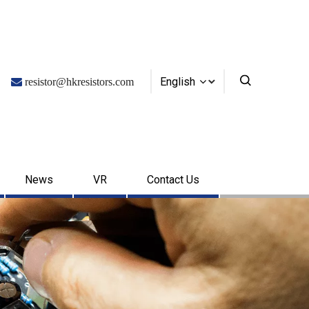
English

resistor@hkresistors.com
News
VR
Contact Us