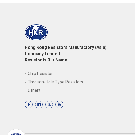
Hong Kong Resistors Manufactory (Asia)
Company Limited
Resistor Is Our Name
Chip Resistor
Through-Hole Type Resistors
Others