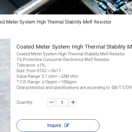
ed Meter System High Thermal Stability Melf Resistor
Coated Meter System High Thermal Stability M
Coated Meter System High Thermal Stability Melf Resistor
1% Protective Consumer Electronics Melf Resistor
Tolerance: ±1%,
Size: From 0102 ~ 0617
Value Range: 0.1 ohm ~22M ohm
T.C.R. Range: ±10ppm ~100ppm
Characteristics and specifications are according to: GB/T 5
Quantity:
Inquire