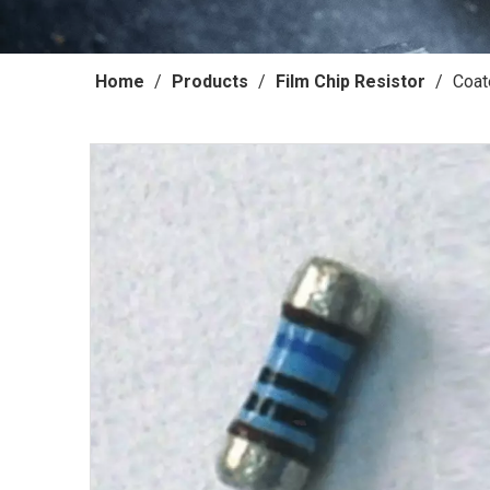
Home
/
Products
/
Film Chip Resistor
/
Coat