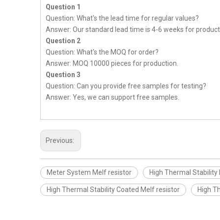
Question 1
Question: What's the lead time for regular values?
Answer: Our standard lead time is 4-6 weeks for product
Question 2
Question: What's the MOQ for order?
Answer: MOQ 10000 pieces for production.
Question 3
Question: Can you provide free samples for testing?
Answer: Yes, we can support free samples.
Previous:
Meter System Melf resistor
High Thermal Stability 
High Thermal Stability Coated Melf resistor
High Th