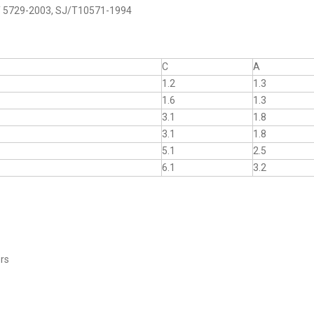
B/T 5729-2003, SJ/T10571-1994
C
A
1.2
1.3
1.6
1.3
3.1
1.8
3.1
1.8
5.1
2.5
6.1
3.2
ers