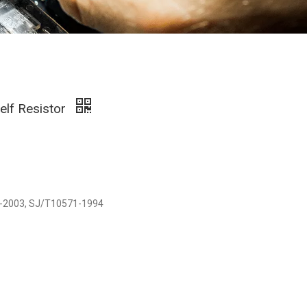
elf Resistor
729-2003, SJ/T10571-1994