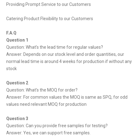
Providing Prompt Service to our Customers
Catering Product Flexibility to our Customers
F.A.Q
Question 1
Question: What's the lead time for regular values?
Answer: Depends on our stock level and order quantities, our
normal lead time is around 4 weeks for production if without any
stock
Question 2
Question: What's the MOQ for order?
Answer: For common values the MOQ is same as SPQ, for odd
values need relevant MOQ for production
Question 3
Question: Can you provide free samples for testing?
Answer: Yes, we can support free samples.