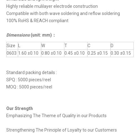
Highly reliable mulilayer electrode construction
Compatible with both wave soldering and reflow soldering
100% RoHS & REACH compliant
Dimensions
(unit: mm)
：
Size
L
W
T
C
D
0603
1.60 ±0.10
0.80 ±0.10
0.45 ±0.10
0.25 ±0.15
0.30 ±0.15
Standard packing details :
SPQ : 5000 pieces/reel
MOQ : 5000 pieces/reel
Our Strength
Emphasizing The Theme of Quality in our Products
Strengthening The Principle of Loyalty to our Customers