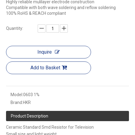
Highly reliable mulilayer electrode construction
Compatible with both wave soldering and reflow soldering
100% RoHS & REACH compliant
Quantity:
Inquire
Add to Basket
Model:
0603 1%
Brand:
HKR
Product Description
Ceramic Standard Smd Resistor for Television
Small size and light weight