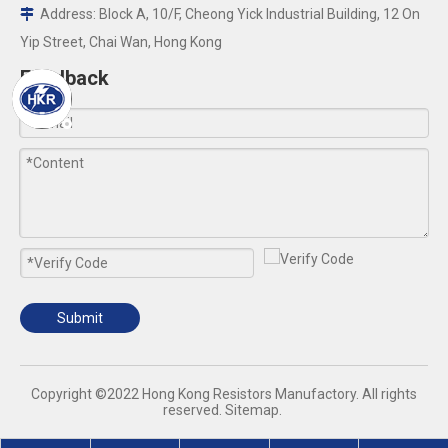
Address: Block A, 10/F, Cheong Yick Industrial Building, 12 On

Yip Street, Chai Wan, Hong Kong
Feedback
Submit
​Copyright ©2022 Hong Kong Resistors Manufactory. All rights
reserved.
Sitemap
.