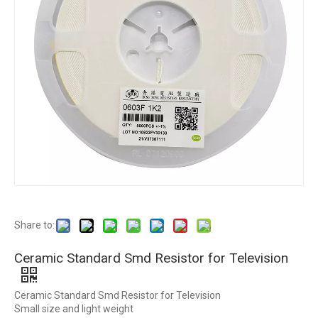
Share to:
Ceramic Standard Smd Resistor for Television
Ceramic Standard Smd Resistor for Television
Small size and light weight