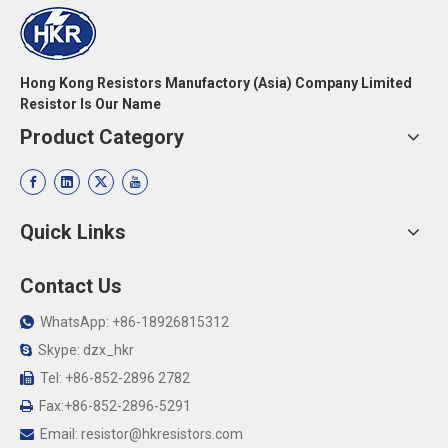
Hong Kong Resistors Manufactory (Asia) Company Limited
Resistor Is Our Name
Product Category
Quick Links
Contact Us
WhatsApp: +86-18926815312

Skype: dzx_hkr

Tel: +86-852-2896 2782

Fax:+86-852-2896-5291

Email:
resistor@hkresistors.com
