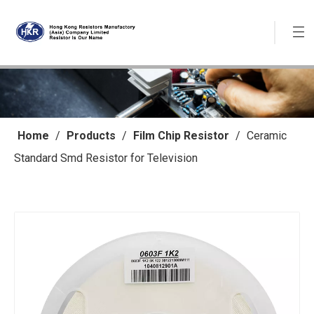
Home
/
Products
/
Film Chip Resistor
/
Ceramic
Standard Smd Resistor for Television