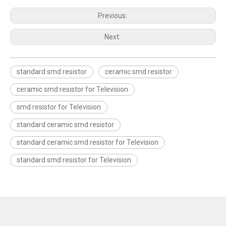
Previous:
Next:
standard smd resistor
ceramic smd resistor
ceramic smd resistor for Television
smd resistor for Television
standard ceramic smd resistor
standard ceramic smd resistor for Television
standard smd resistor for Television