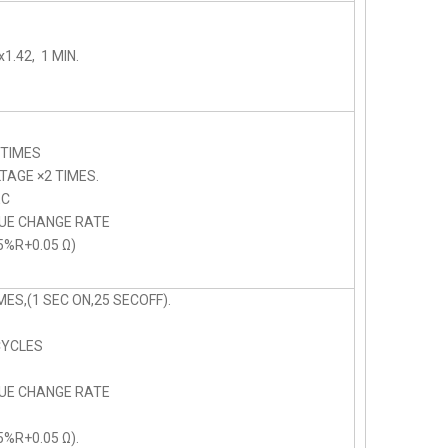
1.42, 1 MIN.
 TIMES
AGE ×2 TIMES.
C
LUE CHANGE RATE
5%R+0.05 Ω)
ES,(1 SEC ON,25 SECOFF).
CYCLES
LUE CHANGE RATE
5%R+0.05 Ω).