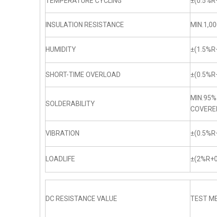
TEMPERATURE CYCLING
±(0.5%R
INSULATION RESISTANCE
MIN.1,0
HUMIDITY
±(1.5%R
SHORT-TIME OVERLOAD
±(0.5%R
MIN.95%
SOLDERABILITY
COVERE
VIBRATION
±(0.5%R
LOADLIFE
±(2%R+0
DC RESISTANCE VALUE
TEST ME