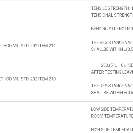
TENSILE STRENGTH:1
TENSIONAL STRENGTH
BENDING STRENGTH:0.
THE RESISTANCE VA
THOD MIL-STD-202 ITEM 211
SHALLBE WITHIN ±(0.
260±5℃ 10±1SE
AFTER TESTING,LEAV
THOD MIL-STD-202 ITEM 210
THE RESISTANCE VA
SHALLBE WITHIN ±(0.
LOW SIDE TEMPERAT
ROOM TEMPERATURE:
HIGH SIDE TEMPERAT