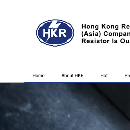
Home
About HKR
Hot
Pr