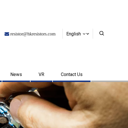
English

resistor@hkresistors.com
News
VR
Contact Us