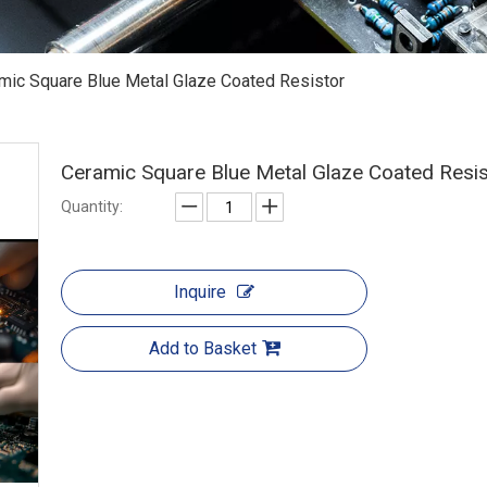
mic Square Blue Metal Glaze Coated Resistor
Ceramic Square Blue Metal Glaze Coated Resi
Quantity:
Inquire
Add to Basket