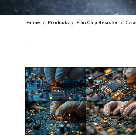
Home
/
Products
/
Film Chip Resistor
/
Cera