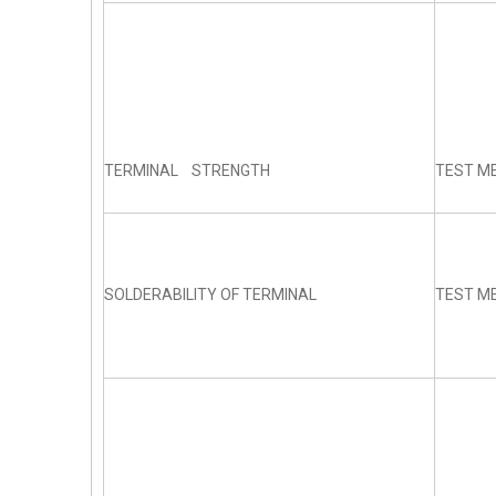
TERMINAL STRENGTH
TEST ME
SOLDERABILITY OF TERMINAL
TEST ME