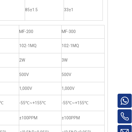
85±1.5
33±1
MF-200
MF-300
102-1MQ
102-1MQ
2W
3W
500V
500V
1,000V
1,000V
5℃
-55℃~+155℃
-55℃~+155℃
±100PPM
±100PPM