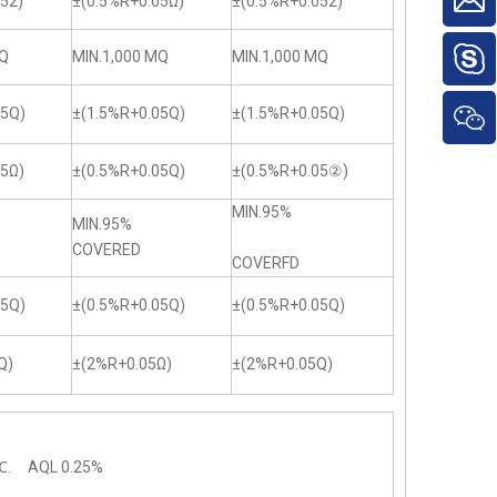
52)
±(0.5%R+0.05Ω)
±(0.5%R+0.052)
MQ
MIN.1,000 MQ
MIN.1,000 MQ
05Q)
±(1.5%R+0.05Q)
±(1.5%R+0.05Q)
05Ω)
±(0.5%R+0.05Q)
±(0.5%R+0.05②)
MIN.95%
MIN.95%
COVERED
COVERFD
05Q)
±(0.5%R+0.05Q)
±(0.5%R+0.05Q)
Q)
±(2%R+0.05Ω)
±(2%R+0.05Q)
.
℃. AQL 0.25%