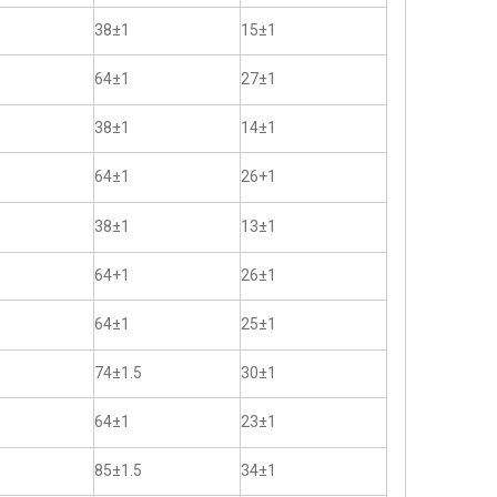
38±1
15±1
64±1
27±1
38±1
14±1
64±1
26+1
38±1
13±1
64+1
26±1
64±1
25±1
74±1.5
30±1
64±1
23±1
85±1.5
34±1