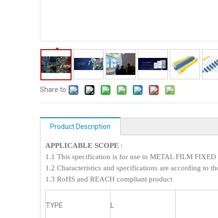
Share to:
Product Description
APPLICABLE SCOPE
:
1.1 This specification is for use in METAL FILM FI
1.2 Characteristics and specifications are according to th
1.3 RoHS and REACH compliant product
TYPE
L