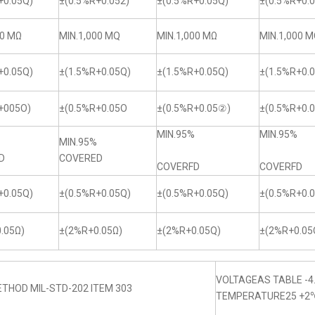
+0.05Q)
±(0.5%R+0.052)
±(0.5%R+0.05Q)
±(0.5%R+0.0
00 MΩ
MIN.1,000 MQ
MIN.1,000 MΩ
MIN.1,000 
+0.05Q)
±(1.5%R+0.05Q)
±(1.5%R+0.05Q)
±(1.5%R+0.
+005O)
±(0.5%R+0.05O
±(0.5%R+0.05②)
±(0.5%R+0.
MIN.95%
MIN.95%
MIN.95%
D
COVERED
COVERFD
COVERFD
+0.05Q)
±(0.5%R+0.05Q)
±(0.5%R+0.05Q)
±(0.5%R+0.
.05Ω)
±(2%R+0.05Ω)
±(2%R+0.05Q)
±(2%R+0.05
VOLTAGEAS TABLE -4
THOD MIL-STD-202 ITEM 303
TEMPERATURE25 +2