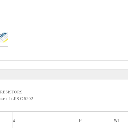
XED RESISTORS
ose of :
JIS C 5202
d
P
W1