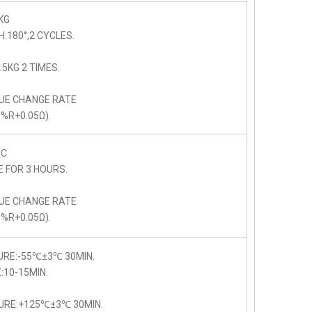
KG
:180°,2 CYCLES.
5KG 2 TIMES.
LUE CHANGE RATE
5%R+0.05Ω).
C
E FOR 3 HOURS.
LUE CHANGE RATE
5%R+0.05Ω).
URE:-55℃±3℃ 30MIN.
10-15MIN.
URE:+125℃±3℃ 30MIN.