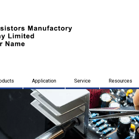
oducts
Application
Service
Resources