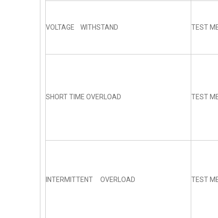
VOLTAGE WITHSTAND
TEST ME
SHORT TIME OVERLOAD
TEST ME
INTERMITTENT OVERLOAD
TEST ME