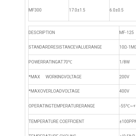
MF300
17.0±1.5
6.0±0.5
DESCRIPTION
MF-125
STANDARDRESISTANCEVALUERANGE
10Ω-1M
POWERRATINGAT70℃
1/8W
*MAX WORKINGVOLTAGE
200V
*MAXOVERLOADVOLTAGE
400V
OPERATINGTEMPERATURERANGE
-55℃~+
TEMPERATURE COEFFICIENT
±100PP