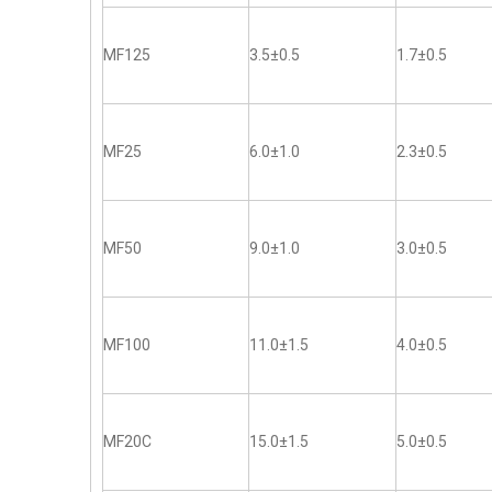
MF125
3.5±0.5
1.7±0.5
MF25
6.0±1.0
2.3±0.5
MF50
9.0±1.0
3.0±0.5
MF100
11.0±1.5
4.0±0.5
MF20C
15.0±1.5
5.0±0.5