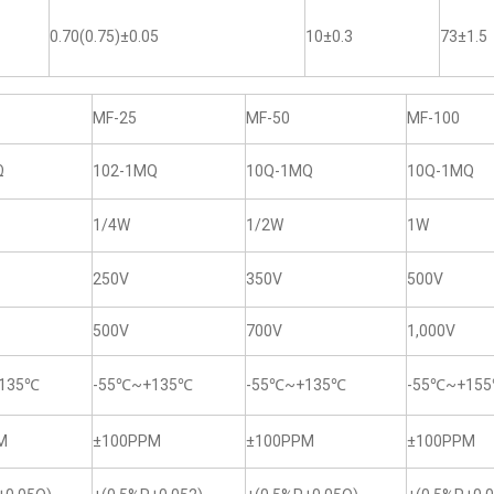
0.70(0.75)±0.05
10±0.3
73±1.5
MF-25
MF-50
MF-100
Ω
102-1MQ
10Q-1MQ
10Q-1MQ
1/4W
1/2W
1W
250V
350V
500V
500V
700V
1,000V
135℃
-55℃~+135℃
-55℃~+135℃
-55℃~+15
M
±100PPM
±100PPM
±100PPM