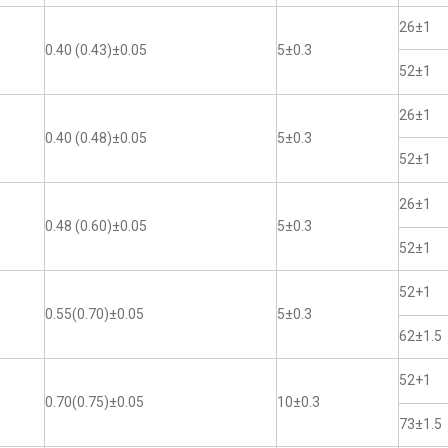
26±1
0.40 (0.43)±0.05
5±0.3
52±1
26±1
0.40 (0.48)±0.05
5±0.3
52±1
26±1
0.48 (0.60)±0.05
5±0.3
52±1
52+1
0.55(0.70)±0.05
5±0.3
62±1.5
52+1
0.70(0.75)±0.05
10±0.3
73±1.5