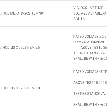
V-BLOCK METHOD
THOD MIL-STD-202 ITEM 301
VOLTAGE ASTABLE-3 x
AQL 1%.
RATED VOLTAGE x 2.5
OR MAX.WORKINGVOLT
THOD JIS C 5202 ITEM 5.5
ABOVE TEST5 SE
THE RESISTANCE VA
SHALL BE WITHIN ±(0.
RATED VOLTAGEx4 TIM
ABOVE TEST 10,000 
THOD JIS C 5202 ITEM 5.8
THE RESISTANCE VA
SHALL BE WITHIN ±(0.