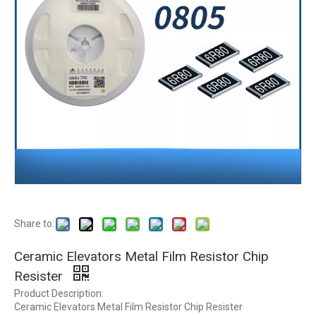
Share to:
Ceramic Elevators Metal Film Resistor Chip
Resister
Product Description:
Ceramic Elevators Metal Film Resistor Chip Resister