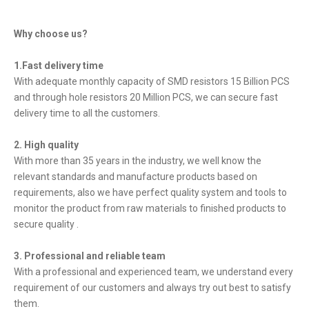
Why choose us?
1.Fast delivery time
With adequate monthly capacity of SMD resistors 15 Billion PCS
and through hole resistors 20 Million PCS, we can secure fast
delivery time to all the customers.
2. High quality
With more than 35 years in the industry, we well know the
relevant standards and manufacture products based on
requirements, also we have perfect quality system and tools to
monitor the product from raw materials to finished products to
secure quality .
3. Professional and reliable team
With a professional and experienced team, we understand every
requirement of our customers and always try out best to satisfy
them.