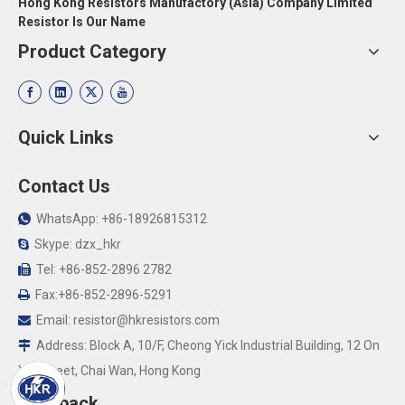
Hong Kong Resistors Manufactory (Asia) Company Limited
Resistor Is Our Name
Product Category
Quick Links
Contact Us
WhatsApp: +86-18926815312

Skype: dzx_hkr

Tel: +86-852-2896 2782

Fax:+86-852-2896-5291

Email:
resistor@hkresistors.com

Address: Block A, 10/F, Cheong Yick Industrial Building, 12 On

Yip Street, Chai Wan, Hong Kong
Feedback