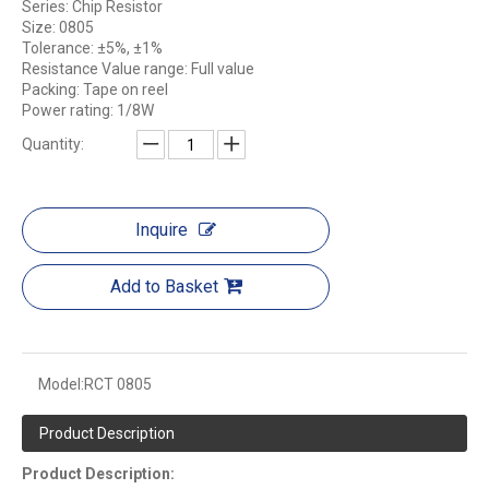
Series: Chip Resistor
Size: 0805
Tolerance: ±5%, ±1%
Resistance Value range: Full value
Packing: Tape on reel
Power rating: 1/8W
Quantity:
Inquire
Add to Basket
Model:
RCT 0805
Product Description
Product Description: