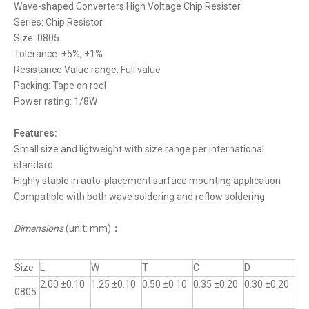
Wave-shaped Converters High Voltage Chip Resister
Series: Chip Resistor
Size: 0805
Tolerance: ±5%, ±1%
Resistance Value range: Full value
Packing: Tape on reel
Power rating: 1/8W
Features:
Small size and ligtweight with size range per international
standard
Highly stable in auto-placement surface mounting application
Compatible with both wave soldering and reflow soldering
Dimensions
(unit: mm)
：
Size
L
W
T
C
D
2.00 ±0.10
1.25 ±0.10
0.50 ±0.10
0.35 ±0.20
0.30 ±0.20
0805