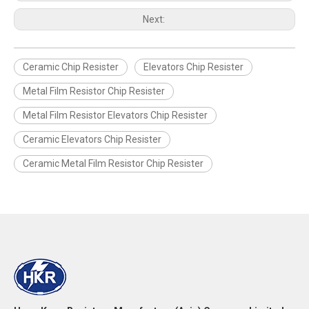
Next:
Ceramic Chip Resister
Elevators Chip Resister
Metal Film Resistor Chip Resister
Metal Film Resistor Elevators Chip Resister
Ceramic Elevators Chip Resister
Ceramic Metal Film Resistor Chip Resister