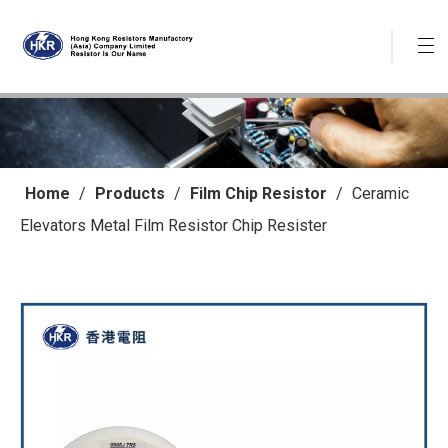
Home
/
Products
/
Film Chip Resistor
/
Ceramic
Elevators Metal Film Resistor Chip Resister