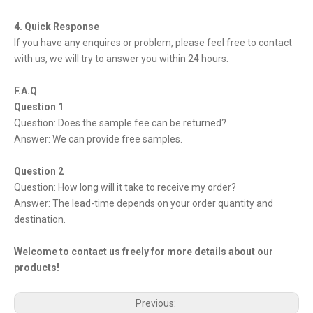
4. Quick Response
If you have any enquires or problem, please feel free to contact
with us, we will try to answer you within 24 hours.
F.A.Q
Question 1
Question: Does the sample fee can be returned?
Answer: We can provide free samples.
Question 2
Question: How long will it take to receive my order?
Answer: The lead-time depends on your order quantity and
destination.
Welcome to contact us freely for more details about our
products!
Previous: