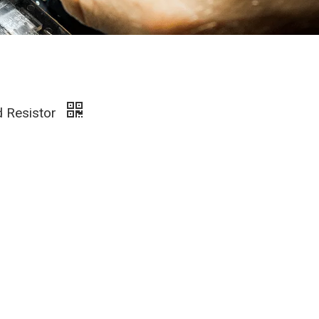
d Resistor