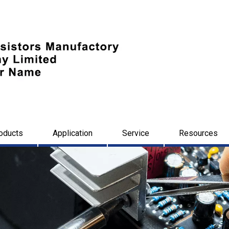
oducts
Application
Service
Resources