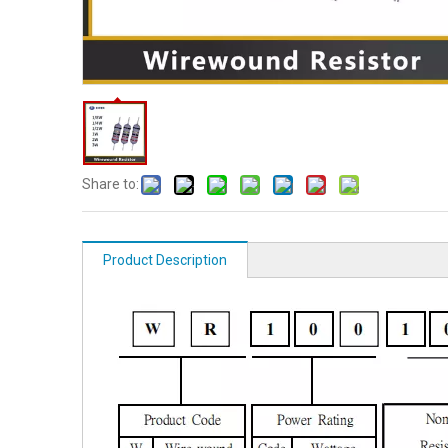
Share to:
Product Description