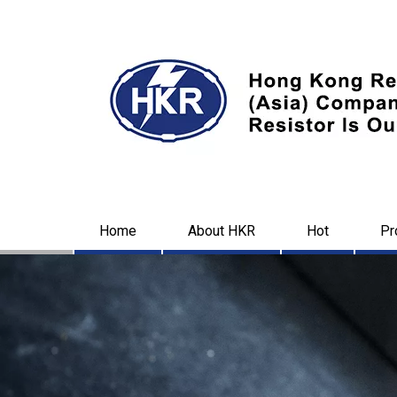
Home
About HKR
Hot
Pr