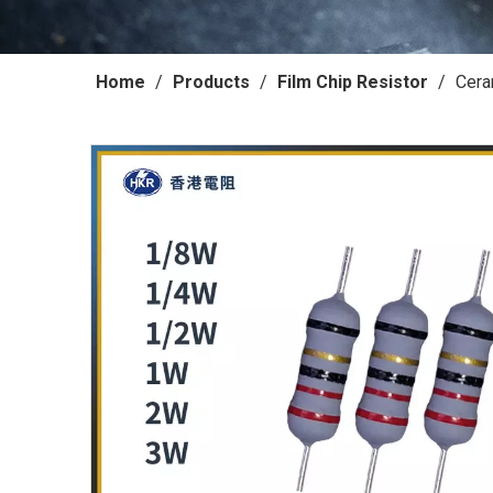
Home
/
Products
/
Film Chip Resistor
/
Cera