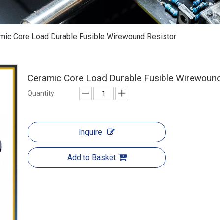
mic Core Load Durable Fusible Wirewound Resistor
Ceramic Core Load Durable Fusible Wirewoun
Quantity:
Inquire
Add to Basket