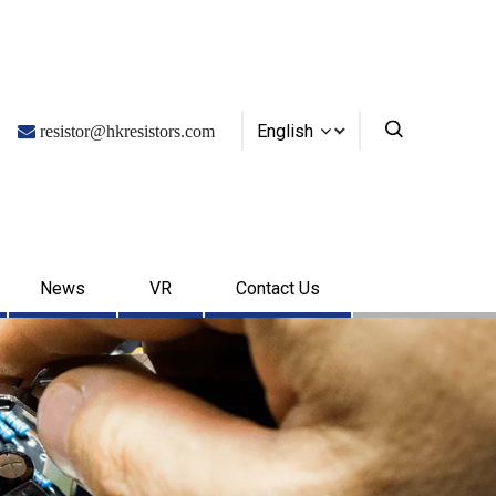
English

resistor@hkresistors.com
News
VR
Contact Us