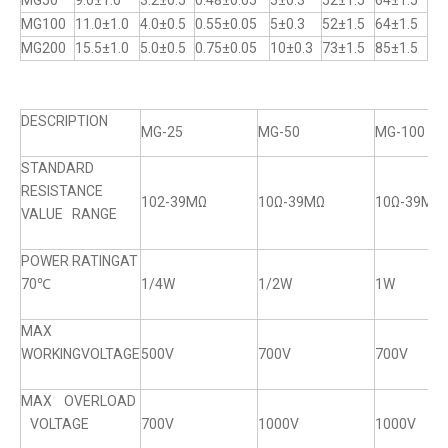
MG50
9.0±1.0
3.2±0.5
0.48±0.05
5±0.3
52±1.5
64±1.5
MG100
11.0±1.0
4.0±0.5
0.55±0.05
5±0.3
52±1.5
64±1.5
MG200
15.5±1.0
5.0±0.5
0.75±0.05
10±0.3
73±1.5
85±1.5
DESCRIPTION
MG-25
MG-50
MG-100
STANDARD
RESISTANCE
102-39MΩ
10Ω-39MΩ
10Ω-39MΩ
VALUE RANGE
POWER RATINGAT
70℃
1/4W
1/2W
1W
MAX
WORKINGVOLTAGE
500V
700V
700V
MAX OVERLOAD
VOLTAGE
700V
1000V
1000V