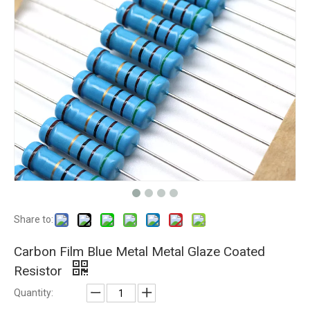
Share to:
Carbon Film Blue Metal Metal Glaze Coated
Resistor
Quantity: