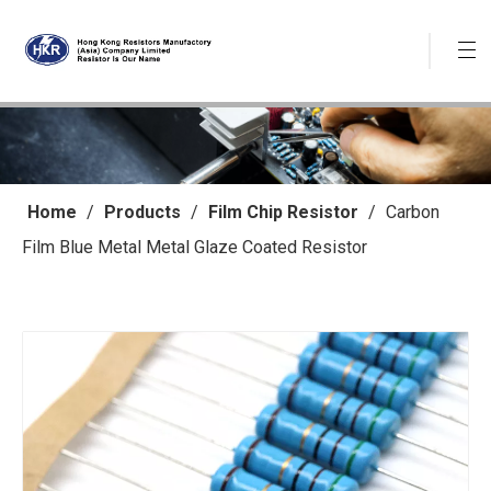
Home
/
Products
/
Film Chip Resistor
/
Carbon
Film Blue Metal Metal Glaze Coated Resistor