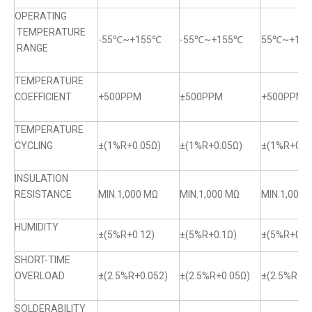
OPERATING
TEMPERATURE
-55℃~+155℃
-55℃~+155℃
55℃~+15
RANGE
TEMPERATURE
COEFFICIENT
+500PPM
±500PPM
+500PPM
TEMPERATURE
CYCLING
±(1%R+0.05Ω)
±(1%R+0.05Ω)
±(1%R+0.0
INSULATION
RESISTANCE
MIN.1,000 MΩ
MIN.1,000 MΩ
MIN.1,000 
HUMIDITY
±(5%R+0.12)
±(5%R+0.1Ω)
±(5%R+0.1
SHORT-TIME
OVERLOAD
±(2.5%R+0.052)
±(2.5%R+0.05Ω)
±(2.5%R+0.
SOLDERABILITY