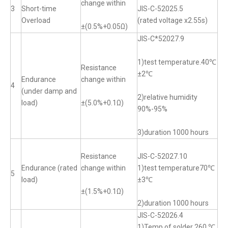
change within
3
Short-time
JIS-C-52025.5
Overload
(rated voltage x2.55s)
±(0.5%+0.05Ω)
JIS-C*52027.9
1)test temperature.40℃
Resistance
±2℃
Endurance
change within
4
(under damp and
2)relative humidity
load)
±(5.0%+0.1Ω)
90%-95%
3)duration 1000 hours
Resistance
JIS-C-52027.10
Endurance (rated
change within
1)test temperature70℃
5
load)
±3℃
±(1.5%+0.1Ω)
2)duration 1000 hours
JIS-C-52026.4
1)Temp of solder 260 ℃