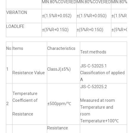
MIN.80%COVERED
MIN.80%COVERED
MIN.80%C
VIBRATION
±(1.5%R+0.052)
±(1.5%R+0.05Ω)
±(1.5%R+0.
LOADLIFE
±(5%R+0.15Ω)
±(5%R+0.15Ω)
±(5%R+0.1
No:
Items
Characteristics
Test methods
JIS-C-52025.1
1
ClassJ(±5%)
Resistance Value
Classification of applied
A
JIS-C-52025.2
Temperature
Coefficient of
Measured at room
2
±500ppm/℃
Temperature and
Resistance
room
Temperature+100℃
Resistance