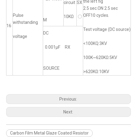
the left fig
circuit
SX
2.5 sec.ON 2.5 sec
Pulse
OFF10 cycles.
10KΩ
〇
M
withstanding
16
Test voltage (DC source)
DC
voltage
<100KQ:3KV
0.001μF RX
100K~620KΩ:5KV
SOURCE
>620KΩ:10KV
Previous:
Next:
Carbon Film Metal Glaze Coated Resistor