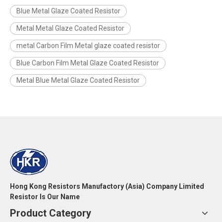
Blue Metal Glaze Coated Resistor
Metal Metal Glaze Coated Resistor
metal Carbon Film Metal glaze coated resistor
Blue Carbon Film Metal Glaze Coated Resistor
Metal Blue Metal Glaze Coated Resistor
Hong Kong Resistors Manufactory (Asia) Company Limited
Resistor Is Our Name
Product Category