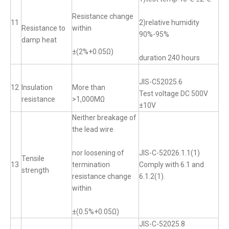
Resistance change
11
2)relative humidity
Resistance to
within
90%-95%
damp heat
±(2%+0.05Ω)
duration 240 hours
JIS-C52025.6
12
Insulation
More than
Test voltage DC 500V
resistance
>1,000MΩ
±10V
Neither breakage of
the lead wire
nor loosening of
JIS-C-52026.1.1(1)
Tensile
13
termination
Comply with 6.1 and
strength
resistance change
6.1.2(1).
within
±(0.5%+0.05Ω)
JIS-C-52025.8