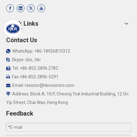
Quick Links
Contact Us
WhatsApp: +86-18926815312

Skype: dzx_hkr

Tel: +86-852-2896 2782

Fax:+86-852-2896-5291

Email:
resistor@hkresistors.com

Address: Block A, 10/F, Cheong Yick Industrial Building, 12 On

Yip Street, Chai Wan, Hong Kong
Feedback