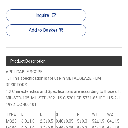
Inquire
Add to Basket
Product Description
APPLICABLE SCOPE :
1.1 This specification is for use in METAL GLAZE FILM
RESISTORS
1.2 Characteristics and Specifications are according to those of :
MIL-STD-105 MIL-STD-202 JIS C 5201 GB 5731-85 IEC 115-2-1-
1982 QC 400101
TYPE
L
D
d
P
W1
W2
MG25
6.0±1.0
2.3±0.5
0.40±0.05
5±0.3
52±1.5
64±1.5