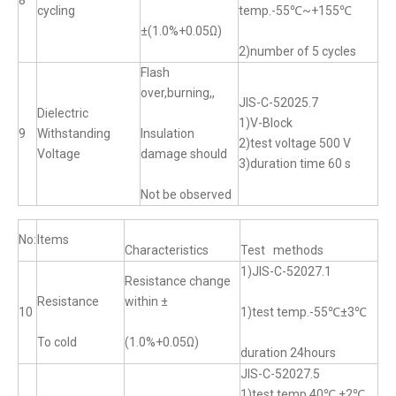
8
cycling
temp.-55℃~+155℃
±(1.0%+0.05Ω)
2)number of 5 cycles
Flash
over,burning,,
JIS-C-52025.7
Dielectric
1)V-Block
9
Withstanding
Insulation
2)test voltage 500 V
Voltage
damage should
3)duration time 60 s
Not be observed
No:
Items
Characteristics
Test methods
1)JIS-C-52027.1
Resistance change
Resistance
within ±
10
1)test temp.-55℃±3℃
To cold
(1.0%+0.05Ω)
duration 24hours
JIS-C-52027.5
1)test temp.40℃ ±2℃