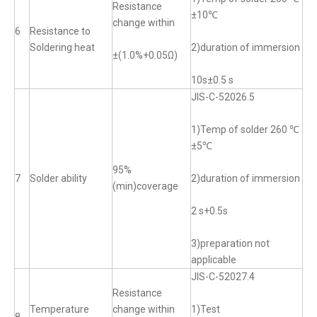
Resistance
±10℃
change within
6
Resistance to
Soldering heat
2)duration of immersion
±(1.0%+0.05Ω)
10s±0.5 s
JIS-C-52026.5
1)Temp of solder 260 ℃
±5℃
95%
7
Solder ability
2)duration of immersion
(min)coverage
2 s+0.5s
3)preparation not
applicable
JIS-C-52027.4
Resistance
Temperature
change within
1)Test