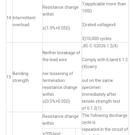
1)applicable more than
Resistance change
100Ω
within
14
Intermittent
overload
2)rated voltagex4
±(1.0%+0.05Ω)
3)10,000 cycles
JIS-C-52026.1.2(4)
Neither breakage of
the lead wire
Comply with 6.land 6.1.2
(4)carry
Bending
nor loosening of
15
strength
termination
out on the same
resistance change
specimen
within
immediately after
±(0.5%+0.05Ω)
tensile strength test
of 6.1.2(1)
The following discharge
Resistance change
cycle is
within
repeated in the circuit of
+20%test