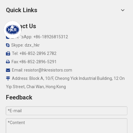
Quick Links
Contact Us
WhatsApp: +86-18926815312

Skype: dzx_hkr

Tel: +86-852-2896 2782

Fax:+86-852-2896-5291

Email:
resistor@hkresistors.com

Address: Block A, 10/F, Cheong Yick Industrial Building, 12 On

Yip Street, Chai Wan, Hong Kong
Feedback