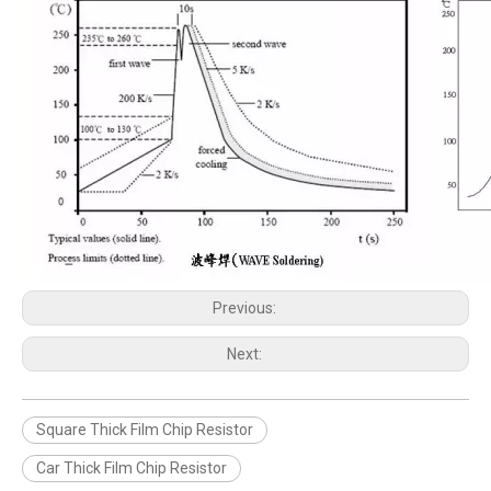
Previous:
Next:
Square Thick Film Chip Resistor
Car Thick Film Chip Resistor