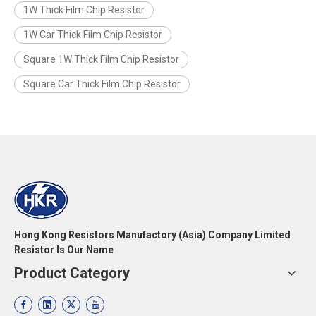
1W Thick Film Chip Resistor
1W Car Thick Film Chip Resistor
Square 1W Thick Film Chip Resistor
Square Car Thick Film Chip Resistor
Hong Kong Resistors Manufactory (Asia) Company Limited
Resistor Is Our Name
Product Category