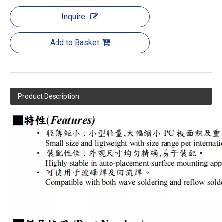
Inquire
Add to Basket
Product Description