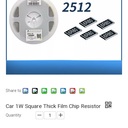
Share to:
Car 1W Square Thick Film Chip Resistor
Quantity: