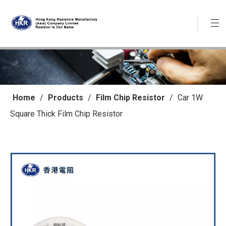
Home
/
Products
/
Film Chip Resistor
/
Car 1W
Square Thick Film Chip Resistor