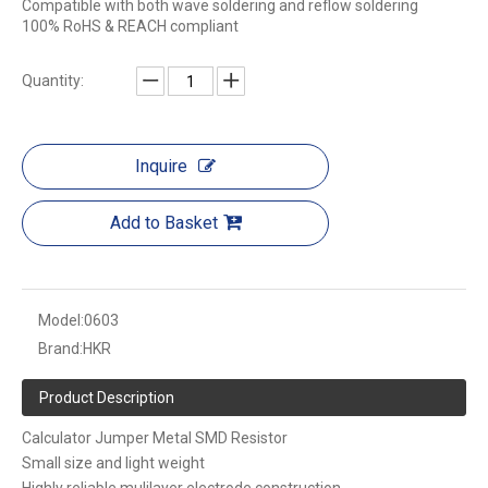
Compatible with both wave soldering and reflow soldering
100% RoHS & REACH compliant
Quantity:
Inquire
Add to Basket
Model:
0603
Brand:
HKR
Product Description
Calculator Jumper Metal SMD Resistor
Small size and light weight