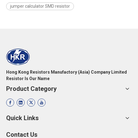
jumper calculator SMD resistor
Hong Kong Resistors Manufactory (Asia) Company Limited
Resistor Is Our Name
Product Category
Quick Links
Contact Us