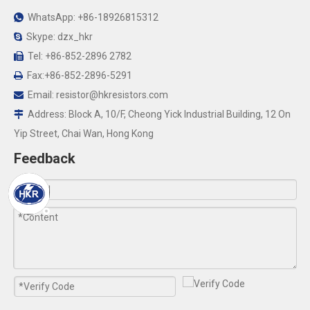
WhatsApp: +86-18926815312

Skype: dzx_hkr

Tel: +86-852-2896 2782

Fax:+86-852-2896-5291

Email:
resistor@hkresistors.com

Address: Block A, 10/F, Cheong Yick Industrial Building, 12 On

Yip Street, Chai Wan, Hong Kong
Feedback