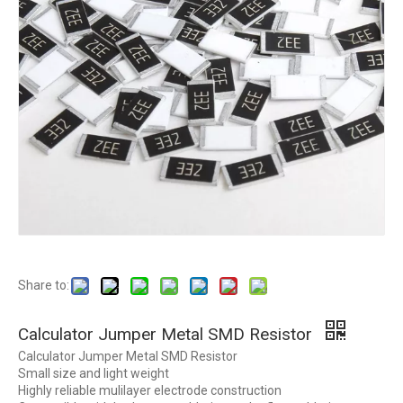
Share to:
Calculator Jumper Metal SMD Resistor
Calculator Jumper Metal SMD Resistor
Small size and light weight
Highly reliable mulilayer electrode construction