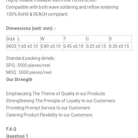
Highly reliable mulilayer electrode construction
Compatible with both wave soldering and reflow soldering
100% RoHS & REACH compliant
Dimensions
(unit: mm)
：
Size
L
W
T
C
D
0603
1.60 ±0.10
0.80 ±0.10
0.45 ±0.10
0.25 ±0.15
0.30 ±0.15
Standard packing details :
SPQ : 5000 pieces/reel
MOQ : 5000 pieces/reel
Our Strength
Emphasizing The Theme of Quality in our Products
Strengthening The Principle of Loyalty to our Customers
Providing Prompt Service to our Customers
Catering Product Flexibility to our Customers
F.A.Q
Question 1