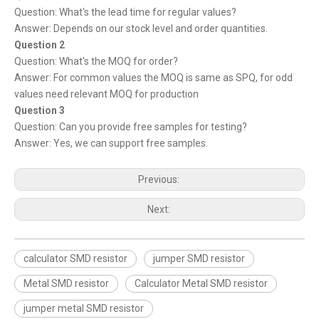
Question: What's the lead time for regular values?
Answer: Depends on our stock level and order quantities.
Question 2
Question: What's the MOQ for order?
Answer: For common values the MOQ is same as SPQ, for odd
values need relevant MOQ for production
Question 3
Question: Can you provide free samples for testing?
Answer: Yes, we can support free samples.
Previous:
Next:
calculator SMD resistor
jumper SMD resistor
Metal SMD resistor
Calculator Metal SMD resistor
jumper metal SMD resistor