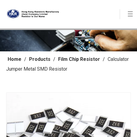
Home
/
Products
/
Film Chip Resistor
/
Calculator
Jumper Metal SMD Resistor