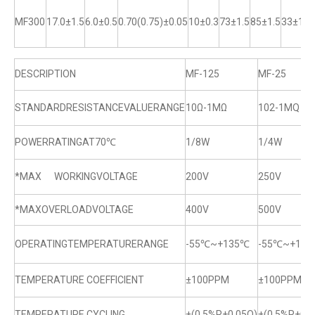
MF300
17.0±1.5
6.0±0.5
0.70(0.75)±0.05
10±0.3
73±1.5
85±1.5
33±1
DESCRIPTION
MF-125
MF-25
STANDARDRESISTANCEVALUERANGE
10Ω-1MΩ
102-1MQ
POWERRATINGAT70℃
1/8W
1/4W
*MAX WORKINGVOLTAGE
200V
250V
*MAXOVERLOADVOLTAGE
400V
500V
OPERATINGTEMPERATURERANGE
-55℃~+135℃
-55℃~+13
TEMPERATURE COEFFICIENT
±100PPM
±100PPM
TEMPERATURE CYCLING
±(0.5%R+0.05Q)
±(0.5%R+0.0