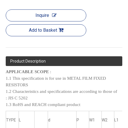
Inquire
Add to Basket
Product Description
APPLICABLE SCOPE
:
1.1 This specification is for use in METAL FILM FIXED
RESISTORS
1.2 Characteristics and specifications are according to those of
:
JIS C 5202
1.3 RoHS and REACH compliant product
TYPE
L
d
P
W1
W2
L1