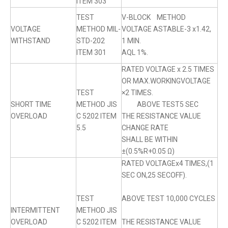
ITEM 303
TEST
V-BLOCK METHOD
VOLTAGE
METHOD MIL-
VOLTAGE ASTABLE-3 x1.42,
WITHSTAND
STD-202
1 MIN.
ITEM 301
AQL 1%.
RATED VOLTAGE x 2.5 TIMES
OR MAX.WORKINGVOLTAGE
TEST
×2 TIMES.
SHORT TIME
METHOD JIS
ABOVE TEST5 SEC
OVERLOAD
C 5202 ITEM
THE RESISTANCE VALUE
5.5
CHANGE RATE
SHALL BE WITHIN
±(0.5%R+0.05 Ω)
RATED VOLTAGEx4 TIMES,(1
SEC ON,25 SECOFF).
TEST
ABOVE TEST 10,000 CYCLES
INTERMITTENT
METHOD JIS
OVERLOAD
C 5202 ITEM
THE RESISTANCE VALUE