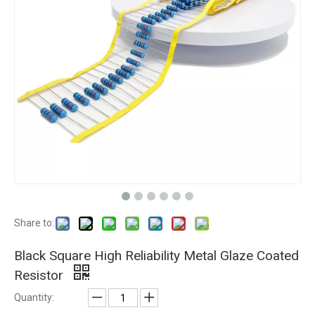
Share to:
Black Square High Reliability Metal Glaze Coated
Resistor
Quantity: