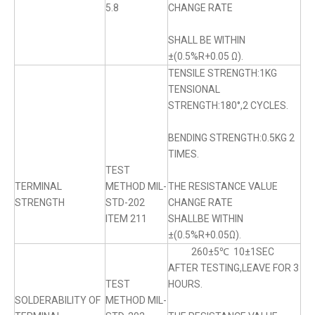
5.8
CHANGE RATE
SHALL BE WITHIN
±(0.5%R+0.05 Ω).
TENSILE STRENGTH:1KG
TENSIONAL
STRENGTH:180°,2 CYCLES.
BENDING STRENGTH:0.5KG 2
TIMES.
TEST
TERMINAL
METHOD MIL-
THE RESISTANCE VALUE
STRENGTH
STD-202
CHANGE RATE
ITEM 211
SHALLBE WITHIN
±(0.5%R+0.05Ω).
260±5℃ 10±1SEC
AFTER TESTING,LEAVE FOR 3
TEST
HOURS.
SOLDERABILITY OF
METHOD MIL-