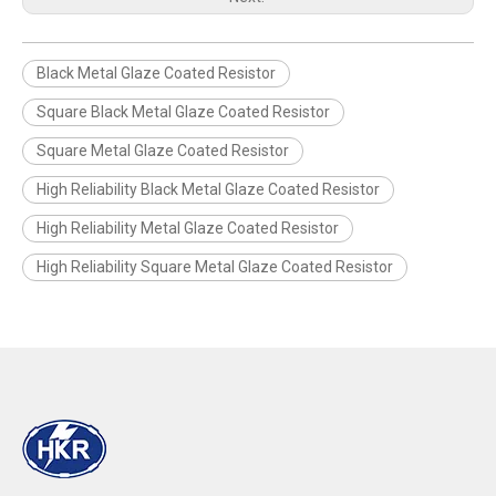
Black Metal Glaze Coated Resistor
Square Black Metal Glaze Coated Resistor
Square Metal Glaze Coated Resistor
High Reliability Black Metal Glaze Coated Resistor
High Reliability Metal Glaze Coated Resistor
High Reliability Square Metal Glaze Coated Resistor