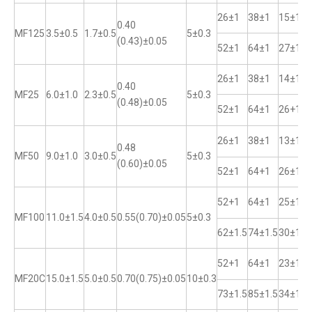
26±1
38±1
15±1
0.40
MF125
3.5±0.5
1.7±0.5
5±0.3
(0.43)±0.05
52±1
64±1
27±1
26±1
38±1
14±1
0.40
MF25
6.0±1.0
2.3±0.5
5±0.3
(0.48)±0.05
52±1
64±1
26+1
26±1
38±1
13±1
0.48
MF50
9.0±1.0
3.0±0.5
5±0.3
(0.60)±0.05
52±1
64+1
26±1
52+1
64±1
25±1
MF100
11.0±1.5
4.0±0.5
0.55(0.70)±0.05
5±0.3
62±1.5
74±1.5
30±1
52+1
64±1
23±1
MF20C
15.0±1.5
5.0±0.5
0.70(0.75)±0.05
10±0.3
73±1.5
85±1.5
34±1