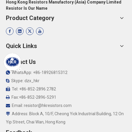
Hong Kong Resistors Manufactory (Asia) Company Limited
Resistor Is Our Name
Product Category
Quick Links
Contact Us
WhatsApp: +86-18926815312

Skype: dzx_hkr

Tel: +86-852-2896 2782

Fax:+86-852-2896-5291

Email:
resistor@hkresistors.com

Address: Block A, 10/F, Cheong Yick Industrial Building, 12 On

Yip Street, Chai Wan, Hong Kong