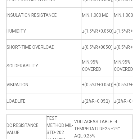
INSULATION RESISTANCE
MIN.1,000 MΩ
MIN.1,000 M
HUMIDITY
±(1.5%R+0.05Q)
±(1.5%R+0.0
SHORT-TIME OVERLOAD
±(0.5%R+005O)
±(0.5%R+0.
MIN.95%
MIN.95%
SOLDERABILITY
COVERED
COVERED
VIBRATION
±(0.5%R+0.05Q)
±(0.5%R+0.0
LOADLIFE
±(2%R+0.05Ω)
±(2%R+0.05
TEST
VOLTAGEAS TABLE -4.
DC RESISTANCE
METHOD MIL-
TEMPERATURE25 +2℃.
VALUE
STD-202
AQL 0.25%