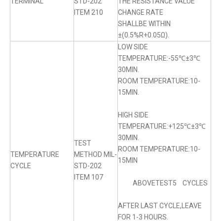
TERMINAL
STD-202
THE RESISTANCE VALUE
ITEM 210
CHANGE RATE
SHALLBE WITHIN
±(0.5%R+0.05Ω).
LOW SIDE
TEMPERATURE:-55℃±3℃
30MIN.
ROOM TEMPERATURE:10-
15MIN.
HIGH SIDE
TEMPERATURE:+125℃±3℃
30MIN.
TEST
ROOM TEMPERATURE:10-
TEMPERATURE
METHOD MIL-
15MIN
CYCLE
STD-202
ITEM 107
ABOVETEST5 CYCLES
AFTER LAST CYCLE,LEAVE
FOR 1-3 HOURS.