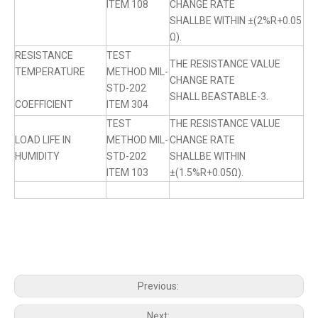
ITEM 108
CHANGE RATE
SHALLBE WITHIN ±(2%R+0.05
Ω).
RESISTANCE
TEST
THE RESISTANCE VALUE
TEMPERATURE
METHOD MIL-
CHANGE RATE
STD-202
SHALL BEASTABLE-3.
COEFFICIENT
ITEM 304
TEST
THE RESISTANCE VALUE
LOAD LIFE IN
METHOD MIL-
CHANGE RATE
HUMIDITY
STD-202
SHALLBE WITHIN
ITEM 103
±(1.5%R+0.05Ω).
Previous:
Next: