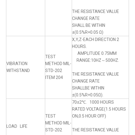
THE RESISTANCE VALUE
CHANGE RATE
SHALL BE WITHIN
±(0.5%R+0.05 Ω)
X,Y,Z-EACH DIRECTION 2
HOURS.
AMPLITUDE 0.75MM
TEST
RANGE:10HZ～500HZ.
VIBRATION
METHOD MIL-
WITHSTAND
STD-202
THE RESISTANCE VALUE
ITEM 204
CHANGE RATE
SHALLBE WITHIN
±(0.5%R+0.05Ω).
70±2℃. 1000 HOURS
RATED VOLTAGE(1.5 HOURS
TEST
ON,0.5 HOUR OFF)
METHOD MIL-
LOAD LIFE
STD-202
THE RESISTANCE VALUE