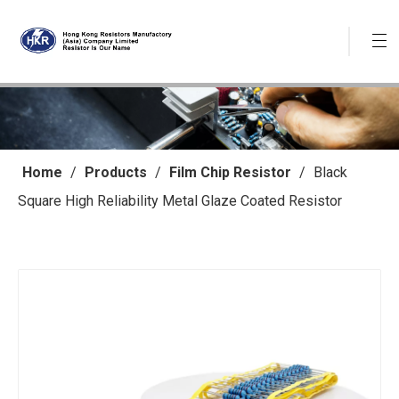
Home
/
Products
/
Film Chip Resistor
/
Black
Square High Reliability Metal Glaze Coated Resistor