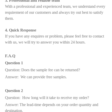
3. Professional and reliable team
With a professional and experienced team, we understand every
requirement of our customers and always try out best to satisfy
them.
4. Quick Response
If you have any enquires or problem, please feel free to contact
with us, we will try to answer you within 24 hours.
F.A.Q
Question 1
Question: Does the sample fee can be returned?
Answer: We can provide free samples.
Question 2
Question: How long will it take to receive my order?
Answer: The lead-time depends on your order quantity and
destination.