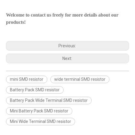
Welcome to contact us freely for more details about our
products!
Previous:
Next:
mini SMD resistor
wide terminal SMD resistor
Battery Pack SMD resistor
Battery Pack Wide Terminal SMD resistor
Mini Battery Pack SMD resistor
Mini Wide Terminal SMD resistor