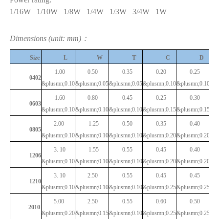
1/16W
1/10W
1/8W
1/4W
1/3W
3/4W
1W
Dimensions (unit: mm)：
T
Size
L
W
C
D
1.00
0.50
0.35
0.20
0.25
0402
&plusmn;0.10
&plusmn;0.05
&plusmn;0.05
&plusmn;0.10
&plusmn;0.10
1.60
0.80
0.45
0.25
0.30
0603
&plusmn;0.10
&plusmn;0.10
&plusmn;0.10
&plusmn;0.15
&plusmn;0.15
2.00
1.25
0.50
0.35
0.40
0805
&plusmn;0.10
&plusmn;0.10
&plusmn;0.10
&plusmn;0.20
&plusmn;0.20
3.
10
1.55
0.55
0.45
0.40
1206
&plusmn;0.10
&plusmn;0.10
&plusmn;0.10
&plusmn;0.20
&plusmn;0.20
3.
10
2.50
0.55
0.45
0.45
1210
&plusmn;0.10
&plusmn;0.10
&plusmn;0.10
&plusmn;0.25
&plusmn;0.25
5.00
2.50
0.55
0.60
0.50
2010
&plusmn;0.20
&plusmn;0.15
&plusmn;0.10
&plusmn;0.25
&plusmn;0.25