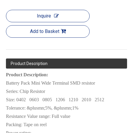
Inquire
Add to Basket
Product Description
Product Description:
Battery Pack Mini Wide Terminal SMD resistor
Series: Chip Resistor
Size:
0402
0603
0805
1206
1210
2010
2512
Tolerance: &plusmn;5%, &plusmn;1%
Resistance Value range: Full value
Packing: Tape on reel
Power rating: