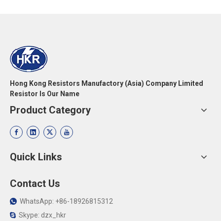
Hong Kong Resistors Manufactory (Asia) Company Limited
Resistor Is Our Name
Product Category
Quick Links
Contact Us
WhatsApp: +86-18926815312

Skype: dzx_hkr
