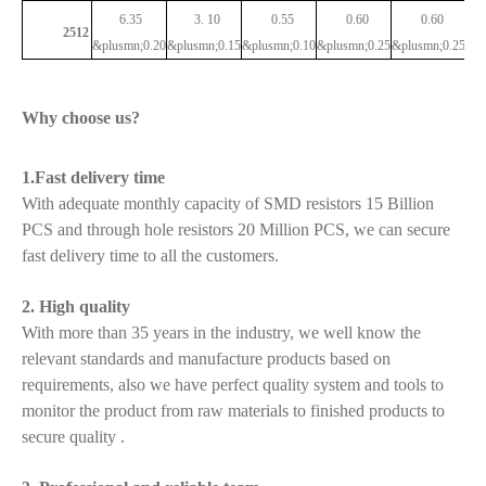
6.35
3.
10
0.55
0.60
0.60
2512
&plusmn;0.20
&plusmn;0.15
&plusmn;0.10
&plusmn;0.25
&plusmn;0.25
Why choose us?
1.Fast delivery time
With adequate monthly capacity of SMD resistors 15 Billion
PCS and through hole resistors 20 Million PCS, we can secure
fast delivery time to all the customers.
2. High quality
With more than 35 years in the industry, we well know the
relevant standards and manufacture products based on
requirements, also we have perfect quality system and tools to
monitor the product from raw materials to finished products to
secure quality .