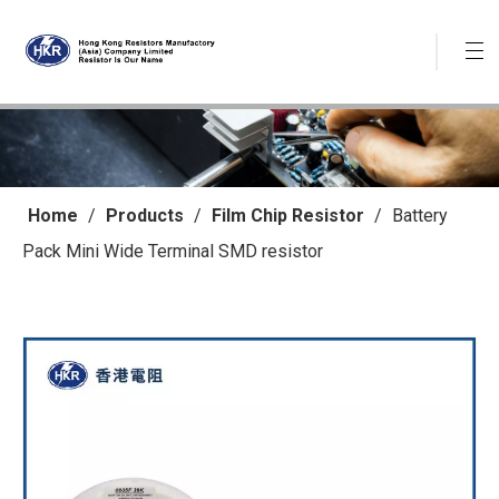
Home
/
Products
/
Film Chip Resistor
/
Battery
Pack Mini Wide Terminal SMD resistor