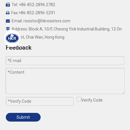
Tel: +86-852-2896 2782

Fax:+86-852-2896-5291

Email:
resistor@hkresistors.com

Address: Block A, 10/F, Cheong Yick Industrial Building, 12 On

Yip Street, Chai Wan, Hong Kong
Feedback
Submit