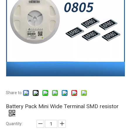
Share to:
Battery Pack Mini Wide Terminal SMD resistor
Quantity: