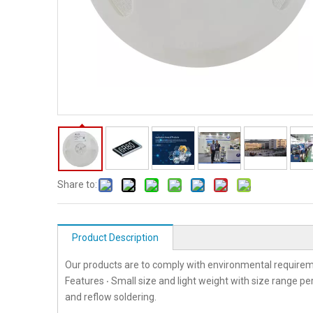
Share to:
Product Description
Our products are to comply with environmental requirem
Features ‧ Small size and light weight with size range p
and reflow soldering.