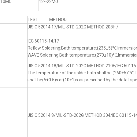
~10MΩ
12~22MΩ
TEST METHOD
JIS C 52014.17/MIL-STD-202G METHOD 208H /
IEC 60115-14.17
Reflow Soldering:Bath temperature:(235±5)℃,Immersion
WAVE Soldering:Bath temperature:(270±10)℃,Immersion
JIS C 52014.18/MIL-STD-202G METHOD 210F/IEC 60115
The temperature of the solder bath shall be (260±5)°℃
shall be(5±0.5)s or(10±1)s as prescribed by the detail spe
JIS C 52014.8/MIL-STD-202G METHOD 304/IEC 60115-14