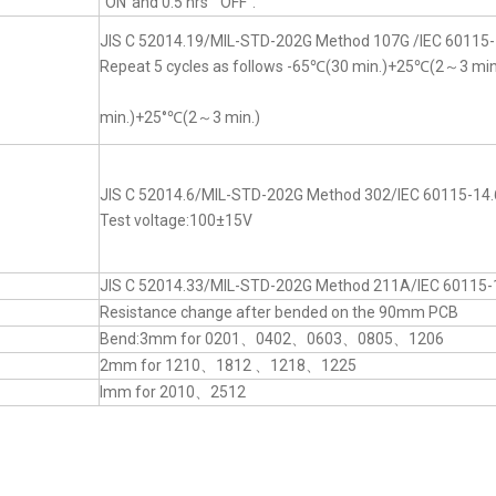
“ON”and 0.5 hrs “OFF”.
JIS C 52014.19/MIL-STD-202G Method 107G /IEC 60115-
Repeat 5 cycles as follows -65℃(30 min.)+25℃(2～3 mi
min.)+25°℃(2～3 min.)
JIS C 52014.6/MIL-STD-202G Method 302/IEC 60115-14.
Test voltage:100±15V
JIS C 52014.33/MIL-STD-202G Method 211A/IEC 60115-
Resistance change after bended on the 90mm PCB
Bend:3mm for 0201、0402、0603、0805、1206
2mm for 1210、1812 、1218、1225
lmm for 2010、2512