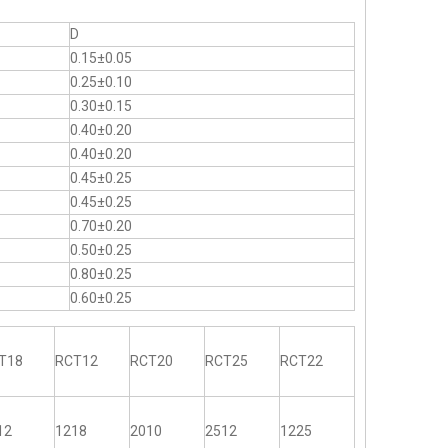
D
0.15±0.05
0.25±0.10
0.30±0.15
0.40±0.20
0.40±0.20
0.45±0.25
0.45±0.25
0.70±0.20
0.50±0.25
0.80±0.25
0.60±0.25
T18
RCT12
RCT20
RCT25
RCT22
12
1218
2010
2512
1225