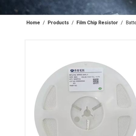
Home
/
Products
/
Film Chip Resistor
/
Batt