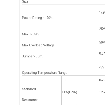
Size
1/
Power Rating at 70℃
25V
Max RCWV
50V
Max Overload Voltage
0.5
Jumper<50mΩ
-5
Operating Temperature Range
0Ω
0~
Standard
±1%(E-96)
12
Resistance