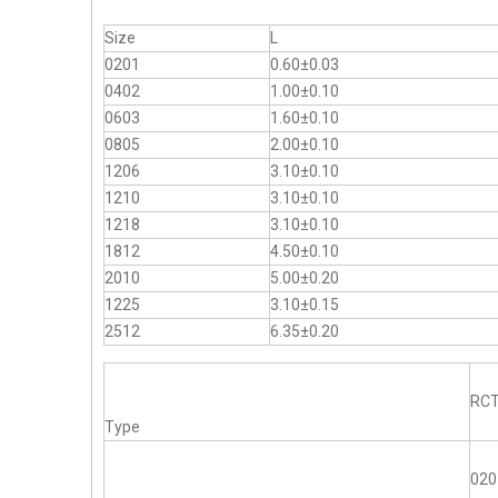
Size
L
0201
0.60±0.03
0402
1.00±0.10
0603
1.60±0.10
0805
2.00±0.10
1206
3.10±0.10
1210
3.10±0.10
1218
3.10±0.10
1812
4.50±0.10
2010
5.00±0.20
1225
3.10±0.15
2512
6.35±0.20
RC
Type
020