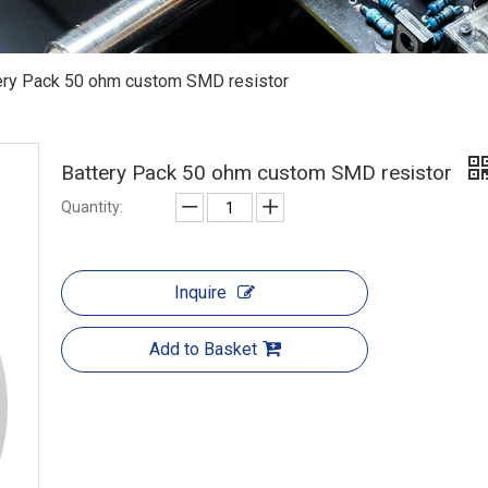
ery Pack 50 ohm custom SMD resistor
Battery Pack 50 ohm custom SMD resistor
Quantity:
Inquire
Add to Basket