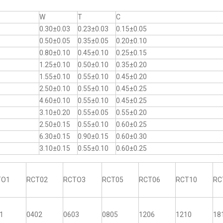
W
T
C
0.30±0.03
0.23±0.03
0.15±0.05
0.50±0.05
0.35±0.05
0.20±0.10
0.80±0.10
0.45±0.10
0.25±0.15
1.25±0.10
0.50±0.10
0.35±0.20
1.55±0.10
0.55±0.10
0.45±0.20
2.50±0.10
0.55±0.10
0.45±0.25
4.60±0.10
0.55±0.10
0.45±0.25
3.10±0.20
0.55±0.05
0.55±0.20
2.50±0.15
0.55±0.10
0.60±0.25
6.30±0.15
0.90±0.15
0.60±0.30
3.10±0.15
0.55±0.10
0.60±0.25
TO1
RCT02
RCTO3
RCT05
RCT06
RCT10
RC
1
0402
0603
0805
1206
1210
18