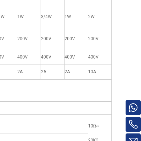
2W
1W
3/4W
1W
2W
0V
200V
200V
200V
200V
0V
400V
400V
400V
400V
2A
2A
2A
10A
10Ω~
20KΩ