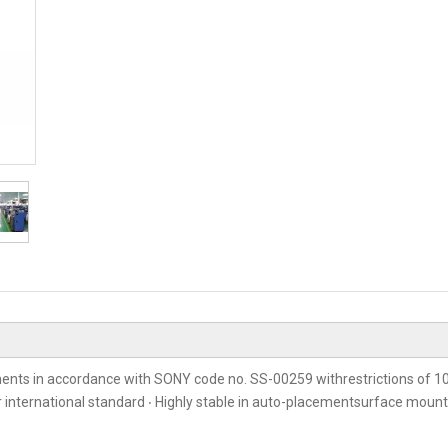
ents in accordance with SONY code no. SS-00259 withrestrictions of 10
er international standard ‧ Highly stable in auto-placementsurface moun