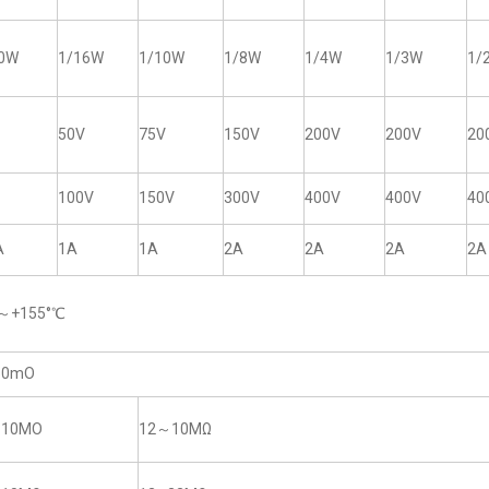
20W
1/16W
1/10W
1/8W
1/4W
1/3W
1/
50V
75V
150V
200V
200V
20
100V
150V
300V
400V
400V
40
A
1A
1A
2A
2A
2A
2A
5～+155°℃
50mO
~10MO
12～10MΩ