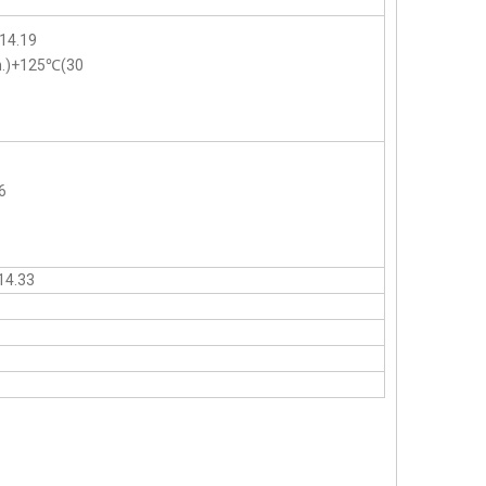
14.19
n.)+125℃(30
6
14.33