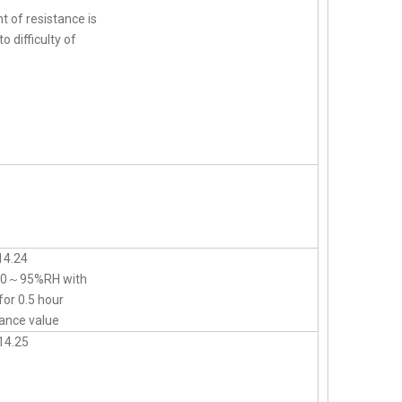
t of resistance is
o difficulty of
14.24
d 90～95%RH with
for 0.5 hour
ance value
14.25