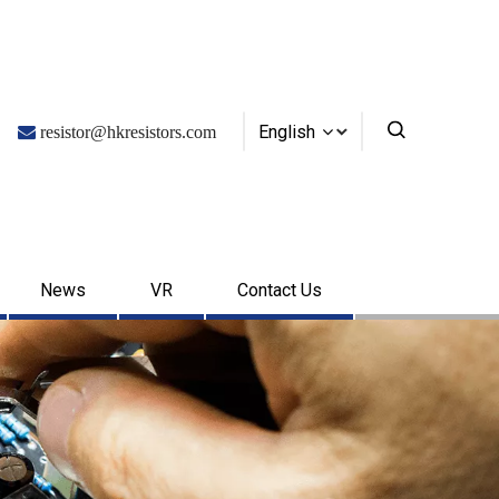
English

resistor@hkresistors.com
News
VR
Contact Us