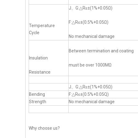
J、G:△R≤±(1%+0.05Ω)
F:△R≤±(0.5%+0.05Ω)
Temperature
Cycle
No mechanical damage
Between termination and coating
Insulation
must be over 1000MΩ
Resistance
J、G:△R≤±(1%+0.05Ω)
Bending
F:△R≤±(0.5%+0.05Q)
Strength
No mechanical damage
Why choose us?