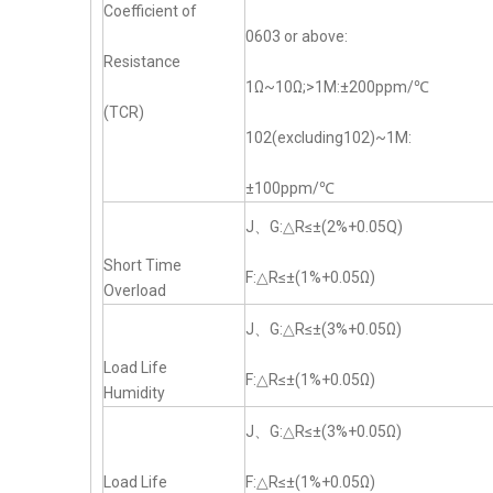
Coefficient of
0603 or above:
Resistance
1Ω~10Ω;>1M:±200ppm/℃
(TCR)
102(excluding102)~1M:
±100ppm/℃
J、G:△R≤±(2%+0.05Q)
Short Time
F:△R≤±(1%+0.05Ω)
Overload
J、G:△R≤±(3%+0.05Ω)
Load Life
F:△R≤±(1%+0.05Ω)
Humidity
J、G:△R≤±(3%+0.05Ω)
Load Life
F:△R≤±(1%+0.05Ω)