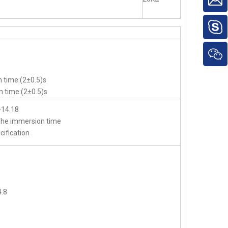
 time:(2±0.5)s
 time:(2±0.5)s
-14.18
,The immersion time
cification
.8