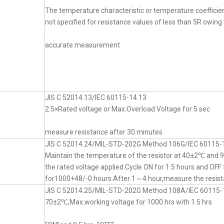
The temperature characteristic or temperature coefficien
not specified for resistance values of less than 5R owing t
accurate measurement
JIS C 52014.13/IEC 60115-14.13
2.5×Rated voltage or Max.Overload Voltage for 5 sec
measure resistance after 30 minutes
JIS C 52014.24/MIL-STD-202G Method 106G/IEC 60115-
Maintain the temperature of the resistor at 40±2℃ an
the rated voltage applied.Cycle ON for 1.5 hours and OFF 
for1000+48/-0 hours.After 1～4 hour,measure the resist
JIS C 52014.25/MIL-STD-202G Method 108A/IEC 60115-
70±2℃,Max.working voltage for 1000 hrs with 1.5 hrs