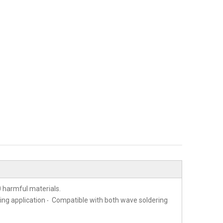
 harmful materials.
ting application ‧ Compatible with both wave soldering