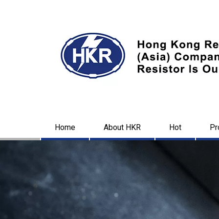
Home
About HKR
Hot
Pr