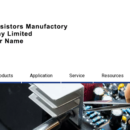
oducts
Application
Service
Resources