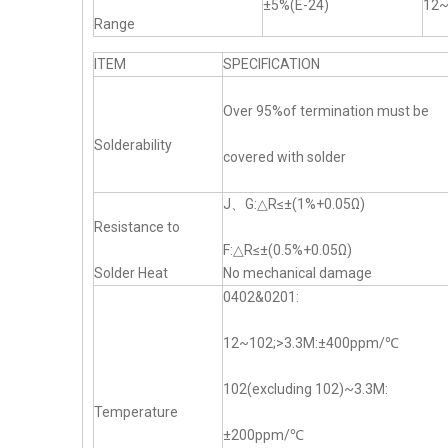
±5%(E-24)
12
Range
ITEM
SPECIFICATION
Over 95%of termination must be
Solderability
covered with solder
J、G:△R≤±(1%+0.05Ω)
Resistance to
F:△R≤±(0.5%+0.05Ω)
Solder Heat
No mechanical damage
0402&0201:
12~102;>3.3M:±400ppm/℃
102(excluding 102)~3.3M:
Temperature
±200ppm/℃