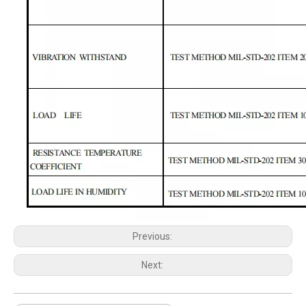
Previous:
Next: