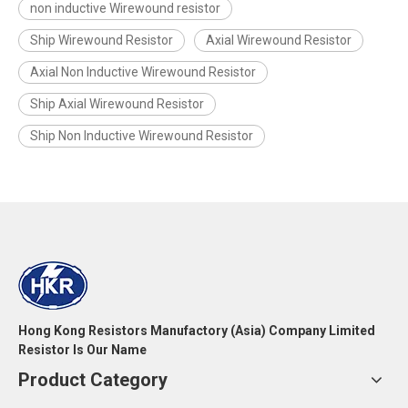
non inductive Wirewound resistor
Ship Wirewound Resistor
Axial Wirewound Resistor
Axial Non Inductive Wirewound Resistor
Ship Axial Wirewound Resistor
Ship Non Inductive Wirewound Resistor
Hong Kong Resistors Manufactory (Asia) Company Limited
Resistor Is Our Name
Product Category