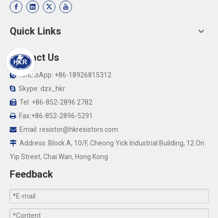
Quick Links
Contact Us
WhatsApp: +86-18926815312

Skype: dzx_hkr

Tel: +86-852-2896 2782

Fax:+86-852-2896-5291

Email:
resistor@hkresistors.com

Address: Block A, 10/F, Cheong Yick Industrial Building, 12 On

Yip Street, Chai Wan, Hong Kong
Feedback