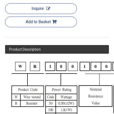
Inquire
Add to Basket
Product Description