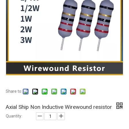
Share to:
Axial Ship Non Inductive Wirewound resistor
Quantity: