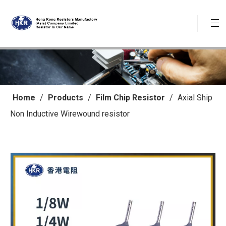
Home
/
Products
/
Film Chip Resistor
/
Axial Ship
Non Inductive Wirewound resistor