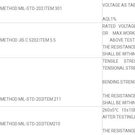
VOLTAGE AS TABL
 METHOD MIL-STD-202 ITEM 301
AQL1%.
RATED VOLTAGE
OR MAX.WORKI
METHOD JIS C 5202 ITEM 5.5
ABOVE TEST 5
THE RESISTANC
SHALL BE WITHI
TENSILE STRE
TENSIONAL STRE
BENDING STRENG
THE RESISTANC
 METHOD MIL-STD-202ITEM 211
SHALL BE WITHI
260±5℃ 10±1SE
AFTER TESTING,
 METHOD MIL-STD-202ITEM210
THE RESISTANC