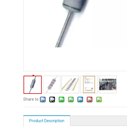
Share to:
Product Description