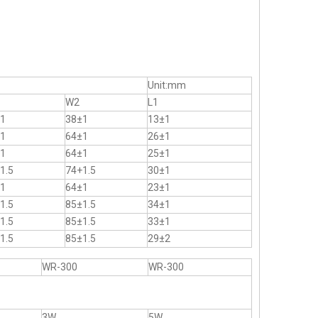
Unit:mm
W2
L1
1
38±1
13±1
1
64±1
26±1
1
64±1
25±1
1.5
74+1.5
30±1
1
64±1
23±1
1.5
85±1.5
34±1
1.5
85±1.5
33±1
1.5
85±1.5
29±2
WR-300
WR-300
3W
5W