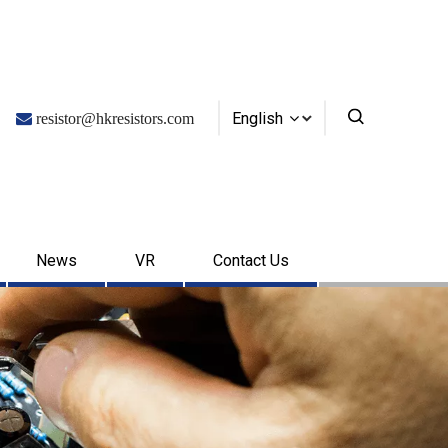
English

resistor@hkresistors.com
News
VR
Contact Us