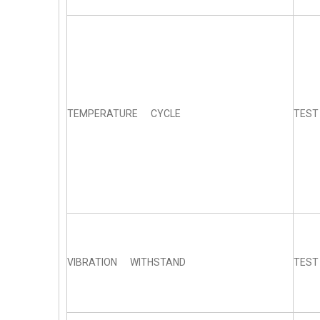
TEMPERATURE CYCLE
TEST
VIBRATION WITHSTAND
TEST