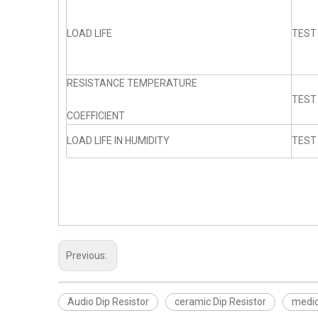
LOAD LIFE
TEST
RESISTANCE TEMPERATURE
TEST
COEFFICIENT
LOAD LIFE IN HUMIDITY
TEST
Previous:
Audio Dip Resistor
ceramic Dip Resistor
medic