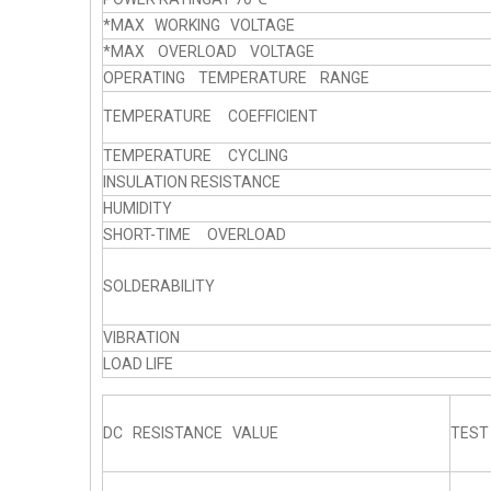
*MAX WORKING VOLTAGE
*MAX OVERLOAD VOLTAGE
OPERATING TEMPERATURE RANGE
TEMPERATURE COEFFICIENT
TEMPERATURE CYCLING
INSULATION RESISTANCE
HUMIDITY
SHORT-TIME OVERLOAD
SOLDERABILITY
VIBRATION
LOAD LIFE
DC RESISTANCE VALUE
TEST