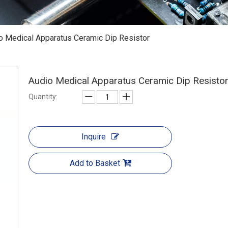
o Medical Apparatus Ceramic Dip Resistor
Audio Medical Apparatus Ceramic Dip Resisto
Quantity:
Inquire
Add to Basket