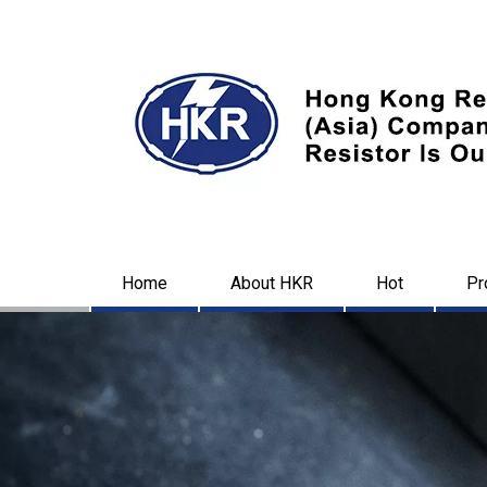
Home
About HKR
Hot
Pr