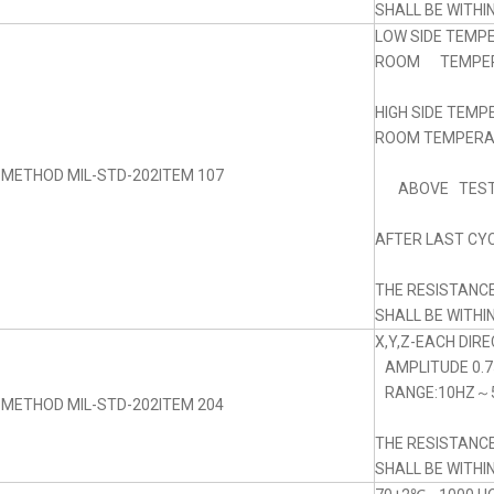
SHALL BE WITHI
LOW SIDE TEMP
ROOM TEMPERA
HIGH SIDE TEM
ROOM TEMPERAT
 METHOD MIL-STD-202ITEM 107
ABOVE TEST
AFTER LAST CYC
THE RESISTANC
SHALL BE WITHI
X,Y,Z-EACH DIRE
AMPLITUDE 0.
RANGE:10HZ～5
 METHOD MIL-STD-202ITEM 204
THE RESISTANC
SHALL BE WITHI