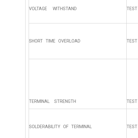
VOLTAGE WITHSTAND
TEST
SHORT TIME OVERLOAD
TEST 
TERMINAL STRENGTH
TEST
SOLDERABILITY OF TERMINAL
TEST