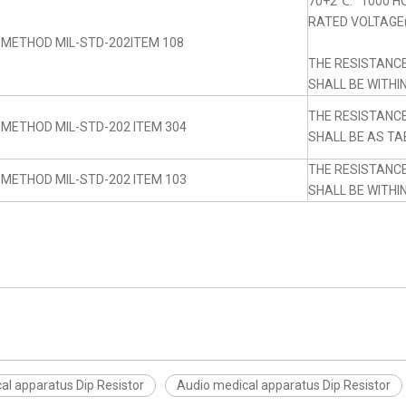
70+2℃. 1000 H
RATED VOLTAGE(
 METHOD MIL-STD-202ITEM 108
THE RESISTANC
SHALL BE WITHI
THE RESISTANC
 METHOD MIL-STD-202 ITEM 304
SHALL BE AS TA
THE RESISTANC
 METHOD MIL-STD-202 ITEM 103
SHALL BE WITHI
al apparatus Dip Resistor
Audio medical apparatus Dip Resistor