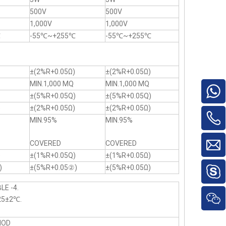
500V
500V
1,000V
1,000V
℃
-55℃~+255℃
-55℃~+255℃
)
±(2%R+0.05Ω)
±(2%R+0.05Ω)
MIN.1,000 MQ
MIN.1,000 MQ
±(5%R+0.05Q)
±(5%R+0.05Q)
)
±(2%R+0.05Ω)
±(2%R+0.05Ω)
MIN.95%
MIN.95%
COVERED
COVERED
)
±(1%R+0.05Q)
±(1%R+0.05Ω)
)
±(5%R+0.05②)
±(5%R+0.05Ω)
LE -4.
25±2℃.
HOD