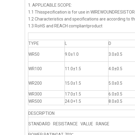
1. APPLICABLE SCOPE:
1.1 Thisspecification is for use in WIREWOUNDRESISTO
1.2 Characteristics and specifications are according to t
1.3 RoHS and REACH compliantproduct
TYPE
L
D
WR50
9.0±1.0
3.0±0.5
WR100
11.0±1.5
4.0±0.5
WR200
15.0±1.5
5.0±0.5
WR300
17.0±1.5
6.0±0.5
WR500
24.0+1.5
8.0±0.5
DESCRIPTION
STANDARD RESISTANCE VALUE RANGE
POWER RATINGAT 70℃