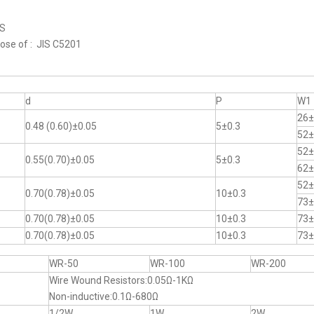
RS
hose of : JIS C5201
d
P
W1
26±
0.48 (0.60)±0.05
5±0.3
52±
52±
0.55(0.70)±0.05
5±0.3
62±
52±
0.70(0.78)±0.05
10±0.3
73±
0.70(0.78)±0.05
10±0.3
73±
0.70(0.78)±0.05
10±0.3
73±
WR-50
WR-100
WR-200
Wire Wound Resistors:0.05Ω-1KΩ
Non-inductive:0.1Ω-680Ω
1/2W
1W
2W