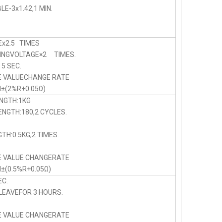
E-3x1.42,1 MIN.
x2.5 TIMES
NGVOLTAGE×2 TIMES.
 SEC.
E VALUECHANGE RATE
N±(2%R+0.05Ω)
NGTH:1KG
NGTH:180,2 CYCLES.
TH:0.5KG,2 TIMES.
E VALUE CHANGERATE
N±(0.5%R+0.05Ω)
C.
LEAVEFOR 3 HOURS.
E VALUE CHANGERATE