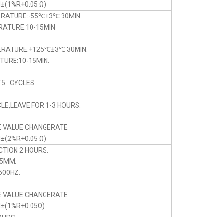
N±(1%R+0.05 Ω)
ERATURE:-55℃+3℃ 30MIN.
TURE:10-15MIN
PERATURE:+125℃±3℃ 30MIN.
URE:10-15MIN.
5 CYCLES
LE,LEAVE FOR 1-3 HOURS.
E VALUE CHANGERATE
N±(2%R+0.05 Ω)
CTION 2 HOURS.
75MM.
00HZ.
E VALUE CHANGERATE
N±(1%R+0.05Ω)