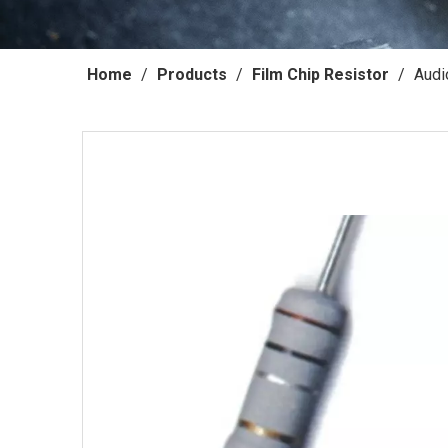
Home
/
Products
/
Film Chip Resistor
/
Audi