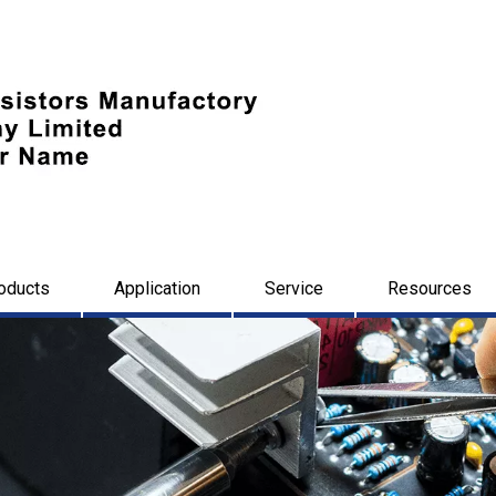
oducts
Application
Service
Resources