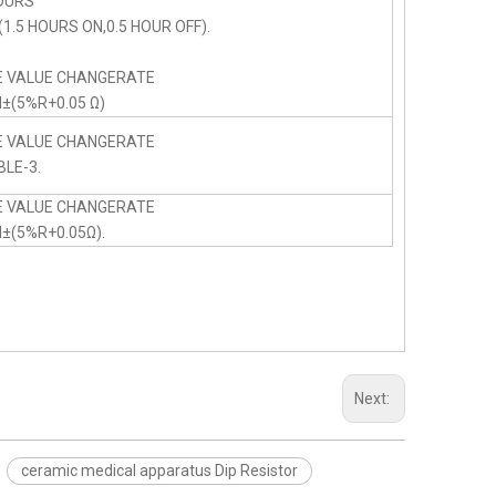
OURS
1.5 HOURS ON,0.5 HOUR OFF).
E VALUE CHANGERATE
N±(5%R+0.05 Ω)
E VALUE CHANGERATE
BLE-3.
E VALUE CHANGERATE
N±(5%R+0.05Ω).
Next:
ceramic medical apparatus Dip Resistor