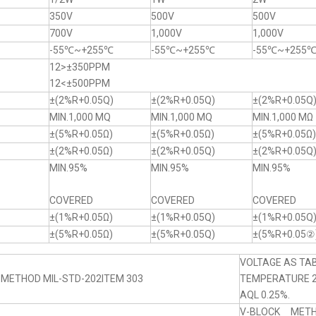
350V
500V
500V
700V
1,000V
1,000V
-55℃~+255℃
-55℃~+255℃
-55℃~+255
12>±350PPM
12<±500PPM
±(2%R+0.05Q)
±(2%R+0.05Q)
±(2%R+0.05Q
MIN.1,000 MQ
MIN.1,000 MQ
MIN.1,000 MΩ
±(5%R+0.05Ω)
±(5%R+0.05Ω)
±(5%R+0.05Ω)
±(2%R+0.05Ω)
±(2%R+0.05Q)
±(2%R+0.05Q
MIN.95%
MIN.95%
MIN.95%
COVERED
COVERED
COVERED
±(1%R+0.05Ω)
±(1%R+0.05Q)
±(1%R+0.05Q
±(5%R+0.05Ω)
±(5%R+0.05Q)
±(5%R+0.05②
VOLTAGE AS TAB
 METHOD MIL-STD-202ITEM 303
TEMPERATURE 
AQL 0.25%.
V-BLOCK MET