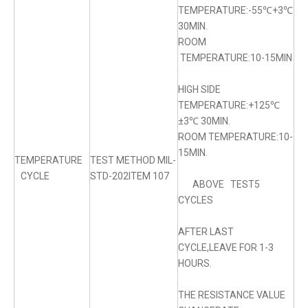
TEMPERATURE:-55℃+3℃
30MIN.
ROOM
TEMPERATURE:10-15MIN
HIGH SIDE
TEMPERATURE:+125℃
±3℃ 30MIN.
ROOM TEMPERATURE:10-
15MIN.
TEMPERATURE
TEST METHOD MIL-
CYCLE
STD-202ITEM 107
ABOVE TEST5
CYCLES
AFTER LAST
CYCLE,LEAVE FOR 1-3
HOURS.
THE RESISTANCE VALUE