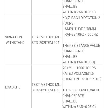
CHANGERATE
SHALL BE
WITHIN±(2%R+0.05 Ω)
X,Y,Z-EACH DIRECTION 2
HOURS.
AMPLITUDE 0.75MM.
RANGE:10HZ～500HZ.
VIBRATION
TEST METHOD MIL-
WITHSTAND
STD-202ITEM 204
THE RESISTANCE VALUE
CHANGERATE
SHALL BE
WITHIN±(1%R+0.05Ω)
70+2℃. 1000 HOURS
RATED VOLTAGE(1.5
HOURS ON,0.5 HOUR OFF).
TEST METHOD MIL-
LOAD LIFE
STD-202ITEM 108
THE RESISTANCE VALUE
CHANGERATE
SHALL BE
WITHIN±(5%R+0.05 Ω)