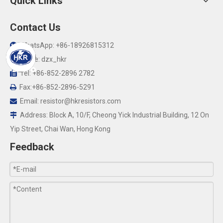
Quick Links
Contact Us
WhatsApp: +86-18926815312

Skype: dzx_hkr

Tel: +86-852-2896 2782

Fax:+86-852-2896-5291

Email:
resistor@hkresistors.com

Address: Block A, 10/F, Cheong Yick Industrial Building, 12 On

Yip Street, Chai Wan, Hong Kong
Feedback