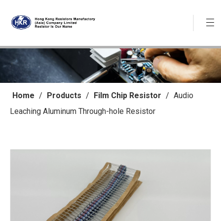
Home
/
Products
/
Film Chip Resistor
/
Audio
Leaching Aluminum Through-hole Resistor