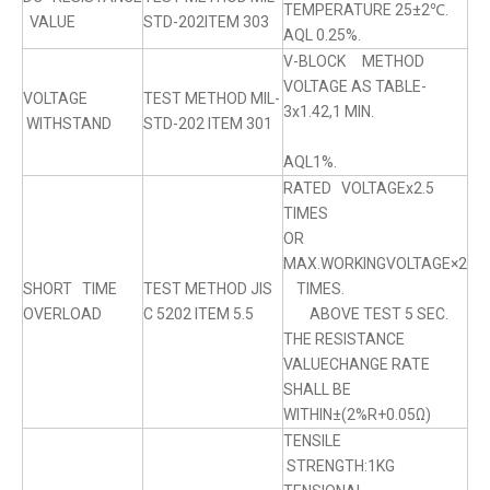
TEMPERATURE 25±2℃.
VALUE
STD-202ITEM 303
AQL 0.25%.
V-BLOCK METHOD
VOLTAGE AS TABLE-
VOLTAGE
TEST METHOD MIL-
3x1.42,1 MIN.
WITHSTAND
STD-202 ITEM 301
AQL1%.
RATED VOLTAGEx2.5
TIMES
OR
MAX.WORKINGVOLTAGE×2
SHORT TIME
TEST METHOD JIS
TIMES.
OVERLOAD
C 5202 ITEM 5.5
ABOVE TEST 5 SEC.
THE RESISTANCE
VALUECHANGE RATE
SHALL BE
WITHIN±(2%R+0.05Ω)
TENSILE
STRENGTH:1KG