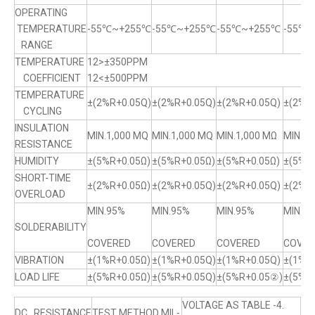
OPERATING
TEMPERATURE
-55℃~+255℃
-55℃~+255℃
-55℃~+255℃
-55℃
RANGE
TEMPERATURE
12>±350PPM
COEFFICIENT
12<±500PPM
TEMPERATURE
±(2%R+0.05Q)
±(2%R+0.05Q)
±(2%R+0.05Q)
±(2%R+
CYCLING
INSULATION
MIN.1,000 MQ
MIN.1,000 MQ
MIN.1,000 MΩ
MIN.1,
RESISTANCE
HUMIDITY
±(5%R+0.05Ω)
±(5%R+0.05Ω)
±(5%R+0.05Ω)
±(5%R
SHORT-TIME
±(2%R+0.05Ω)
±(2%R+0.05Q)
±(2%R+0.05Q)
±(2%R+
OVERLOAD
MIN.95%
MIN.95%
MIN.95%
MIN.9
SOLDERABILITY
COVERED
COVERED
COVERED
COVER
VIBRATION
±(1%R+0.05Ω)
±(1%R+0.05Q)
±(1%R+0.05Q)
±(1%R
LOAD LIFE
±(5%R+0.05Ω)
±(5%R+0.05Q)
±(5%R+0.05②)
±(5%R
VOLTAGE AS TABLE -4.
DC RESISTANCE
TEST METHOD MIL-