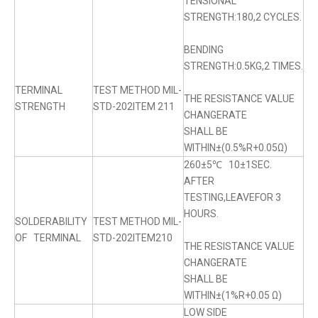
TENSIONAL
STRENGTH:180,2 CYCLES.
BENDING
STRENGTH:0.5KG,2 TIMES.
TERMINAL
TEST METHOD MIL-
THE RESISTANCE VALUE
STRENGTH
STD-202ITEM 211
CHANGERATE
SHALL BE
WITHIN±(0.5%R+0.05Ω)
260±5℃ 10±1SEC.
AFTER
TESTING,LEAVEFOR 3
HOURS.
SOLDERABILITY
TEST METHOD MIL-
OF TERMINAL
STD-202ITEM210
THE RESISTANCE VALUE
CHANGERATE
SHALL BE
WITHIN±(1%R+0.05 Ω)
LOW SIDE