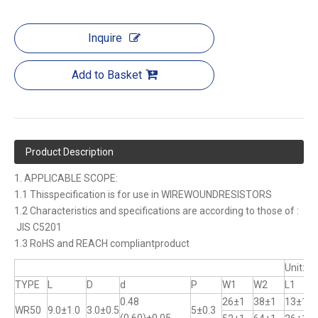
Inquire
Add to Basket
Product Description
1. APPLICABLE SCOPE:
1.1 Thisspecification is for use in WIREWOUNDRESISTORS
1.2 Characteristics and specifications are according to those of :
JIS C5201
1.3 RoHS and REACH compliantproduct
Unit:m
TYPE
L
D
d
P
W1
W2
L1
0.48
26±1
38±1
13±1
WR50
9.0±1.0
3.0±0.5
5±0.3