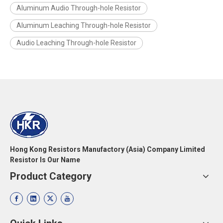
Aluminum Audio Through-hole Resistor
Aluminum Leaching Through-hole Resistor
Audio Leaching Through-hole Resistor
Hong Kong Resistors Manufactory (Asia) Company Limited
Resistor Is Our Name
Product Category