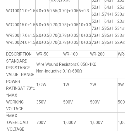
(0.60)±0.05
52±1
64±1
26±1
52±1
64±1
25±1
WR100
11.0±1.5
4.0±0.5
0.55(0.70)±0.05
5±0.3
62±1.5
74+1.5
30±1
52±1
64±1
23±1
WR200
15.0±1.5
5.0±0.5
0.70(0.78)±0.05
10±0.3
73±1.5
85±1.5
34±1
WR300
17.0±1.5
6.0±0.5
0.70(0.78)±0.05
10±0.3
73±1.5
85±1.5
33±1
WR500
24.0+1.5
8.0±0.5
0.70(0.78)±0.05
10±0.3
73±1.5
85±1.5
29±2
DESCRIPTION
WR-50
WR-100
WR-200
WR-30
STANDARD
Wire Wound Resistors:0.05Ω-1KΩ
RESISTANCE
Non-inductive:0.1Ω-680Ω
VALUE RANGE
POWER
1/2W
1W
2W
3W
RATINGAT 70℃
*MAX
WORKING
350V
500V
500V
500V
VOLTAGE
*MAX
OVERLOAD
700V
1,000V
1,000V
1,000V
VOLTAGE