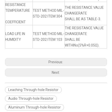
RESISTANCE
THE RESISTANCE VALUE
TEMPERATURE
TEST METHOD MIL-
CHANGERATE
STD-202 ITEM 304
SHALL BE AS TABLE-3.
COEFFICIENT
THE RESISTANCE VALUE
LOAD LIFE IN
TEST METHOD MIL-
CHANGERATE
HUMIDITY
STD-202 ITEM 103
SHALL BE
WITHIN±(5%R+0.05Ω).
Previous:
Next:
Leaching Through-hole Resistor
Audio Through-hole Resistor
Aluminum Through-hole Resistor