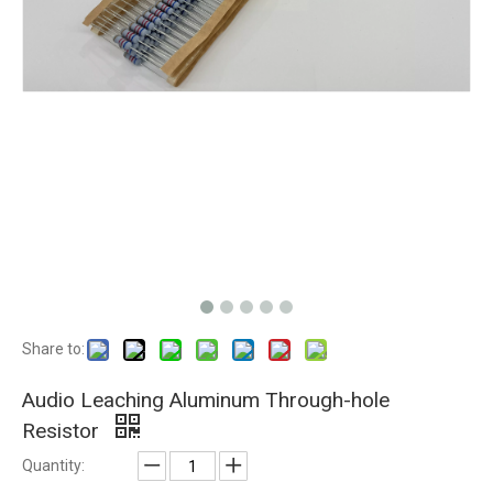
Share to:
Audio Leaching Aluminum Through-hole
Resistor
Quantity: