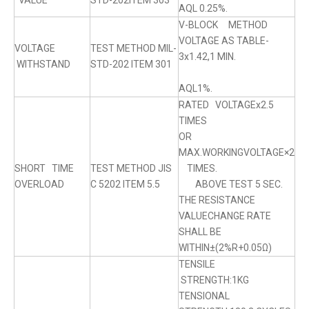
VALUE
STD-202ITEM 303
AQL 0.25%.
V-BLOCK METHOD
VOLTAGE AS TABLE-
VOLTAGE
TEST METHOD MIL-
3x1.42,1 MIN.
WITHSTAND
STD-202 ITEM 301
AQL1%.
RATED VOLTAGEx2.5
TIMES
OR
MAX.WORKINGVOLTAGE×2
SHORT TIME
TEST METHOD JIS
TIMES.
OVERLOAD
C 5202 ITEM 5.5
ABOVE TEST 5 SEC.
THE RESISTANCE
VALUECHANGE RATE
SHALL BE
WITHIN±(2%R+0.05Ω)
TENSILE
STRENGTH:1KG
TENSIONAL