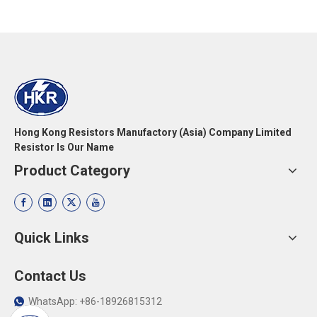
Hong Kong Resistors Manufactory (Asia) Company Limited
Resistor Is Our Name
Product Category
Quick Links
Contact Us
WhatsApp: +86-18926815312
