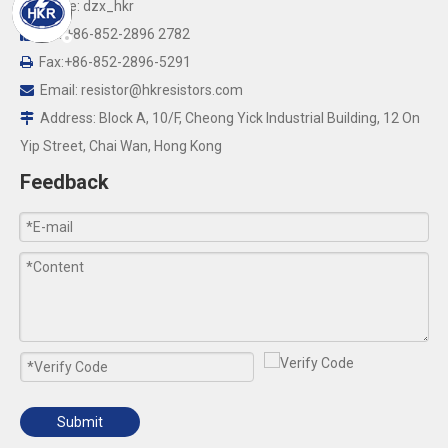
Skype: dzx_hkr

Tel: +86-852-2896 2782

Fax:+86-852-2896-5291

Email:
resistor@hkresistors.com

Address: Block A, 10/F, Cheong Yick Industrial Building, 12 On

Yip Street, Chai Wan, Hong Kong
Feedback
Submit