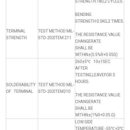
STRENGTH:180,2 CYCLES.
BENDING
STRENGTH:0.5KG,2 TIMES.
TERMINAL
TEST METHOD MIL-
THE RESISTANCE VALUE
STRENGTH
STD-202ITEM 211
CHANGERATE
SHALL BE
WITHIN±(0.5%R+0.05Ω)
260±5℃ 10±1SEC.
AFTER
TESTING,LEAVEFOR 3
HOURS.
SOLDERABILITY
TEST METHOD MIL-
OF TERMINAL
STD-202ITEM210
THE RESISTANCE VALUE
CHANGERATE
SHALL BE
WITHIN±(1%R+0.05 Ω)
LOW SIDE
TEMPERATURE:-55℃+3℃