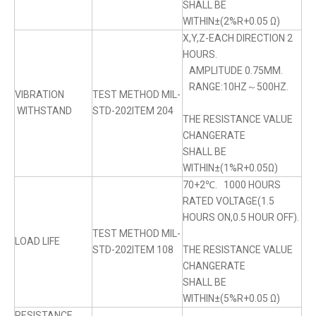
SHALL BE
WITHIN±(2%R+0.05 Ω)
X,Y,Z-EACH DIRECTION 2
HOURS.
AMPLITUDE 0.75MM.
RANGE:10HZ～500HZ.
VIBRATION
TEST METHOD MIL-
WITHSTAND
STD-202ITEM 204
THE RESISTANCE VALUE
CHANGERATE
SHALL BE
WITHIN±(1%R+0.05Ω)
70+2℃. 1000 HOURS
RATED VOLTAGE(1.5
HOURS ON,0.5 HOUR OFF).
TEST METHOD MIL-
LOAD LIFE
STD-202ITEM 108
THE RESISTANCE VALUE
CHANGERATE
SHALL BE
WITHIN±(5%R+0.05 Ω)
RESISTANCE