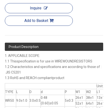
Inquire
Add to Basket
Product Description
1. APPLICABLE SCOPE:
1.1 Thisspecification is for use in WIREWOUNDRESISTORS
1.2 Characteristics and specifications are according to those of :
JIS C5201
1.3 RoHS and REACH compliantproduct
Unit:m
TYPE
L
D
d
P
W1
W2
L1
0.48
26±1
38±1
13±1
WR50
9.0±1.0
3.0±0.5
5±0.3
(0.60)±0.05
52±1
64±1
26±1