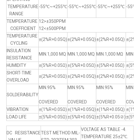
TEMPERATURE
-55℃~+255℃
-55℃~+255℃
-55℃~+255℃
-55℃
RANGE
TEMPERATURE
12>±350PPM
COEFFICIENT
12<±500PPM
TEMPERATURE
±(2%R+0.05Q)
±(2%R+0.05Q)
±(2%R+0.05Q)
±(2%R+
CYCLING
INSULATION
MIN.1,000 MQ
MIN.1,000 MQ
MIN.1,000 MΩ
MIN.1,
RESISTANCE
HUMIDITY
±(5%R+0.05Ω)
±(5%R+0.05Ω)
±(5%R+0.05Ω)
±(5%R
SHORT-TIME
±(2%R+0.05Ω)
±(2%R+0.05Q)
±(2%R+0.05Q)
±(2%R+
OVERLOAD
MIN.95%
MIN.95%
MIN.95%
MIN.9
SOLDERABILITY
COVERED
COVERED
COVERED
COVER
VIBRATION
±(1%R+0.05Ω)
±(1%R+0.05Q)
±(1%R+0.05Q)
±(1%R
LOAD LIFE
±(5%R+0.05Ω)
±(5%R+0.05Q)
±(5%R+0.05②)
±(5%R
VOLTAGE AS TABLE -4.
DC RESISTANCE
TEST METHOD MIL-
TEMPERATURE 25±2℃.