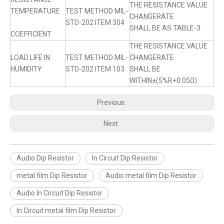
THE RESISTANCE VALUE
TEMPERATURE
TEST METHOD MIL-
CHANGERATE
STD-202 ITEM 304
SHALL BE AS TABLE-3.
COEFFICIENT
THE RESISTANCE VALUE
LOAD LIFE IN
TEST METHOD MIL-
CHANGERATE
HUMIDITY
STD-202 ITEM 103
SHALL BE
WITHIN±(5%R+0.05Ω).
Previous:
Next:
Audio Dip Resistor
In Circuit Dip Resistor
metal film Dip Resistor
Audio metal film Dip Resistor
Audio In Circuit Dip Resistor
In Circuit metal film Dip Resistor