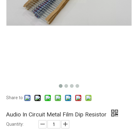
Share to:
Audio In Circuit Metal Film Dip Resistor
Quantity: