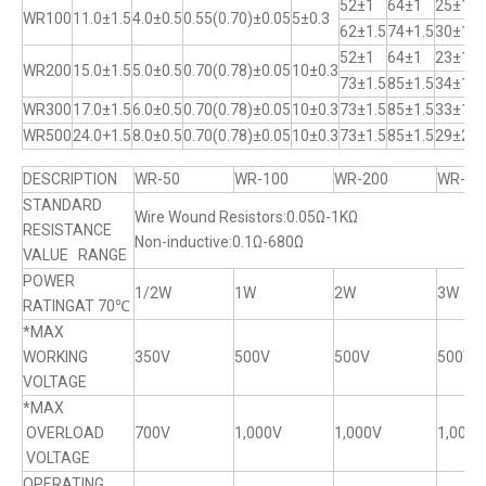
52±1
64±1
25±1
WR100
11.0±1.5
4.0±0.5
0.55(0.70)±0.05
5±0.3
62±1.5
74+1.5
30±1
52±1
64±1
23±1
WR200
15.0±1.5
5.0±0.5
0.70(0.78)±0.05
10±0.3
73±1.5
85±1.5
34±1
WR300
17.0±1.5
6.0±0.5
0.70(0.78)±0.05
10±0.3
73±1.5
85±1.5
33±1
WR500
24.0+1.5
8.0±0.5
0.70(0.78)±0.05
10±0.3
73±1.5
85±1.5
29±2
DESCRIPTION
WR-50
WR-100
WR-200
WR-30
STANDARD
Wire Wound Resistors:0.05Ω-1KΩ
RESISTANCE
Non-inductive:0.1Ω-680Ω
VALUE RANGE
POWER
1/2W
1W
2W
3W
RATINGAT 70℃
*MAX
WORKING
350V
500V
500V
500V
VOLTAGE
*MAX
OVERLOAD
700V
1,000V
1,000V
1,000V
VOLTAGE
OPERATING