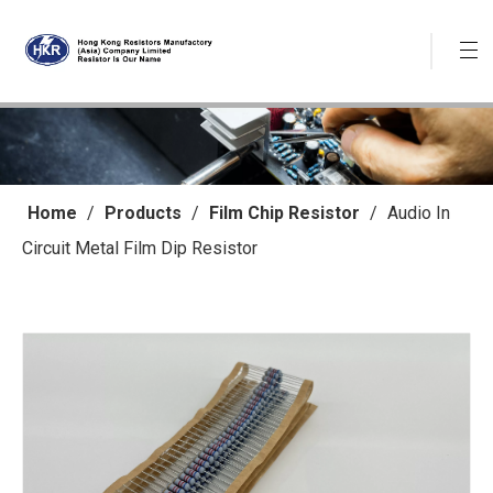
Home
/
Products
/
Film Chip Resistor
/
Audio In
Circuit Metal Film Dip Resistor