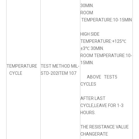
30MIN.
ROOM
TEMPERATURE:10-15MIN
HIGH SIDE
TEMPERATURE:+125℃
±3℃ 30MIN.
ROOM TEMPERATURE:10-
15MIN.
TEMPERATURE
TEST METHOD MIL-
CYCLE
STD-202ITEM 107
ABOVE TEST5
CYCLES
AFTER LAST
CYCLE,LEAVE FOR 1-3
HOURS.
THE RESISTANCE VALUE
CHANGERATE