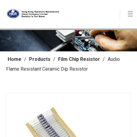
Home
/
Products
/
Film Chip Resistor
/
Audio
Flame Resistant Ceramic Dip Resistor