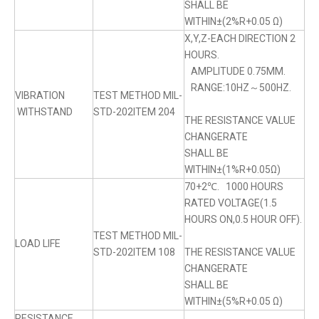
SHALL BE
WITHIN±(2%R+0.05 Ω)
X,Y,Z-EACH DIRECTION 2
HOURS.
AMPLITUDE 0.75MM.
RANGE:10HZ～500HZ.
VIBRATION
TEST METHOD MIL-
WITHSTAND
STD-202ITEM 204
THE RESISTANCE VALUE
CHANGERATE
SHALL BE
WITHIN±(1%R+0.05Ω)
70+2℃. 1000 HOURS
RATED VOLTAGE(1.5
HOURS ON,0.5 HOUR OFF).
TEST METHOD MIL-
LOAD LIFE
STD-202ITEM 108
THE RESISTANCE VALUE
CHANGERATE
SHALL BE
WITHIN±(5%R+0.05 Ω)
RESISTANCE