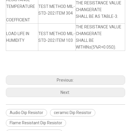
THE RESISTANCE VALUE
TEMPERATURE
TEST METHOD MIL-
CHANGERATE
STD-202 ITEM 304
SHALL BE AS TABLE-3.
COEFFICIENT
THE RESISTANCE VALUE
LOAD LIFE IN
TEST METHOD MIL-
CHANGERATE
HUMIDITY
STD-202 ITEM 103
SHALL BE
WITHIN±(5%R+0.05Ω).
Previous:
Next:
Audio Dip Resistor
ceramic Dip Resistor
Flame Resistant Dip Resistor