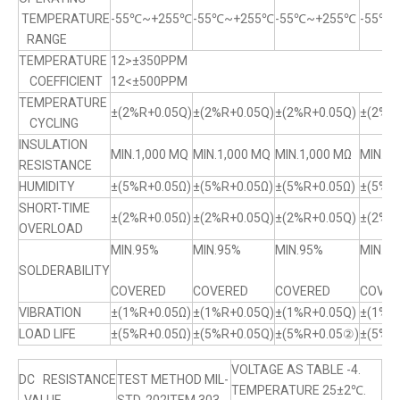
TEMPERATURE
-55℃~+255℃
-55℃~+255℃
-55℃~+255℃
-55℃
RANGE
TEMPERATURE
12>±350PPM
COEFFICIENT
12<±500PPM
TEMPERATURE
±(2%R+0.05Q)
±(2%R+0.05Q)
±(2%R+0.05Q)
±(2%R+
CYCLING
INSULATION
MIN.1,000 MQ
MIN.1,000 MQ
MIN.1,000 MΩ
MIN.1,
RESISTANCE
HUMIDITY
±(5%R+0.05Ω)
±(5%R+0.05Ω)
±(5%R+0.05Ω)
±(5%R
SHORT-TIME
±(2%R+0.05Ω)
±(2%R+0.05Q)
±(2%R+0.05Q)
±(2%R+
OVERLOAD
MIN.95%
MIN.95%
MIN.95%
MIN.9
SOLDERABILITY
COVERED
COVERED
COVERED
COVER
VIBRATION
±(1%R+0.05Ω)
±(1%R+0.05Q)
±(1%R+0.05Q)
±(1%R
LOAD LIFE
±(5%R+0.05Ω)
±(5%R+0.05Q)
±(5%R+0.05②)
±(5%R
VOLTAGE AS TABLE -4.
DC RESISTANCE
TEST METHOD MIL-
TEMPERATURE 25±2℃.