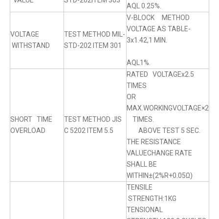
VALUE
STD-202ITEM 303
AQL 0.25%.
V-BLOCK METHOD
VOLTAGE AS TABLE-
VOLTAGE
TEST METHOD MIL-
3x1.42,1 MIN.
WITHSTAND
STD-202 ITEM 301
AQL1%.
RATED VOLTAGEx2.5
TIMES
OR
MAX.WORKINGVOLTAGE×2
SHORT TIME
TEST METHOD JIS
TIMES.
OVERLOAD
C 5202 ITEM 5.5
ABOVE TEST 5 SEC.
THE RESISTANCE
VALUECHANGE RATE
SHALL BE
WITHIN±(2%R+0.05Ω)
TENSILE
STRENGTH:1KG
TENSIONAL