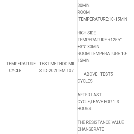
30MIN.
ROOM
TEMPERATURE:10-15MIN
HIGH SIDE
TEMPERATURE:+125℃
±3℃ 30MIN.
ROOM TEMPERATURE:10-
15MIN.
TEMPERATURE
TEST METHOD MIL-
CYCLE
STD-202ITEM 107
ABOVE TEST5
CYCLES
AFTER LAST
CYCLE,LEAVE FOR 1-3
HOURS.
THE RESISTANCE VALUE
CHANGERATE