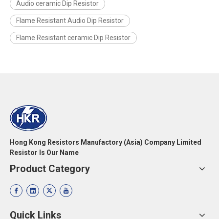
Audio ceramic Dip Resistor
Flame Resistant Audio Dip Resistor
Flame Resistant ceramic Dip Resistor
Hong Kong Resistors Manufactory (Asia) Company Limited
Resistor Is Our Name
Product Category
Quick Links