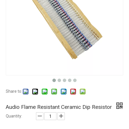
Share to:
Audio Flame Resistant Ceramic Dip Resistor
Quantity: