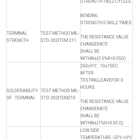
STRENGTH:180,2 CYCLES.
BENDING
STRENGTH:0.5KG,2 TIMES.
TERMINAL
TEST METHOD MIL-
THE RESISTANCE VALUE
STRENGTH
STD-202ITEM 211
CHANGERATE
SHALL BE
WITHIN±(0.5%R+0.05Ω)
260±5℃ 10±1SEC.
AFTER
TESTING,LEAVEFOR 3
HOURS.
SOLDERABILITY
TEST METHOD MIL-
OF TERMINAL
STD-202ITEM210
THE RESISTANCE VALUE
CHANGERATE
SHALL BE
WITHIN±(1%R+0.05 Ω)
LOW SIDE
TEMPERATURE:-55℃+3℃