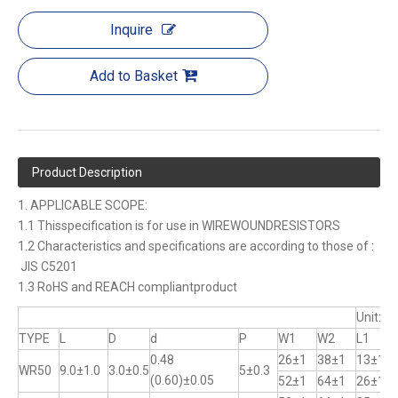
Inquire
Add to Basket
Product Description
1. APPLICABLE SCOPE:
1.1 Thisspecification is for use in WIREWOUNDRESISTORS
1.2 Characteristics and specifications are according to those of :
JIS C5201
1.3 RoHS and REACH compliantproduct
Unit:m
TYPE
L
D
d
P
W1
W2
L1
0.48
26±1
38±1
13±1
WR50
9.0±1.0
3.0±0.5
5±0.3
(0.60)±0.05
52±1
64±1
26±1