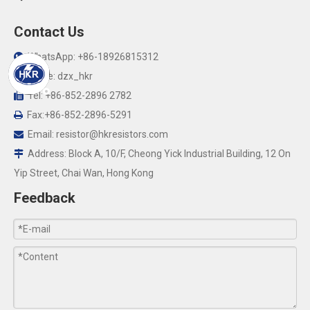
Contact Us
WhatsApp: +86-18926815312

Skype: dzx_hkr

Tel: +86-852-2896 2782

Fax:+86-852-2896-5291

Email:
resistor@hkresistors.com

Address: Block A, 10/F, Cheong Yick Industrial Building, 12 On

Yip Street, Chai Wan, Hong Kong
Feedback