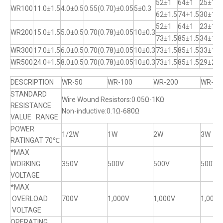
52±1
64±1
25±1
WR100
11.0±1.5
4.0±0.5
0.55(0.70)±0.05
5±0.3
62±1.5
74+1.5
30±1
52±1
64±1
23±1
WR200
15.0±1.5
5.0±0.5
0.70(0.78)±0.05
10±0.3
73±1.5
85±1.5
34±1
WR300
17.0±1.5
6.0±0.5
0.70(0.78)±0.05
10±0.3
73±1.5
85±1.5
33±1
WR500
24.0+1.5
8.0±0.5
0.70(0.78)±0.05
10±0.3
73±1.5
85±1.5
29±2
DESCRIPTION
WR-50
WR-100
WR-200
WR-30
STANDARD
Wire Wound Resistors:0.05Ω-1KΩ
RESISTANCE
Non-inductive:0.1Ω-680Ω
VALUE RANGE
POWER
1/2W
1W
2W
3W
RATINGAT 70℃
*MAX
WORKING
350V
500V
500V
500V
VOLTAGE
*MAX
OVERLOAD
700V
1,000V
1,000V
1,000V
VOLTAGE
OPERATING