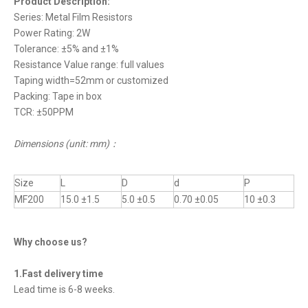
Product Description:
Series: Metal Film Resistors
Power Rating: 2W
Tolerance: ±5% and ±1%
Resistance Value range: full values
Taping width=52mm or customized
Packing: Tape in box
TCR: ±50PPM
Dimensions (unit: mm)
：
Size
L
D
d
P
MF200
15.0 ±1.5
5.0 ±0.5
0.70 ±0.05
10 ±0.3
Why choose us?
1.Fast delivery time
Lead time is 6-8 weeks.