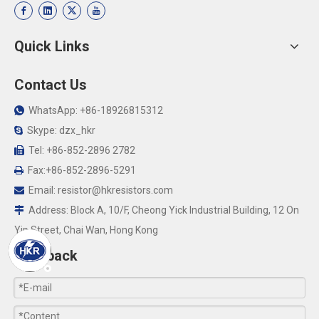
Quick Links
Contact Us
WhatsApp: +86-18926815312

Skype: dzx_hkr

Tel: +86-852-2896 2782

Fax:+86-852-2896-5291

Email:
resistor@hkresistors.com

Address: Block A, 10/F, Cheong Yick Industrial Building, 12 On

Yip Street, Chai Wan, Hong Kong
Feedback