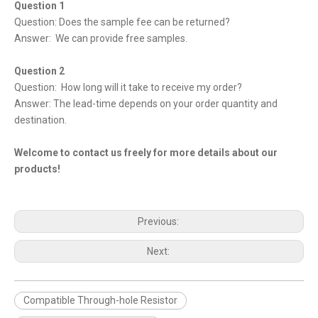
Question 1
Question: Does the sample fee can be returned?
Answer: We can provide free samples.
Question 2
Question: How long will it take to receive my order?
Answer: The lead-time depends on your order quantity and
destination.
Welcome to contact us freely for more details about our
products!
Previous:
Next:
Compatible Through-hole Resistor