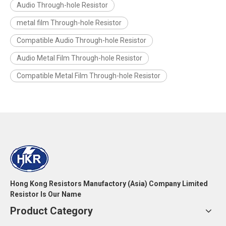
Audio Through-hole Resistor
metal film Through-hole Resistor
Compatible Audio Through-hole Resistor
Audio Metal Film Through-hole Resistor
Compatible Metal Film Through-hole Resistor
Hong Kong Resistors Manufactory (Asia) Company Limited
Resistor Is Our Name
Product Category