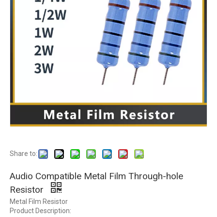
Share to:
Audio Compatible Metal Film Through-hole
Resistor
Metal Film Resistor
Product Description: