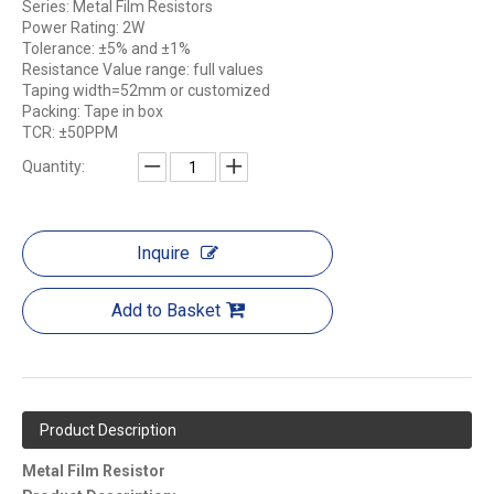
Series: Metal Film Resistors
Power Rating: 2W
Tolerance: ±5% and ±1%
Resistance Value range: full values
Taping width=52mm or customized
Packing: Tape in box
TCR: ±50PPM
Quantity:
Inquire
Add to Basket
Product Description
Metal Film Resistor