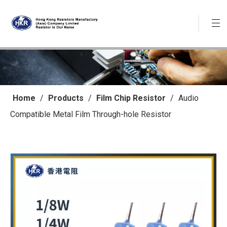
Home
/
Products
/
Film Chip Resistor
/
Audio
Compatible Metal Film Through-hole Resistor