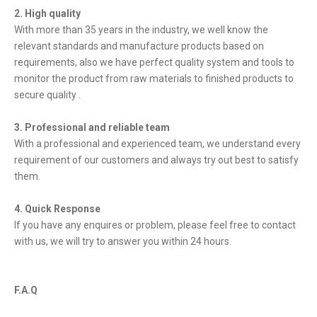
2. High quality
With more than 35 years in the industry, we well know the
relevant standards and manufacture products based on
requirements, also we have perfect quality system and tools to
monitor the product from raw materials to finished products to
secure quality .
3. Professional and reliable team
With a professional and experienced team, we understand every
requirement of our customers and always try out best to satisfy
them.
4. Quick Response
If you have any enquires or problem, please feel free to contact
with us, we will try to answer you within 24 hours.
F.A.Q