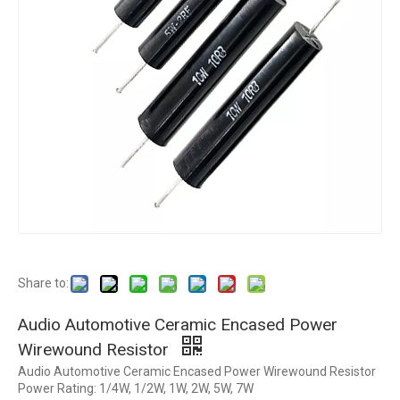
Share to:
Audio Automotive Ceramic Encased Power
Wirewound Resistor
Audio Automotive Ceramic Encased Power Wirewound Resistor
Power Rating: 1/4W, 1/2W, 1W, 2W, 5W, 7W