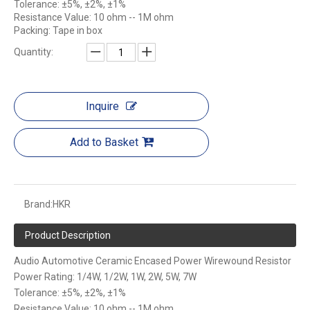
Tolerance: ±5%, ±2%, ±1%
Resistance Value: 10 ohm -- 1M ohm
Packing: Tape in box
Quantity:
Inquire
Add to Basket
Brand:
HKR
Product Description
Audio Automotive Ceramic Encased Power Wirewound Resistor
Power Rating: 1/4W, 1/2W, 1W, 2W, 5W, 7W
Tolerance: ±5%, ±2%, ±1%
Resistance Value: 10 ohm -- 1M ohm