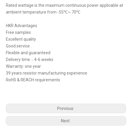
Rated wattage is the maximum continuous power applicable at
ambient temperature from -55℃~ 70℃
HKR Advantages
Free samples
Excellent quality
Good service
Flexible and guaranteed
Delivery time：4-6 weeks
Warranty: one year
39 years resistor manufacturing experience
RoHS & REACH requirements
Previous:
Next: