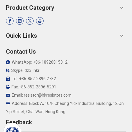
Product Category
Quick Links
Contact Us
WhatsApp: +86-18926815312

Skype: dzx_hkr

Tel: +86-852-2896 2782

Fax:+86-852-2896-5291

Email:
resistor@hkresistors.com

Address: Block A, 10/F, Cheong Yick Industrial Building, 12 On

Yip Street, Chai Wan, Hong Kong
Feedback