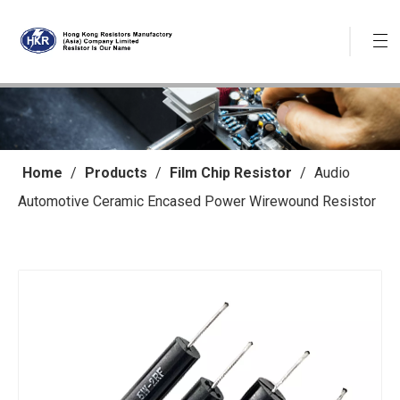
Home
/
Products
/
Film Chip Resistor
/
Audio
Automotive Ceramic Encased Power Wirewound Resistor