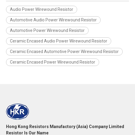
Audio Power Wirewound Resistor
Automotive Audio Power Wirewound Resistor
Automotive Power Wirewound Resistor
Ceramic Encased Audio Power Wirewound Resistor
Ceramic Encased Automotive Power Wirewound Resistor
Ceramic Encased Power Wirewound Resistor
Hong Kong Resistors Manufactory (Asia) Company Limited
Resistor Is Our Name