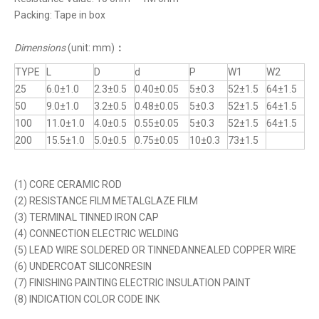
Packing: Tape in box
Dimensions
(unit: mm)
：
TYPE
L
D
d
P
W1
W2
25
6.0±1.0
2.3±0.5
0.40±0.05
5±0.3
52±1.5
64±1.5
50
9.0±1.0
3.2±0.5
0.48±0.05
5±0.3
52±1.5
64±1.5
100
11.0±1.0
4.0±0.5
0.55±0.05
5±0.3
52±1.5
64±1.5
200
15.5±1.0
5.0±0.5
0.75±0.05
10±0.3
73±1.5
(1) CORE CERAMIC ROD
(2) RESISTANCE FILM METALGLAZE FILM
(3) TERMINAL TINNED IRON CAP
(4) CONNECTION ELECTRIC WELDING
(5) LEAD WIRE SOLDERED OR TINNEDANNEALED COPPER WIRE
(6) UNDERCOAT SILICONRESIN
(7) FINISHING PAINTING ELECTRIC INSULATION PAINT
(8) INDICATION COLOR CODE INK