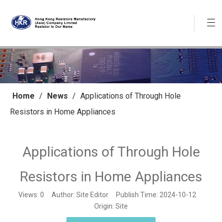
Home
/
News
/
Applications of Through Hole
Resistors in Home Appliances
Applications of Through Hole
Resistors in Home Appliances
Views:
0
Author: Site Editor Publish Time: 2024-10-12
Origin:
Site