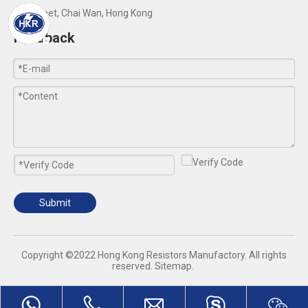
Yip Street, Chai Wan, Hong Kong
Feedback
Submit
​Copyright ©2022 Hong Kong Resistors Manufactory. All rights
reserved.
Sitemap
.