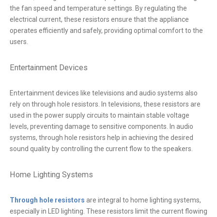
the fan speed and temperature settings. By regulating the
electrical current, these resistors ensure that the appliance
operates efficiently and safely, providing optimal comfort to the
users.
Entertainment Devices
Entertainment devices like televisions and audio systems also
rely on through hole resistors. In televisions, these resistors are
used in the power supply circuits to maintain stable voltage
levels, preventing damage to sensitive components. In audio
systems, through hole resistors help in achieving the desired
sound quality by controlling the current flow to the speakers.
Home Lighting Systems
Through hole resistors
are integral to home lighting systems,
especially in LED lighting. These resistors limit the current flowing