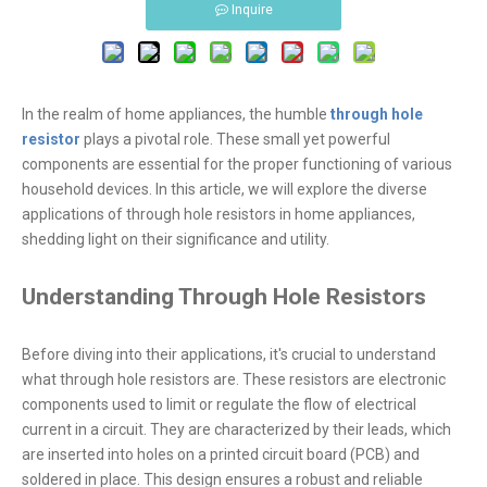
Inquire
In the realm of home appliances, the humble
through hole
resistor
plays a pivotal role. These small yet powerful
components are essential for the proper functioning of various
household devices. In this article, we will explore the diverse
applications of through hole resistors in home appliances,
shedding light on their significance and utility.
Understanding Through Hole Resistors
Before diving into their applications, it's crucial to understand
what through hole resistors are. These resistors are electronic
components used to limit or regulate the flow of electrical
current in a circuit. They are characterized by their leads, which
are inserted into holes on a printed circuit board (PCB) and
soldered in place. This design ensures a robust and reliable