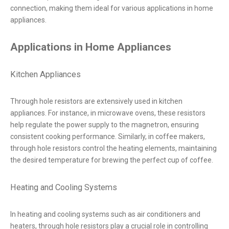
connection, making them ideal for various applications in home
appliances.
Applications in Home Appliances
Kitchen Appliances
Through hole resistors are extensively used in kitchen
appliances. For instance, in microwave ovens, these resistors
help regulate the power supply to the magnetron, ensuring
consistent cooking performance. Similarly, in coffee makers,
through hole resistors control the heating elements, maintaining
the desired temperature for brewing the perfect cup of coffee.
Heating and Cooling Systems
In heating and cooling systems such as air conditioners and
heaters, through hole resistors play a crucial role in controlling