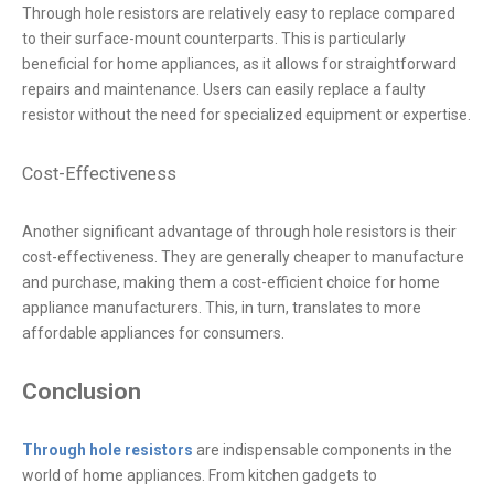
Through hole resistors are relatively easy to replace compared
to their surface-mount counterparts. This is particularly
beneficial for home appliances, as it allows for straightforward
repairs and maintenance. Users can easily replace a faulty
resistor without the need for specialized equipment or expertise.
Cost-Effectiveness
Another significant advantage of through hole resistors is their
cost-effectiveness. They are generally cheaper to manufacture
and purchase, making them a cost-efficient choice for home
appliance manufacturers. This, in turn, translates to more
affordable appliances for consumers.
Conclusion
Through hole resistors
are indispensable components in the
world of home appliances. From kitchen gadgets to