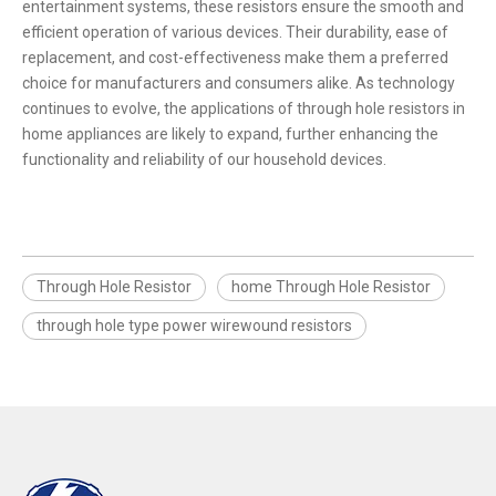
entertainment systems, these resistors ensure the smooth and
efficient operation of various devices. Their durability, ease of
replacement, and cost-effectiveness make them a preferred
choice for manufacturers and consumers alike. As technology
continues to evolve, the applications of through hole resistors in
home appliances are likely to expand, further enhancing the
functionality and reliability of our household devices.
Through Hole Resistor
home Through Hole Resistor
through hole type power wirewound resistors