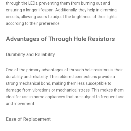
through the LEDs, preventing them from burning out and
ensuring a longer lifespan. Additionally, they help in dimming
circuits, allowing users to adjust the brightness of their lights
according to their preference.
Advantages of Through Hole Resistors
Durability and Reliability
One of the primary advantages of through hole resistors is their
durability and reliability. The soldered connections provide a
strong mechanical bond, making them less susceptible to
damage from vibrations or mechanical stress. This makes them
ideal for use in home appliances that are subject to frequent use
and movement.
Ease of Replacement