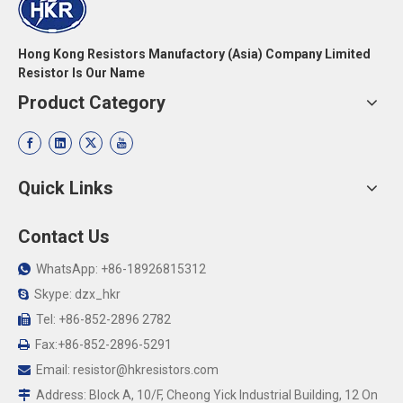
Hong Kong Resistors Manufactory (Asia) Company Limited
Resistor Is Our Name
Product Category
Quick Links
Contact Us
WhatsApp: +86-18926815312

Skype: dzx_hkr

Tel: +86-852-2896 2782

Fax:+86-852-2896-5291

Email:
resistor@hkresistors.com

Address: Block A, 10/F, Cheong Yick Industrial Building, 12 On
