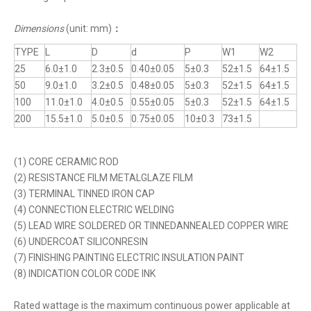
Dimensions
(unit: mm)
：
TYPE
L
D
d
P
W1
W2
25
6.0±1.0
2.3±0.5
0.40±0.05
5±0.3
52±1.5
64±1.5
50
9.0±1.0
3.2±0.5
0.48±0.05
5±0.3
52±1.5
64±1.5
100
11.0±1.0
4.0±0.5
0.55±0.05
5±0.3
52±1.5
64±1.5
200
15.5±1.0
5.0±0.5
0.75±0.05
10±0.3
73±1.5
(1) CORE CERAMIC ROD
(2) RESISTANCE FILM METALGLAZE FILM
(3) TERMINAL TINNED IRON CAP
(4) CONNECTION ELECTRIC WELDING
(5) LEAD WIRE SOLDERED OR TINNEDANNEALED COPPER WIRE
(6) UNDERCOAT SILICONRESIN
(7) FINISHING PAINTING ELECTRIC INSULATION PAINT
(8) INDICATION COLOR CODE INK
Rated wattage is the maximum continuous power applicable at