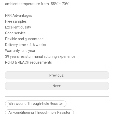
ambient temperature from -55℃~ 70℃
HKR Advantages
Free samples
Excellent quality
Good service
Flexible and guaranteed
Delivery time：4-6 weeks
Warranty: one year
39 years resistor manufacturing experience
RoHS & REACH requirements
Previous:
Next:
Wirewound Through-hole Resistor
Air-conditioning Through-hole Resistor