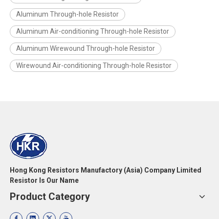
Aluminum Through-hole Resistor
Aluminum Air-conditioning Through-hole Resistor
Aluminum Wirewound Through-hole Resistor
Wirewound Air-conditioning Through-hole Resistor
Hong Kong Resistors Manufactory (Asia) Company Limited
Resistor Is Our Name
Product Category