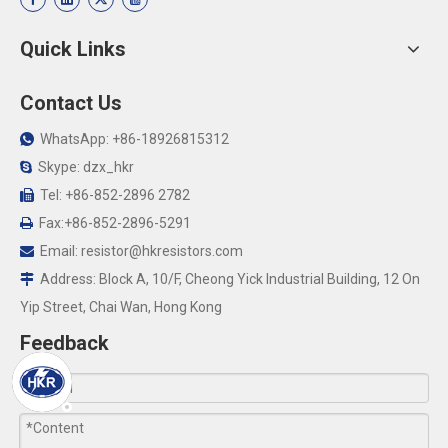
Quick Links
Contact Us
WhatsApp: +86-18926815312

Skype: dzx_hkr

Tel: +86-852-2896 2782

Fax:+86-852-2896-5291

Email:
resistor@hkresistors.com

Address: Block A, 10/F, Cheong Yick Industrial Building, 12 On

Yip Street, Chai Wan, Hong Kong
Feedback