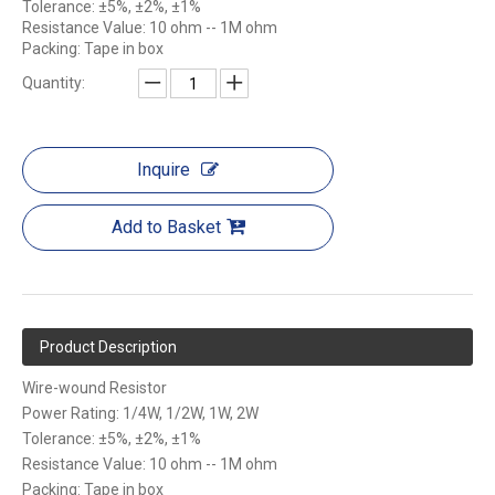
Tolerance: ±5%, ±2%, ±1%
Resistance Value: 10 ohm -- 1M ohm
Packing: Tape in box
Quantity:
Inquire
Add to Basket
Product Description
Wire-wound Resistor
Power Rating: 1/4W, 1/2W, 1W, 2W
Tolerance: ±5%, ±2%, ±1%
Resistance Value: 10 ohm -- 1M ohm
Packing: Tape in box