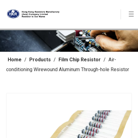
Home
/
Products
/
Film Chip Resistor
/
Air-
conditioning Wirewound Aluminum Through-hole Resistor