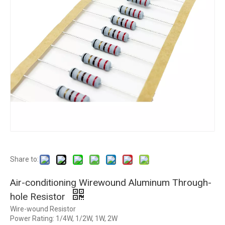
Share to:
Air-conditioning Wirewound Aluminum Through-
hole Resistor
Wire-wound Resistor
Power Rating: 1/4W, 1/2W, 1W, 2W