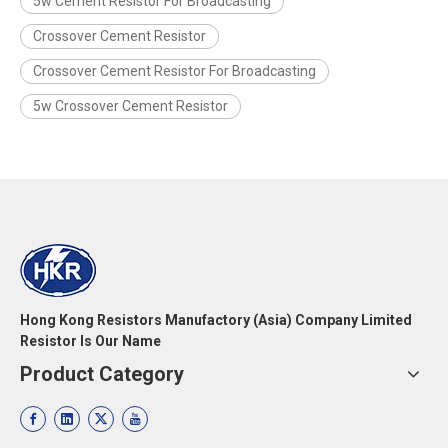
5w Cement Resistor For Broadcasting
Crossover Cement Resistor
Crossover Cement Resistor For Broadcasting
5w Crossover Cement Resistor
Hong Kong Resistors Manufactory (Asia) Company Limited
Resistor Is Our Name
Product Category