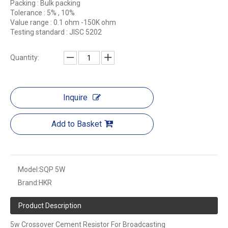
Packing : Bulk packing
Tolerance : 5% , 10%
Value range : 0.1 ohm -150K ohm
Testing standard : JISC 5202
Quantity:
Inquire
Add to Basket
Model:
SQP 5W
Brand:
HKR
Product Description
5w Crossover Cement Resistor For Broadcasting