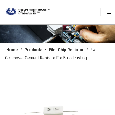
Home
/
Products
/
Film Chip Resistor
/
5w
Crossover Cement Resistor For Broadcasting