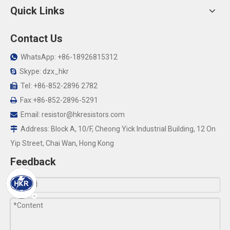
Quick Links
Contact Us
WhatsApp: +86-18926815312

Skype: dzx_hkr

Tel: +86-852-2896 2782

Fax:+86-852-2896-5291

Email:
resistor@hkresistors.com

Address: Block A, 10/F, Cheong Yick Industrial Building, 12 On

Yip Street, Chai Wan, Hong Kong
Feedback