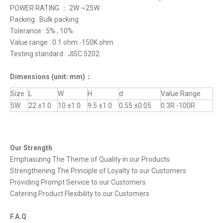
POWER RATING ： 2W ~25W
Packing : Bulk packing
Tolerance : 5% , 10%
Value range : 0.1 ohm -150K ohm
Testing standard : JISC 5202
Dimensions
(unit: mm)
：
Size
L
W
H
d
Value Range
5W
22 ±1.0
10 ±1.0
9.5 ±1.0
0.55 ±0.05
0.3R -100R
Our Strength
Emphasizing The Theme of Quality in our Products
Strengthening The Principle of Loyalty to our Customers
Providing Prompt Service to our Customers
Catering Product Flexibility to our Customers
F.A.Q