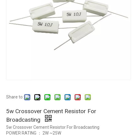
Share to:
5w Crossover Cement Resistor For
Broadcasting
5w Crossover Cement Resistor For Broadcasting
POWER RATING ： 2W ~25W