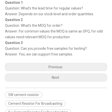
Question 1
Question: What's the lead time for regular values?
Answer: Depends on our stock level and order quantities.
Question 2
Question: What's the MOQ for order?
Answer: For common values the MOQ is same as SPQ, for odd
values need relevant MOQ for production
Question 3
Question: Can you provide free samples for testing?
Answer: Yes, we can support free samples.
Previous:
Next:
5W cement resistor
Cement Resistor For Broadcasting