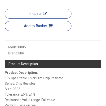
Inquire
Add to Basket
Model:
0805
Brand:
HKR
Product Description
Product Description:
50v Gps Stable Thick Film Chip Resistor
Series: Chip Resistor
Size: 0805
Tolerance: ±5%, ±1%
Resistance Value range: Full value
Packing: Tape on reel