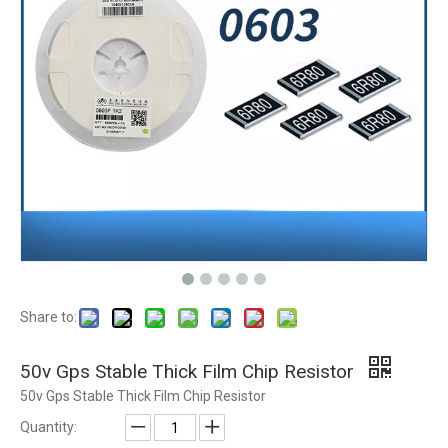
Share to:
50v Gps Stable Thick Film Chip Resistor
50v Gps Stable Thick Film Chip Resistor
Quantity: