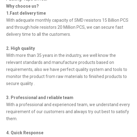
Why choose us?
1.Fast delivery time
With adequate monthly capacity of SMD resistors 15 Billion PCS
and through hole resistors 20 Million PCS, we can secure fast
delivery time to all the customers.
2. High quality
With more than 35 years in the industry, we well know the
relevant standards and manufacture products based on
requirements, also we have perfect quality system and tools to
monitor the product from raw materials to finished products to
secure quality .
3. Professional and reliable team
With a professional and experienced team, we understand every
requirement of our customers and always try out best to satisfy
them.
4. Quick Response