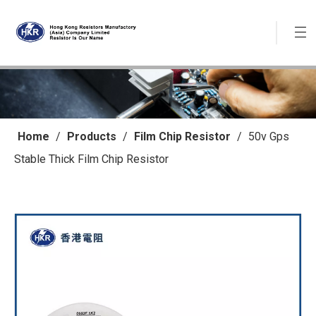
Home
/
Products
/
Film Chip Resistor
/
50v Gps
Stable Thick Film Chip Resistor