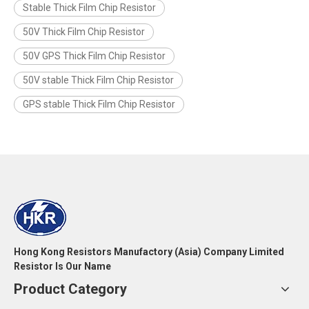
Stable Thick Film Chip Resistor
50V Thick Film Chip Resistor
50V GPS Thick Film Chip Resistor
50V stable Thick Film Chip Resistor
GPS stable Thick Film Chip Resistor
Hong Kong Resistors Manufactory (Asia) Company Limited
Resistor Is Our Name
Product Category