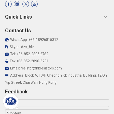
Quick Links
Contact Us
WhatsApp: +86-18926815312

Skype: dzx_hkr

Tel: +86-852-2896 2782

Fax:+86-852-2896-5291

Email:
resistor@hkresistors.com

Address: Block A, 10/F, Cheong Yick Industrial Building, 12 On

Yip Street, Chai Wan, Hong Kong
Feedback