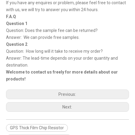
If you have any enquires or problem, please feel free to contact
with us, we will try to answer you within 24 hours.
F.A.Q
Question 1
Question: Does the sample fee can be returned?
Answer: We can provide free samples.
Question 2
Question: How long will it take to receive my order?
Answer: The lead-time depends on your order quantity and
destination.
Welcome to contact us freely for more details about our
products!
Previous:
Next:
GPS Thick Film Chip Resistor