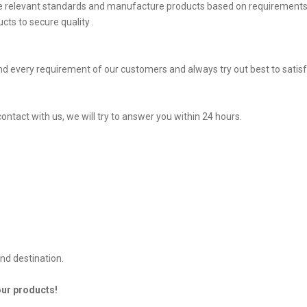
he relevant standards and manufacture products based on requirements,
ts to secure quality .
d every requirement of our customers and always try out best to sati
contact with us, we will try to answer you within 24 hours.
nd destination.
our products!