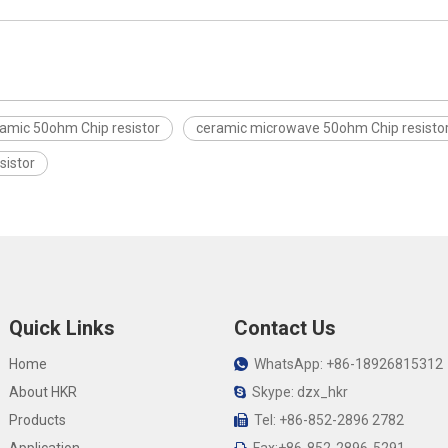
amic 50ohm Chip resistor
ceramic microwave 50ohm Chip resisto
sistor
Quick Links
Contact Us
Home
WhatsApp: +86-18926815312

About HKR
Skype: dzx_hkr

Products
Tel: +86-852-2896 2782
