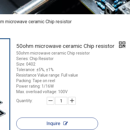
m microwave ceramic Chip resistor
50ohm microwave ceramic Chip resistor
50ohm microwave ceramic Chip resistor
Series: Chip Resistor
Size: 0402
Tolerance: ±5%, ±1%
Resistance Value range: Full value
Packing: Tape on reel
Power rating: 1/16W
Max. overload voltage: 100V
Quantity:
Inquire