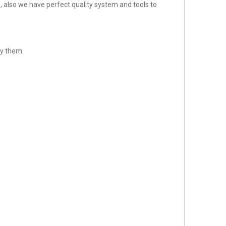
 also we have perfect quality system and tools to
sfy them.