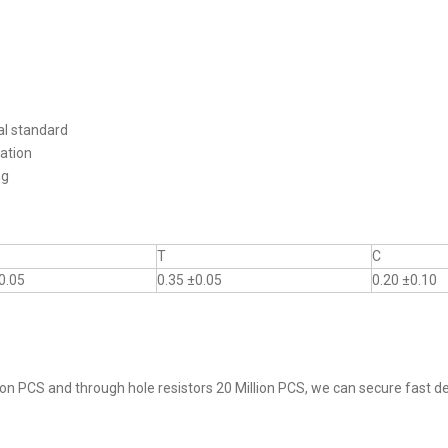
al standard
ation
ng
T
C
0.05
0.35 ±0.05
0.20 ±0.10
on PCS and through hole resistors 20 Million PCS, we can secure fast del