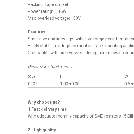
Packing: Tape on reel
Power rating: 1/16W
Max. overload voltage: 100V
Features:
Small size and ligtweight with size range per internation
Highly stable in auto-placement surface mounting applic
Compatible with both wave soldering and reflow solderi
Dimensions (unit: mm)
：
Size
L
W
0402
1.00 ±0.05
0.5 ±
Why choose us?
1.Fast delivery time
With adequate monthly capacity of SMD resistors 15 Billi
2. High quality