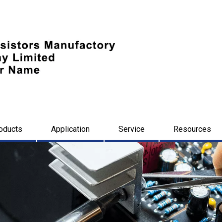
oducts
Application
Service
Resources