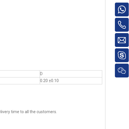
D
0.20 ±0.10
ivery time to all the customers.