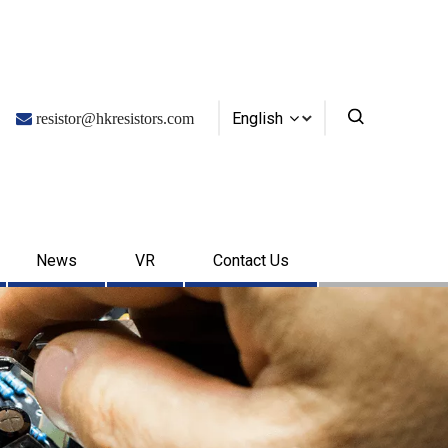
English

resistor@hkresistors.com
News
VR
Contact Us