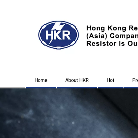
Home
About HKR
Hot
Pr