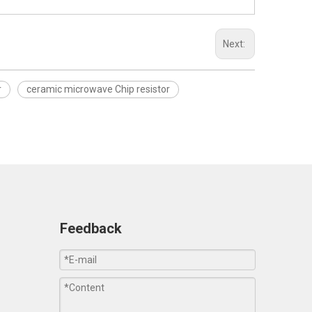
Next:
r
ceramic microwave Chip resistor
Feedback