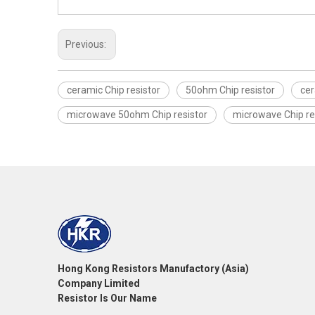
Previous:
ceramic Chip resistor
50ohm Chip resistor
cer
microwave 50ohm Chip resistor
microwave Chip re
Hong Kong Resistors Manufactory (Asia)
Company Limited
Resistor Is Our Name