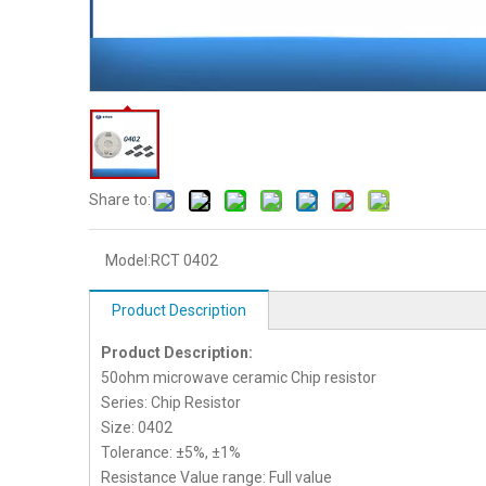
Share to:
Model:
RCT 0402
Product Description
Product Description:
50ohm microwave ceramic Chip resistor
Series: Chip Resistor
Size: 0402
Tolerance: ±5%, ±1%
Resistance Value range: Full value