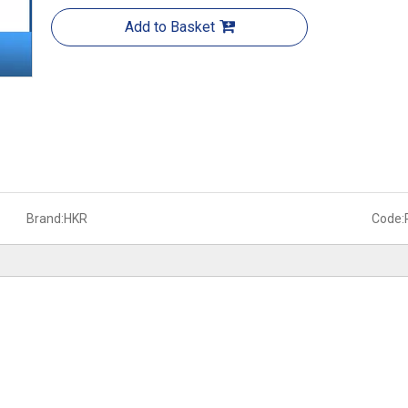
Add to Basket
Brand:
HKR
Code: