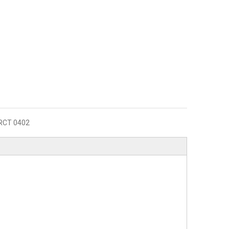
RCT 0402