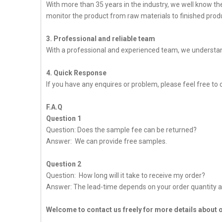
With more than 35 years in the industry, we well know t
monitor the product from raw materials to finished produc
3. Professional and reliable team
With a professional and experienced team, we understan
4. Quick Response
If you have any enquires or problem, please feel free to 
F.A.Q
Question 1
Question: Does the sample fee can be returned?
Answer: We can provide free samples.
Question 2
Question: How long will it take to receive my order?
Answer: The lead-time depends on your order quantity a
Welcome to contact us freely for more details about 