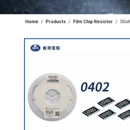
Home
/
Products
/
Film Chip Resistor
/
50oh