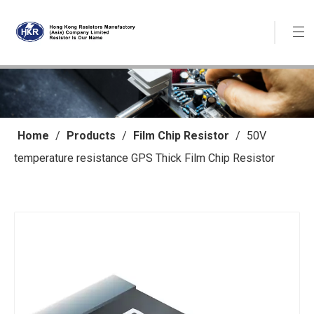
Home
/
Products
/
Film Chip Resistor
/
50V
temperature resistance GPS Thick Film Chip Resistor