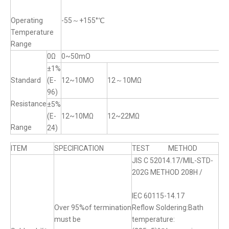
Operating
-55～+155°℃
Temperature
Range
0Ω
0~50mO
±1%
Standard
(E-
12~10MO
12～10MΩ
96)
Resistance
±5%
(E-
12~10MΩ
12~22MΩ
Range
24)
ITEM
SPECIFICATION
TEST METHOD
JIS C 52014.17/MIL-STD-
202G METHOD 208H /
IEC 60115-14.17
Over 95%of termination
Reflow Soldering:Bath
must be
temperature: