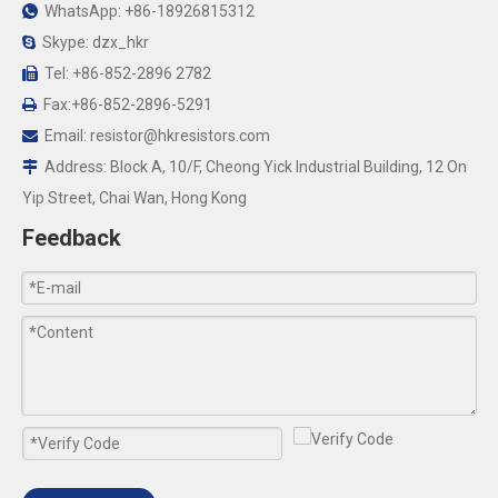
WhatsApp: +86-18926815312

Skype: dzx_hkr

Tel: +86-852-2896 2782

Fax:+86-852-2896-5291

Email:
resistor@hkresistors.com

Address: Block A, 10/F, Cheong Yick Industrial Building, 12 On

Yip Street, Chai Wan, Hong Kong
Feedback