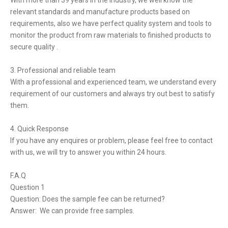
With more than 39 years in the industry, we well know the
relevant standards and manufacture products based on
requirements, also we have perfect quality system and tools to
monitor the product from raw materials to finished products to
secure quality .
3. Professional and reliable team
With a professional and experienced team, we understand every
requirement of our customers and always try out best to satisfy
them.
4. Quick Response
If you have any enquires or problem, please feel free to contact
with us, we will try to answer you within 24 hours.
F.A.Q
Question 1
Question: Does the sample fee can be returned?
Answer: We can provide free samples.