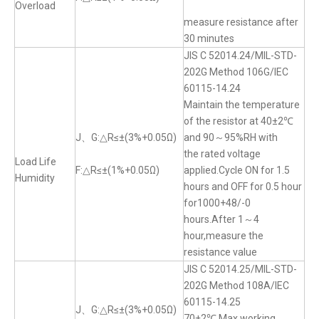
Overload
measure resistance after
30 minutes
JIS C 52014.24/MIL-STD-
202G Method 106G/IEC
60115-14.24
Maintain the temperature
of the resistor at 40±2℃
J、G:△R≤±(3%+0.05Ω)
and 90～95%RH with
the rated voltage
Load Life
F:△R≤±(1%+0.05Ω)
applied.Cycle ON for 1.5
Humidity
hours and OFF for 0.5 hour
for1000+48/-0
hours.After 1～4
hour,measure the
resistance value
JIS C 52014.25/MIL-STD-
202G Method 108A/IEC
60115-14.25
J、G:△R≤±(3%+0.05Ω)
70±2℃,Max.working