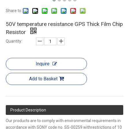
Share to:
50V temperature resistance GPS Thick Film Chip
Resistor
Quantity:
Inquire
Add to Basket
Product Description
Our products are to comply with environmental requirements in
accordance with SONY code no. SS-00259 withrestrictions of 10