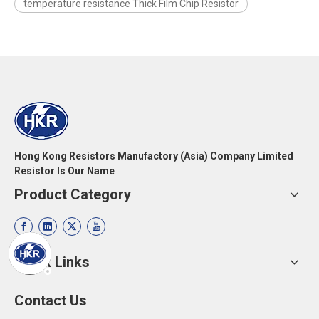
temperature resistance Thick Film Chip Resistor
Hong Kong Resistors Manufactory (Asia) Company Limited
Resistor Is Our Name
Product Category
Quick Links
Contact Us