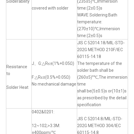
Solderability
(235±5)℃,Immersion
covered with solder
time:(2±0.5)s
WAVE Soldering:Bath
temperature:
(270±10)℃,Immersion
time:(2±0.5)s
JIS C 52014.18/MIL-STD-
202G METHOD 210F/IEC
60115-14.18
J、G:△R≤±(1%+0.05Ω)
The temperature of the
Resistance
solder bath shall be
to
F:△R≤±(0.5%+0.05Ω)
(260±5)°℃,The immersion
No mechanical damage
time
Solder Heat
shall be(5±0.5)s or(10±1)s
as prescribed by the detail
specification
0402&0201:
JIS C 52014.8/MIL-STD-
12~102;>3.3M:
202G METHOD 304/IEC
±400ppm/℃
60115-14.8