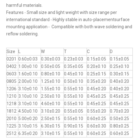
harmful materials.
Features ‧ Small size and light weight with size range per
international standard ‧ Highly stable in auto-placementsurface
mounting application ‧ Compatible with both wave soldering and
reflow soldering.
Size
L
W
T
C
D
0201
0.60±0.03
0.30±0.03
0.23±0.03
0.15±0.05
0.15±0.05
0402
1.00±0.10
0.50±0.05
0.35±0.05
0.20±0.10
0.25±0.10
0603
1.60±0.10
0.80±0.10
0.45±0.10
0.25±0.15
0.30±0.15
0805
2.00±0.10
1.25±0.10
0.50±0.10
0.35±0.20
0.40±0.20
1206
3.10±0.10
1.55±0.10
0.55±0.10
0.45±0.20
0.40±0.20
1210
3.10±0.10
2.50±0.10
0.55±0.10
0.45±0.25
0.45±0.25
1218
3.10±0.10
4.60±0.10
0.55±0.10
0.45±0.25
0.45±0.25
1812
4.50±0.10
3.10±0.20
0.55±0.05
0.55±0.20
0.70±0.20
2010
5.00±0.20
2.50±0.15
0.55±0.10
0.60±0.25
0.50±0.25
1225
3.10±0.15
6.30±0.15
0.90±0.15
0.60±0.30
0.80±0.25
2512
6.35±0.20
3.10±0.15
0.55±0.10
0.60±0.25
0.60±0.25