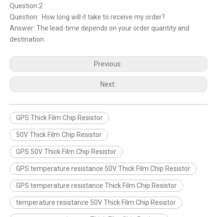
Question 2
Question: How long will it take to receive my order?
Answer: The lead-time depends on your order quantity and
destination.
Previous:
Next:
GPS Thick Film Chip Resistor
50V Thick Film Chip Resistor
GPS 50V Thick Film Chip Resistor
GPS temperature resistance 50V Thick Film Chip Resistor
GPS temperature resistance Thick Film Chip Resistor
temperature resistance 50V Thick Film Chip Resistor