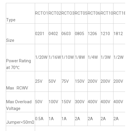
RCTO1
RCT02
RCTO3
RCT05
RCT06
RCT10
RCT18
R
Type
0201
0402
0603
0805
1206
1210
1812
12
Size
1/20W
1/16W
1/10W
1/8W
1/4W
1/3W
1/2W
1
Power Rating
at 70℃
25V
50V
75V
150V
200V
200V
200V
2
Max RCWV
Max Overload
50V
100V
150V
300V
400V
400V
400V
4
Voltage
0.5A
1A
1A
2A
2A
2A
2A
2
Jumper<50mΩ