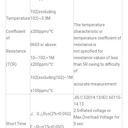
102(excluding
Temperature
102)~3.3M:
The temperature
Coefficient
±200ppm/℃
characteristic or
of
temperature coefficient of
0603 or above:
resistance is
Resistance
not specified for
1Ω~10Ω;>1M:
resistance values of less
(TCR)
±200ppm/℃
than 5R owing to difficulty
of
102(excluding102)~1M:
accurate measurement
±100ppm/℃
JIS C 52014.13/IEC 60115-
14.13
2.5×Rated voltage or
J、G:△R≤±(2%+0.05Q)
Max.Overload Voltage for
Short Time
5 sec
F:△R≤±(1%+0.05Ω)