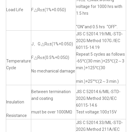
voltage for 1000 hrs with
Load Life
F:△R≤±(1%+0.05Ω)
1.5 hrs
“ON”and 0.5 hrs “OFF”.
JIS C 52014.19/MIL-STD-
202G Method 107G /IEC
J、G:△R≤±(1%+0.05Ω)
60115-14.19
Repeat 5 cycles as follows
F:△R≤±(0.5%+0.05Ω)
Temperature
-65℃(30 min.)+25℃(2～3
Cycle
min.)+125℃(30
No mechanical damage
min.)+25°℃(2～3 min.)
Between termination
JIS C 52014.6/MIL-STD-
and coating
202G Method 302/IEC
Insulation
60115-14.6
must be over 1000MΩ
Test voltage:100±15V
Resistance
JIS C 52014.33/MIL-STD-
202G Method 211A/IEC