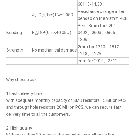
60115-14.33
Resistance change after
J、G:△R≤±(1%+0.05Ω)
bended on the 90mm PCB
Bend:3mm for 0201、
Bending
F:△R≤±(0.5%+0.05Q)
0402、0603、0805、
1206
2mm for 1210、1812 、
Strength
No mechanical damage
1218、1225
lmm for 2010、2512
Why choose us?
1.Fast delivery time
With adequate monthly capacity of SMD resistors 15 Billion PCS
and through hole resistors 20 Million PCS, we can secure fast
delivery time to all the customers.
2. High quality