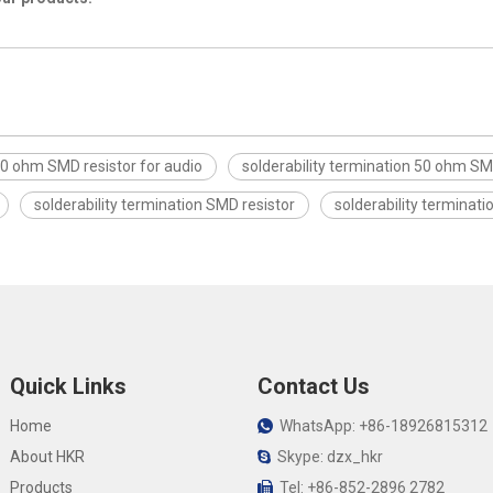
0 ohm SMD resistor for audio
solderability termination 50 ohm SM
solderability termination SMD resistor
solderability terminati
Quick Links
Contact Us
Home
WhatsApp: +86-18926815312

About HKR
Skype: dzx_hkr

Products
Tel: +86-852-2896 2782
