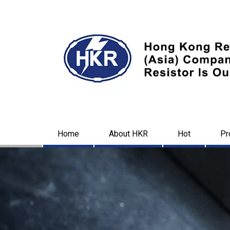
Home
About HKR
Hot
Pr