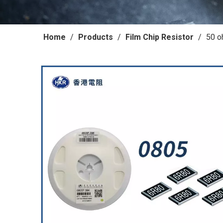
Home
/
Products
/
Film Chip Resistor
/
50 o