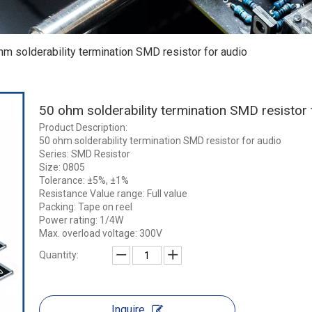
hm solderability termination SMD resistor for audio
50 ohm solderability termination SMD resistor
Product Description:
50 ohm solderability termination SMD resistor for audio
Series: SMD Resistor
Size: 0805
Tolerance: ±5%, ±1%
Resistance Value range: Full value
Packing: Tape on reel
Power rating: 1/4W
Max. overload voltage: 300V
Quantity:
Inquire