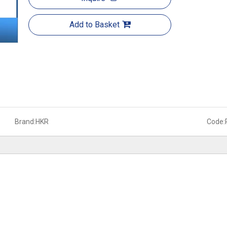
Add to Basket
Brand:
HKR
Code: