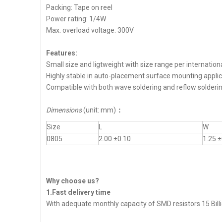
Packing: Tape on reel
Power rating: 1/4W
Max. overload voltage: 300V
Features:
Small size and ligtweight with size range per internation
Highly stable in auto-placement surface mounting applic
Compatible with both wave soldering and reflow solderi
Dimensions
(unit: mm)
：
Size
L
W
0805
2.00 ±0.10
1.25 ±
Why choose us?
1.Fast delivery time
With adequate monthly capacity of SMD resistors 15 Billi