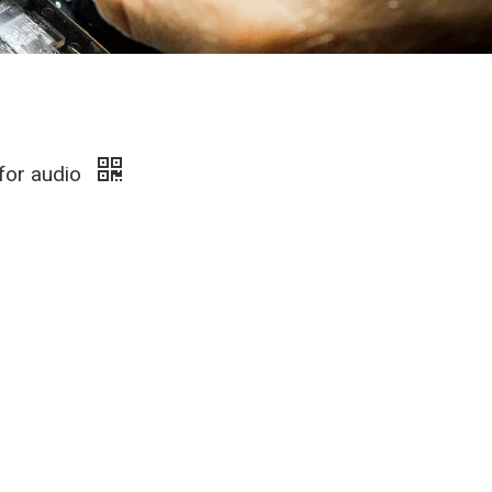
 for audio