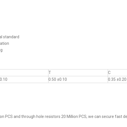
al standard
ation
ng
T
C
0.10
0.50 ±0.10
0.35 ±0.20
on PCS and through hole resistors 20 Million PCS, we can secure fast del