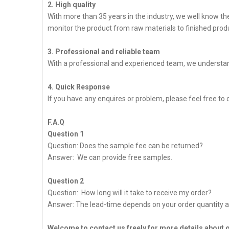
2. High quality
With more than 35 years in the industry, we well know t
monitor the product from raw materials to finished produc
3. Professional and reliable team
With a professional and experienced team, we understan
4. Quick Response
If you have any enquires or problem, please feel free to 
F.A.Q
Question 1
Question: Does the sample fee can be returned?
Answer: We can provide free samples.
Question 2
Question: How long will it take to receive my order?
Answer: The lead-time depends on your order quantity a
Welcome to contact us freely for more details about 