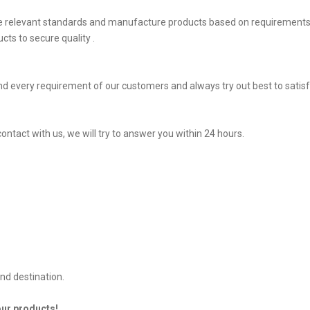
he relevant standards and manufacture products based on requirements,
ts to secure quality .
d every requirement of our customers and always try out best to sati
contact with us, we will try to answer you within 24 hours.
nd destination.
our products!