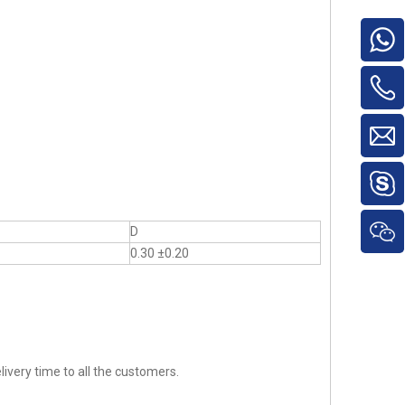
D
0.30 ±0.20
ivery time to all the customers.