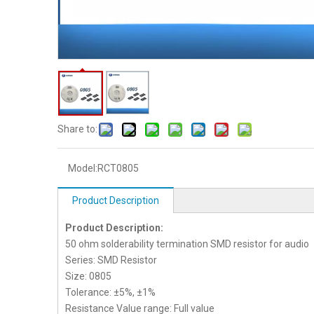
Share to:
Model:
RCT0805
Product Description
Product Description:
50 ohm solderability termination SMD resistor for audio
Series: SMD Resistor
Size: 0805
Tolerance: ±5%, ±1%
Resistance Value range: Full value