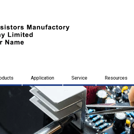
oducts
Application
Service
Resources