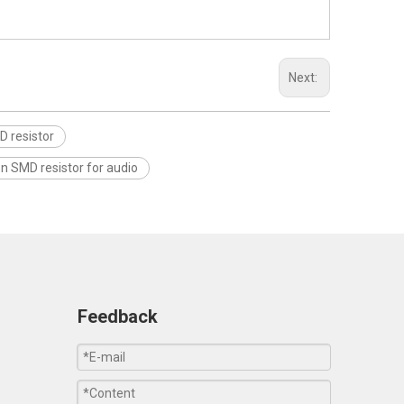
Next:
D resistor
on SMD resistor for audio
Feedback