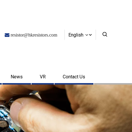
English

resistor@hkresistors.com
News
VR
Contact Us