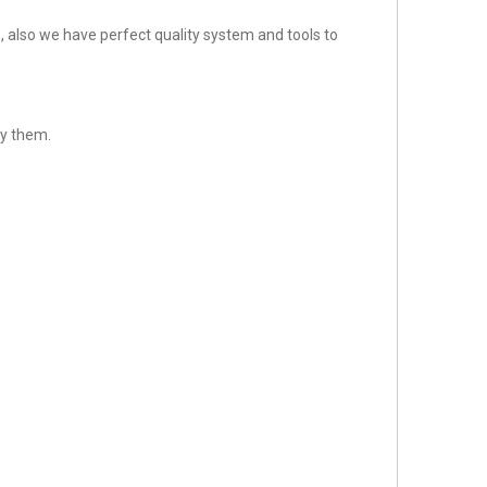
 also we have perfect quality system and tools to
sfy them.