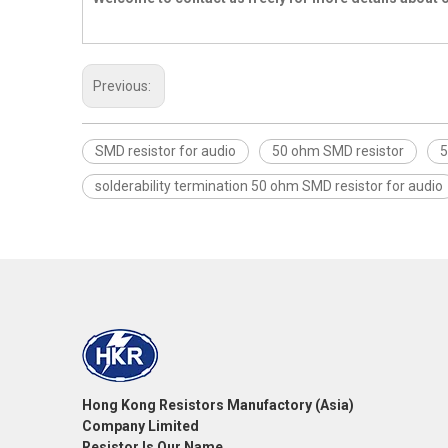
Previous:
SMD resistor for audio
50 ohm SMD resistor
5
solderability termination 50 ohm SMD resistor for audio
Hong Kong Resistors Manufactory (Asia)
Company Limited
Resistor Is Our Name