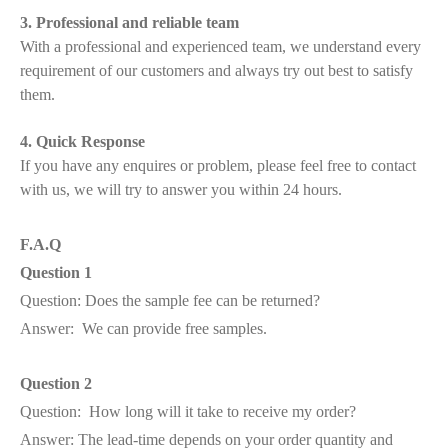
3. Professional and reliable team
With a professional and experienced team, we understand every
requirement of our customers and always try out best to satisfy
them.
4. Quick Response
If you have any enquires or problem, please feel free to contact
with us, we will try to answer you within 24 hours.
F.A.Q
Question 1
Question: Does the sample fee can be returned?
Answer: We can provide free samples.
Question 2
Question: How long will it take to receive my order?
Answer: The lead-time depends on your order quantity and