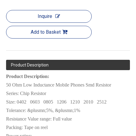
Inquire
Add to Basket
Product Description
Product Description:
50 Ohm Low Inductance Mobile Phones Smd Resistor
Series: Chip Resistor
Size:
0402
0603
0805
1206
1210
2010
2512
Tolerance: &plusmn;5%, &plusmn;1%
Resistance Value range: Full value
Packing: Tape on reel
Power rating: