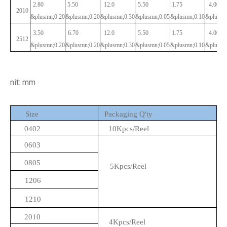
2.80
5.50
12.0
5.50
1.75
4.00
2010
&plusmn;0.20
&plusmn;0.20
&plusmn;0.30
&plusmn;0.05
&plusmn;0.10
&plusmn
3.50
6.70
12.0
5.50
1.75
4.00
2512
&plusmn;0.20
&plusmn;0.20
&plusmn;0.30
&plusmn;0.05
&plusmn;0.10
&plusmn
nit: mm
Size
Packaging Q'ty
0402
10Kpcs/Reel
0603
0805
5Kpcs/Reel
1206
1210
2010
4Kpcs/Reel