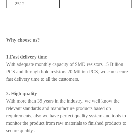
2512
Why choose us?
1.Fast delivery time
With adequate monthly capacity of SMD resistors 15 Billion
PCS and through hole resistors 20 Million PCS, we can secure
fast delivery time to all the customers.
2. High quality
With more than 35 years in the industry, we well know the
relevant standards and manufacture products based on
requirements, also we have perfect quality system and tools to
monitor the product from raw materials to finished products to
secure quality .