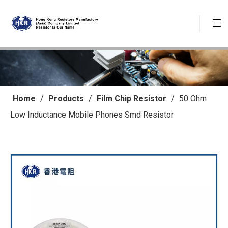
Home
/
Products
/
Film Chip Resistor
/
50 Ohm
Low Inductance Mobile Phones Smd Resistor