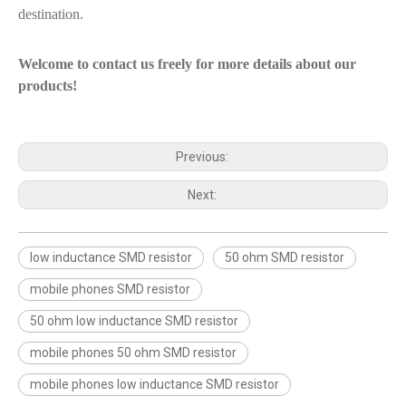
destination.
Welcome to contact us freely for more details about our
products!
Previous:
Next:
low inductance SMD resistor
50 ohm SMD resistor
mobile phones SMD resistor
50 ohm low inductance SMD resistor
mobile phones 50 ohm SMD resistor
mobile phones low inductance SMD resistor