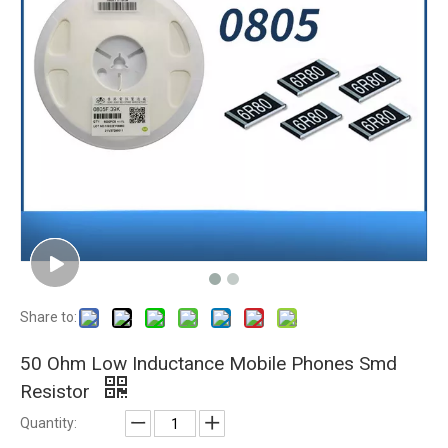
Share to:
50 Ohm Low Inductance Mobile Phones Smd
Resistor
Quantity: