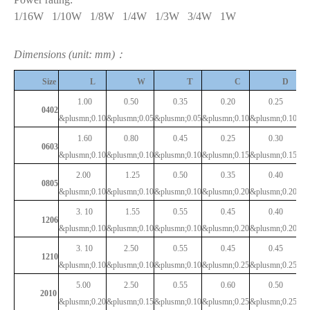
1/16W
1/10W
1/8W
1/4W
1/3W
3/4W
1W
Dimensions (unit: mm)：
T
Size
L
W
C
D
1.00
0.50
0.35
0.20
0.25
0402
&plusmn;0.10
&plusmn;0.05
&plusmn;0.05
&plusmn;0.10
&plusmn;0.10
1.60
0.80
0.45
0.25
0.30
0603
&plusmn;0.10
&plusmn;0.10
&plusmn;0.10
&plusmn;0.15
&plusmn;0.15
2.00
1.25
0.50
0.35
0.40
0805
&plusmn;0.10
&plusmn;0.10
&plusmn;0.10
&plusmn;0.20
&plusmn;0.20
3.
10
1.55
0.55
0.45
0.40
1206
&plusmn;0.10
&plusmn;0.10
&plusmn;0.10
&plusmn;0.20
&plusmn;0.20
3.
10
2.50
0.55
0.45
0.45
1210
&plusmn;0.10
&plusmn;0.10
&plusmn;0.10
&plusmn;0.25
&plusmn;0.25
5.00
2.50
0.55
0.60
0.50
2010
&plusmn;0.20
&plusmn;0.15
&plusmn;0.10
&plusmn;0.25
&plusmn;0.25