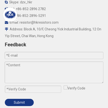
Skype: dzx_hkr

Tel: +86-852-2896 2782

Fax:+86-852-2896-5291

Email:
resistor@hkresistors.com

Address: Block A, 10/F, Cheong Yick Industrial Building, 12 On

Yip Street, Chai Wan, Hong Kong
Feedback
Submit