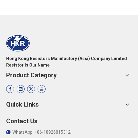
Hong Kong Resistors Manufactory (Asia) Company Limited
Resistor Is Our Name
Product Category
Quick Links
Contact Us
WhatsApp: +86-18926815312
