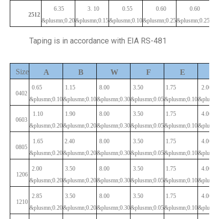
6.35
3.
10
0.55
0.60
0.60
2512
&plusmn;0.20
&plusmn;0.15
&plusmn;0.10
&plusmn;0.25
&plusmn;0.25
Taping is in accordance with EIA RS-481
Size
P
A
B
W
F
E
0.65
1.15
8.00
3.50
1.75
2.00
0402
&plusmn;0.10
&plusmn;0.10
&plusmn;0.30
&plusmn;0.05
&plusmn;0.10
&plusmn
1.10
1.90
8.00
3.50
1.75
4.00
0603
&plusmn;0.20
&plusmn;0.20
&plusmn;0.30
&plusmn;0.05
&plusmn;0.10
&plusmn
1.65
2.40
8.00
3.50
1.75
4.00
0805
&plusmn;0.20
&plusmn;0.20
&plusmn;0.30
&plusmn;0.05
&plusmn;0.10
&plusmn
2.00
3.50
8.00
3.50
1.75
4.00
1206
&plusmn;0.20
&plusmn;0.20
&plusmn;0.30
&plusmn;0.05
&plusmn;0.10
&plusmn
2.85
3.50
8.00
3.50
1.75
4.00
1210
&plusmn;0.20
&plusmn;0.20
&plusmn;0.30
&plusmn;0.05
&plusmn;0.10
&plusmn