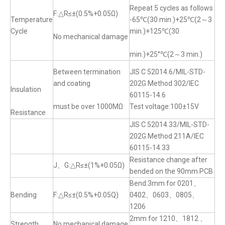
Repeat 5 cycles as follows
F:△R≤±(0.5%+0.05Ω)
Temperature
-65℃(30 min.)+25℃(2～3
Cycle
min.)+125℃(30
No mechanical damage
min.)+25°℃(2～3 min.)
Between termination
JIS C 52014.6/MIL-STD-
and coating
202G Method 302/IEC
Insulation
60115-14.6
must be over 1000MΩ
Test voltage:100±15V
Resistance
JIS C 52014.33/MIL-STD-
202G Method 211A/IEC
60115-14.33
Resistance change after
J、G:△R≤±(1%+0.05Ω)
bended on the 90mm PCB
Bend:3mm for 0201、
Bending
F:△R≤±(0.5%+0.05Q)
0402、0603、0805、
1206
2mm for 1210、1812 、
Strength
No mechanical damage