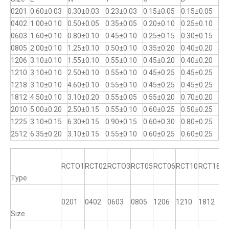
0201
0.60±0.03
0.30±0.03
0.23±0.03
0.15±0.05
0.15±0.05
0402
1.00±0.10
0.50±0.05
0.35±0.05
0.20±0.10
0.25±0.10
0603
1.60±0.10
0.80±0.10
0.45±0.10
0.25±0.15
0.30±0.15
0805
2.00±0.10
1.25±0.10
0.50±0.10
0.35±0.20
0.40±0.20
1206
3.10±0.10
1.55±0.10
0.55±0.10
0.45±0.20
0.40±0.20
1210
3.10±0.10
2.50±0.10
0.55±0.10
0.45±0.25
0.45±0.25
1218
3.10±0.10
4.60±0.10
0.55±0.10
0.45±0.25
0.45±0.25
1812
4.50±0.10
3.10±0.20
0.55±0.05
0.55±0.20
0.70±0.20
2010
5.00±0.20
2.50±0.15
0.55±0.10
0.60±0.25
0.50±0.25
1225
3.10±0.15
6.30±0.15
0.90±0.15
0.60±0.30
0.80±0.25
2512
6.35±0.20
3.10±0.15
0.55±0.10
0.60±0.25
0.60±0.25
RCTO1
RCT02
RCTO3
RCT05
RCT06
RCT10
RCT18
R
Type
0201
0402
0603
0805
1206
1210
1812
12
Size