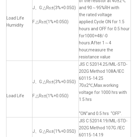
of the resistor at 40±2℃
J、G:△R≤±(3%+0.05Ω)
and 90～95%RH with
the rated voltage
Load Life
F:△R≤±(1%+0.05Ω)
applied.Cycle ON for 1.5
Humidity
hours and OFF for 0.5 hour
for1000+48/-0
hours.After 1～4
hour,measure the
resistance value
JIS C 52014.25/MIL-STD-
202G Method 108A/IEC
60115-14.25
J、G:△R≤±(3%+0.05Ω)
70±2℃,Max.working
voltage for 1000 hrs with
Load Life
F:△R≤±(1%+0.05Ω)
1.5 hrs
“ON”and 0.5 hrs “OFF”.
JIS C 52014.19/MIL-STD-
202G Method 107G /IEC
J、G:△R≤±(1%+0.05Ω)
60115-14.19