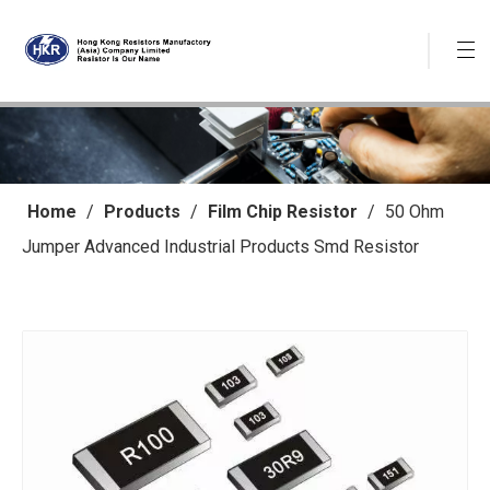
Home
/
Products
/
Film Chip Resistor
/
50 Ohm
Jumper Advanced Industrial Products Smd Resistor