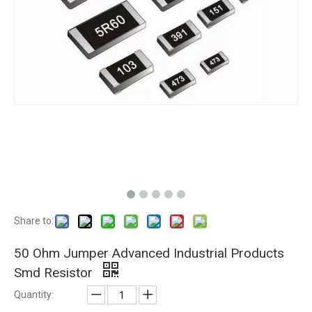
Share to:
50 Ohm Jumper Advanced Industrial Products
Smd Resistor
Quantity: