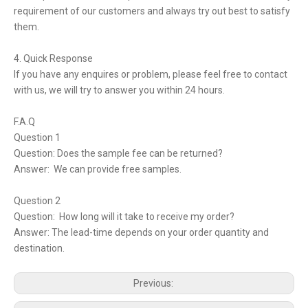
requirement of our customers and always try out best to satisfy
them.
4. Quick Response
If you have any enquires or problem, please feel free to contact
with us, we will try to answer you within 24 hours.
F.A.Q
Question 1
Question: Does the sample fee can be returned?
Answer: We can provide free samples.
Question 2
Question: How long will it take to receive my order?
Answer: The lead-time depends on your order quantity and
destination.
Previous: