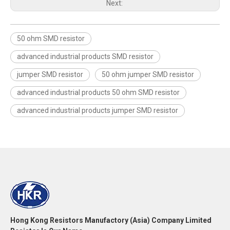
Next:
50 ohm SMD resistor
advanced industrial products SMD resistor
jumper SMD resistor
50 ohm jumper SMD resistor
advanced industrial products 50 ohm SMD resistor
advanced industrial products jumper SMD resistor
Hong Kong Resistors Manufactory (Asia) Company Limited