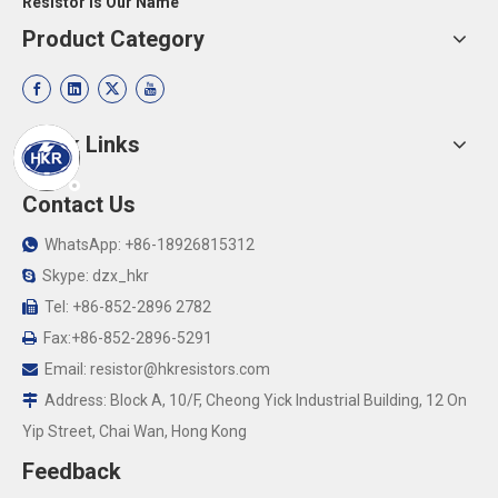
Resistor Is Our Name
Product Category
Quick Links
Contact Us
WhatsApp: +86-18926815312

Skype: dzx_hkr

Tel: +86-852-2896 2782

Fax:+86-852-2896-5291

Email:
resistor@hkresistors.com

Address: Block A, 10/F, Cheong Yick Industrial Building, 12 On

Yip Street, Chai Wan, Hong Kong
Feedback