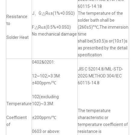
60115-14.18
J、G:△R≤±(1%+0.05Ω)
The temperature of the
Resistance
solder bath shall be
to
F:△R≤±(0.5%+0.05Ω)
(260±5)°℃,The immersion
No mechanical damage
time
Solder Heat
shall be(5±0.5)s or(10±1)s
as prescribed by the detail
specification
0402&0201:
JIS C 52014.8/MIL-STD-
12~102;>3.3M:
202G METHOD 304/IEC
±400ppm/℃
60115-14.8
102(excluding
Temperature
102)~3.3M:
The temperature
Coefficient
±200ppm/℃
characteristic or
of
temperature coefficient of
0603 or above:
resistance is