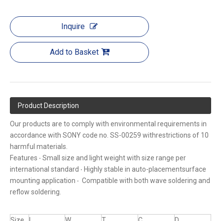
Inquire
Add to Basket
Product Description
Our products are to comply with environmental requirements in
accordance with SONY code no. SS-00259 withrestrictions of 10
harmful materials.
Features ‧ Small size and light weight with size range per
international standard ‧ Highly stable in auto-placementsurface
mounting application ‧ Compatible with both wave soldering and
reflow soldering.
Size
L
W
T
C
D