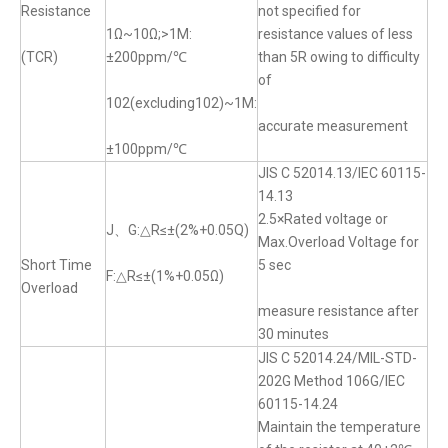
Resistance
not specified for
1Ω~10Ω;>1M:
resistance values of less
(TCR)
±200ppm/℃
than 5R owing to difficulty
of
102(excluding102)~1M:
accurate measurement
±100ppm/℃
JIS C 52014.13/IEC 60115-
14.13
2.5×Rated voltage or
J、G:△R≤±(2%+0.05Q)
Max.Overload Voltage for
Short Time
5 sec
F:△R≤±(1%+0.05Ω)
Overload
measure resistance after
30 minutes
JIS C 52014.24/MIL-STD-
202G Method 106G/IEC
60115-14.24
Maintain the temperature