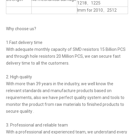
1218、1225
lmm for 2010、2512
Why choose us?
1.Fast delivery time
With adequate monthly capacity of SMD resistors 15 Billion PCS
and through hole resistors 20 Million PCS, we can secure fast
delivery time to all the customers.
2. High quality
With more than 39 years in the industry, we well know the
relevant standards and manufacture products based on
requirements, also we have perfect quality system and tools to
monitor the product from raw materials to finished products to
secure quality .
3. Professional and reliable team
With a professional and experienced team, we understand every