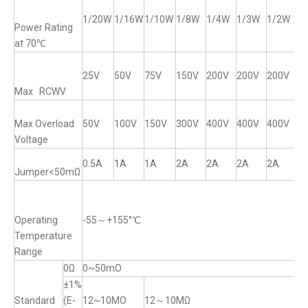
1/20W
1/16W
1/10W
1/8W
1/4W
1/3W
1/2W
1
Power Rating
at 70℃
25V
50V
75V
150V
200V
200V
200V
2
Max RCWV
Max Overload
50V
100V
150V
300V
400V
400V
400V
4
Voltage
0.5A
1A
1A
2A
2A
2A
2A
2
Jumper<50mΩ
Operating
-55～+155°℃
Temperature
Range
0Ω
0~50mO
±1%
Standard
(E-
12~10MO
12～10MΩ