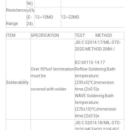
96)
Resistance
±5%
(E-
12~10MΩ
12~22MΩ
Range
24)
ITEM
SPECIFICATION
TEST METHOD
JIS C 52014.17/MIL-STD-
202G METHOD 208H /
IEC 60115-14.17
Over 95%of termination
Reflow Soldering:Bath
must be
temperature:
Solderability
(235±5)℃,Immersion
covered with solder
time:(2±0.5)s
WAVE Soldering:Bath
temperature:
(270±10)℃,Immersion
time:(2±0.5)s
JIS C 52014.18/MIL-STD-
202G METHOD 210F/IEC