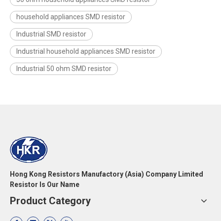
household appliances SMD resistor
Industrial SMD resistor
Industrial household appliances SMD resistor
Industrial 50 ohm SMD resistor
Hong Kong Resistors Manufactory (Asia) Company Limited
Resistor Is Our Name
Product Category