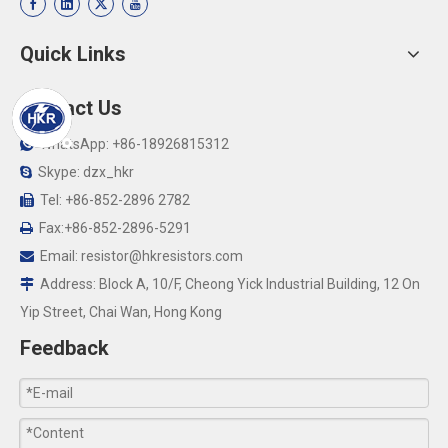
Quick Links
Contact Us
WhatsApp: +86-18926815312

Skype: dzx_hkr

Tel: +86-852-2896 2782

Fax:+86-852-2896-5291

Email:
resistor@hkresistors.com

Address: Block A, 10/F, Cheong Yick Industrial Building, 12 On

Yip Street, Chai Wan, Hong Kong
Feedback