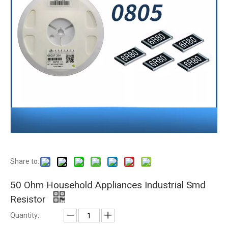
Share to:
50 Ohm Household Appliances Industrial Smd
Resistor
Quantity: