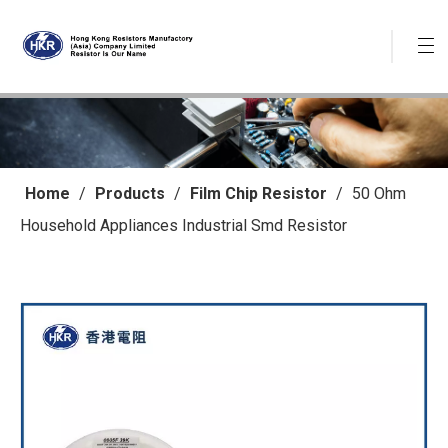
Home
/
Products
/
Film Chip Resistor
/
50 Ohm
Household Appliances Industrial Smd Resistor