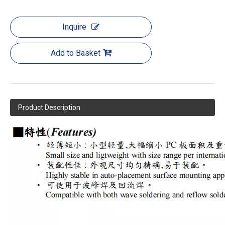
Inquire
Add to Basket
Product Description