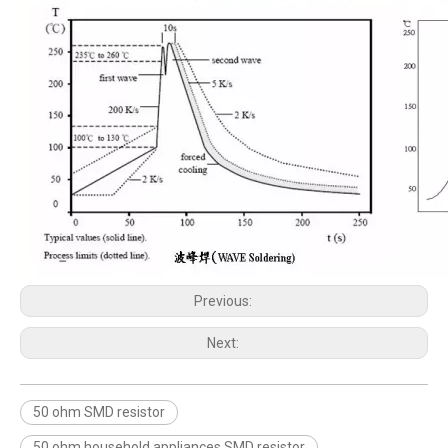
Previous:
Next:
50 ohm SMD resistor
50 ohm household appliances SMD resistor