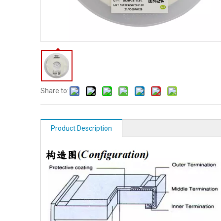
Share to:
Product Description