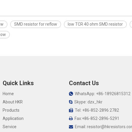
ow
SMD resistor for reflow
low TCR 40 ohm SMD resistor
flow
Quick Links
Contact Us
Home
WhatsApp: +86-18926815312

About HKR
Skype: dzx_hkr

Products
Tel: +86-852-2896 2782

Application
Fax:+86-852-2896-5291

Service
Email:
resistor@hkresistors.c
