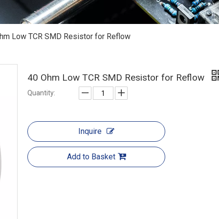
hm Low TCR SMD Resistor for Reflow
40 Ohm Low TCR SMD Resistor for Reflow
Quantity:
Inquire
Add to Basket