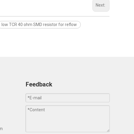
Next:
low TCR 40 ohm SMD resistor for reflow
Feedback
om