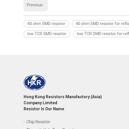
Previous:
40 ohm SMD resistor
40 ohm SMD resistor for refl
low TCR SMD resistor
low TCR SMD resistor for re
Hong Kong Resistors Manufactory (Asia)
Company Limited
Resistor Is Our Name
Chip Resistor