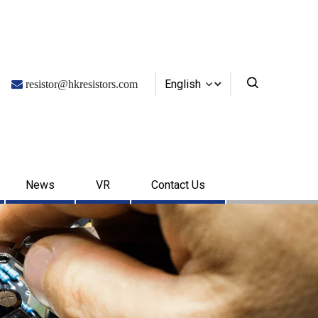
English

resistor@hkresistors.com
News
VR
Contact Us