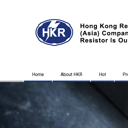
Home
About HKR
Hot
Pr