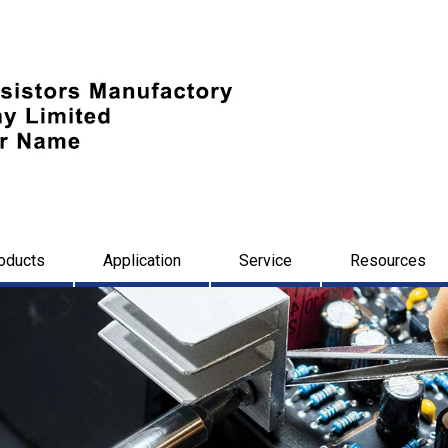
oducts
Application
Service
Resources