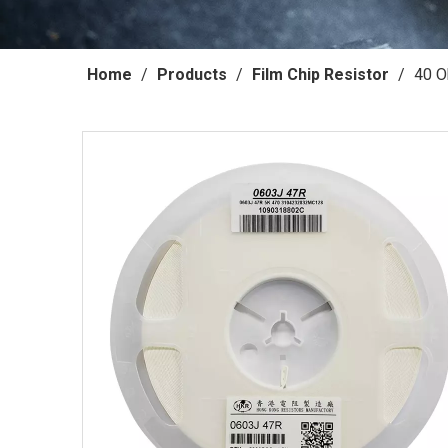
Home
/
Products
/
Film Chip Resistor
/
40 O