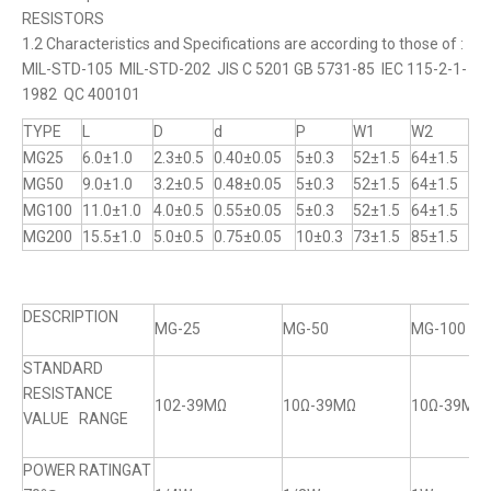
RESISTORS
1.2 Characteristics and Specifications are according to those of :
MIL-STD-105 MIL-STD-202 JIS C 5201 GB 5731-85 IEC 115-2-1-
1982 QC 400101
TYPE
L
D
d
P
W1
W2
MG25
6.0±1.0
2.3±0.5
0.40±0.05
5±0.3
52±1.5
64±1.5
MG50
9.0±1.0
3.2±0.5
0.48±0.05
5±0.3
52±1.5
64±1.5
MG100
11.0±1.0
4.0±0.5
0.55±0.05
5±0.3
52±1.5
64±1.5
MG200
15.5±1.0
5.0±0.5
0.75±0.05
10±0.3
73±1.5
85±1.5
DESCRIPTION
MG-25
MG-50
MG-100
STANDARD
RESISTANCE
102-39MΩ
10Ω-39MΩ
10Ω-39MΩ
VALUE RANGE
POWER RATINGAT