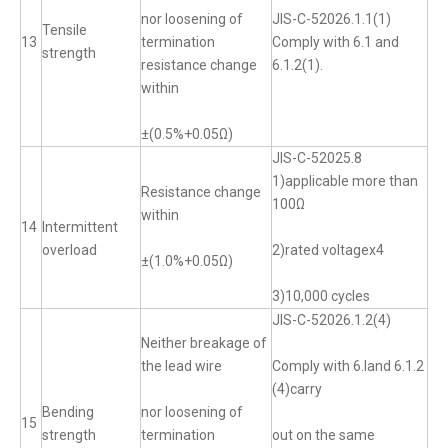
nor loosening of
JIS-C-52026.1.1(1)
Tensile
13
termination
Comply with 6.1 and
strength
resistance change
6.1.2(1).
within
±(0.5%+0.05Ω)
JIS-C-52025.8
1)applicable more than
Resistance change
100Ω
within
14
Intermittent
overload
2)rated voltagex4
±(1.0%+0.05Ω)
3)10,000 cycles
JIS-C-52026.1.2(4)
Neither breakage of
the lead wire
Comply with 6.land 6.1.2
(4)carry
Bending
nor loosening of
15
strength
termination
out on the same