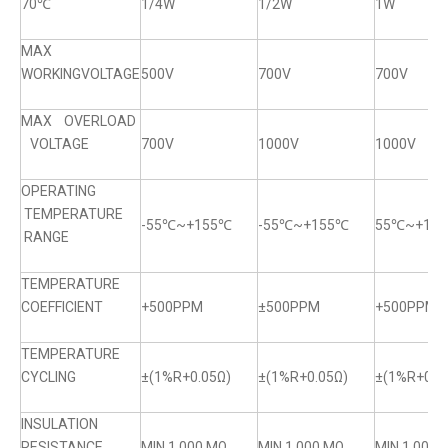
70℃
1/4W
1/2W
1W
MAX
WORKINGVOLTAGE
500V
700V
700V
MAX OVERLOAD
VOLTAGE
700V
1000V
1000V
OPERATING
TEMPERATURE
-55℃~+155℃
-55℃~+155℃
55℃~+15
RANGE
TEMPERATURE
COEFFICIENT
+500PPM
±500PPM
+500PPM
TEMPERATURE
CYCLING
±(1%R+0.05Ω)
±(1%R+0.05Ω)
±(1%R+0.0
INSULATION
RESISTANCE
MIN.1,000 MΩ
MIN.1,000 MΩ
MIN.1,000 