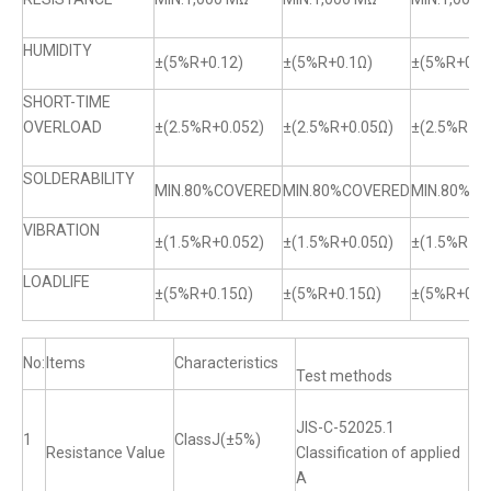
HUMIDITY
±(5%R+0.12)
±(5%R+0.1Ω)
±(5%R+0.1
SHORT-TIME
OVERLOAD
±(2.5%R+0.052)
±(2.5%R+0.05Ω)
±(2.5%R+0.
SOLDERABILITY
MIN.80%COVERED
MIN.80%COVERED
MIN.80%C
VIBRATION
±(1.5%R+0.052)
±(1.5%R+0.05Ω)
±(1.5%R+0.
LOADLIFE
±(5%R+0.15Ω)
±(5%R+0.15Ω)
±(5%R+0.1
No:
Items
Characteristics
Test methods
JIS-C-52025.1
1
ClassJ(±5%)
Resistance Value
Classification of applied
A