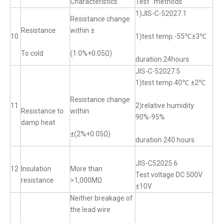
Characteristics
Test methods
1)JIS-C-52027.1
Resistance change
Resistance
within ±
10
1)test temp.-55℃±3℃
To cold
(1.0%+0.05Ω)
duration 24hours
JIS-C-52027.5
1)test temp.40℃ ±2℃
Resistance change
11
2)relative humidity
Resistance to
within
90%-95%
damp heat
±(2%+0.05Ω)
duration 240 hours
JIS-C52025.6
12
Insulation
More than
Test voltage DC 500V
resistance
>1,000MΩ
±10V
Neither breakage of
the lead wire