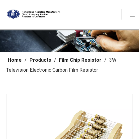
Home
/
Products
/
Film Chip Resistor
/
3W
Television Electronic Carbon Film Resistor