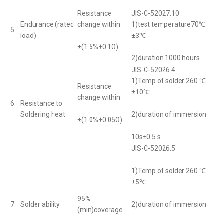
Resistance
JIS-C-52027.10
Endurance (rated
change within
1)test temperature70℃
5
load)
±3℃
±(1.5%+0.1Ω)
2)duration 1000 hours
JIS-C-52026.4
1)Temp of solder 260 ℃
Resistance
±10℃
change within
6
Resistance to
Soldering heat
2)duration of immersion
±(1.0%+0.05Ω)
10s±0.5 s
JIS-C-52026.5
1)Temp of solder 260 ℃
±5℃
95%
7
Solder ability
2)duration of immersion
(min)coverage