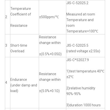
JIS-C-52025.2
Temperature
Coefficient of
Measured at room
2
±500ppm/℃
Temperature and
Resistance
room
Temperature+100℃
Resistance
change within
3
Short-time
JIS-C-52025.5
Overload
(rated voltage x2.55s)
±(0.5%+0.05Ω)
JIS-C*52027.9
1)test temperature.40℃
Resistance
±2℃
Endurance
change within
4
(under damp and
2)relative humidity
load)
±(5.0%+0.1Ω)
90%-95%
3)duration 1000 hours