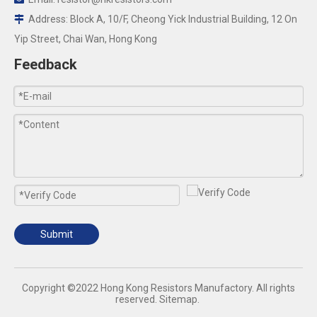
Address: Block A, 10/F, Cheong Yick Industrial Building, 12 On

Yip Street, Chai Wan, Hong Kong
Feedback
Submit
​Copyright ©2022 Hong Kong Resistors Manufactory. All rights
reserved.
Sitemap
.