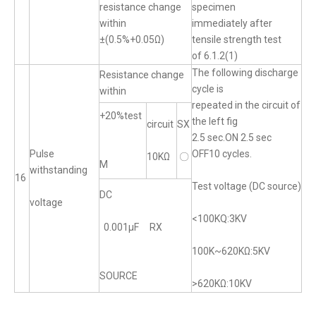
resistance change
specimen
within
immediately after
±(0.5%+0.05Ω)
tensile strength test
of 6.1.2(1)
The following discharge
Resistance change
cycle is
within
repeated in the circuit of
+20%test
the left fig
circuit
SX
2.5 sec.ON 2.5 sec
Pulse
OFF10 cycles.
10KΩ
〇
M
withstanding
16
Test voltage (DC source)
DC
voltage
<100KQ:3KV
0.001μF RX
100K~620KΩ:5KV
SOURCE
>620KΩ:10KV