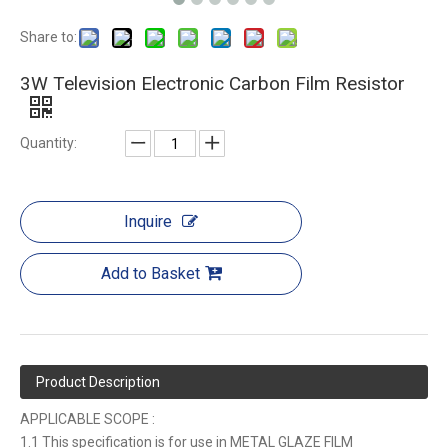
Share to:
3W Television Electronic Carbon Film Resistor
Quantity:
Inquire
Add to Basket
Product Description
APPLICABLE SCOPE :
1.1 This specification is for use in METAL GLAZE FILM