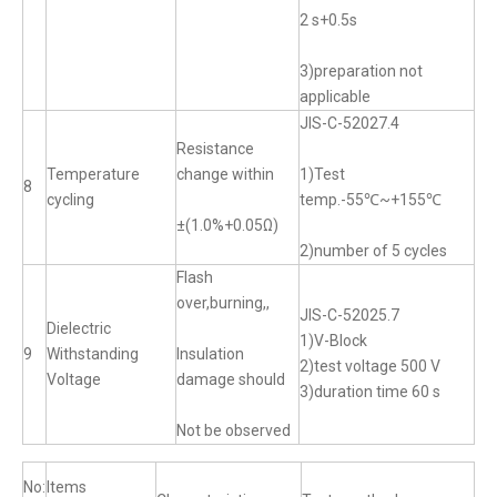
2 s+0.5s
3)preparation not
applicable
JIS-C-52027.4
Resistance
Temperature
change within
1)Test
8
cycling
temp.-55℃~+155℃
±(1.0%+0.05Ω)
2)number of 5 cycles
Flash
over,burning,,
JIS-C-52025.7
Dielectric
1)V-Block
9
Withstanding
Insulation
2)test voltage 500 V
Voltage
damage should
3)duration time 60 s
Not be observed
No:
Items