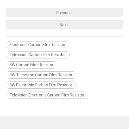
Previous:
Next:
Electronic Carbon Film Resistor
Television Carbon Film Resistor
3W Carbon Film Resistor
3W Television Carbon Film Resistor
3W Electronic Carbon Film Resistor
Television Electronic Carbon Film Resistor