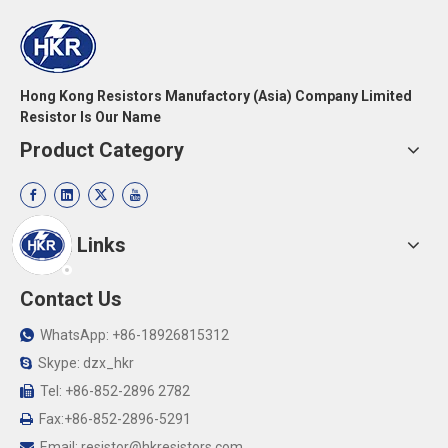
Hong Kong Resistors Manufactory (Asia) Company Limited
Resistor Is Our Name
Product Category
Quick Links
Contact Us
WhatsApp: +86-18926815312

Skype: dzx_hkr

Tel: +86-852-2896 2782

Fax:+86-852-2896-5291

Email:
resistor@hkresistors.com
