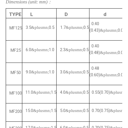
Dimensions (unit: mm)：
TYPE
L
D
d
0.40
3.5
0.5
1.7
0.5
&plusmn;
&plusmn;
MF125
(0.43)
0.05
&plusmn;
0.40
6.0
1.0
2.3
0.5
&plusmn;
&plusmn;
MF25
(0.48)
0.05
&plusmn;
0.48
9.0
1.0
3.0
0.5
&plusmn;
&plusmn;
MF50
(0.60)
0.05
&plusmn;
11.0
1.5
4.0
0.5
0.55(0.70)
&plusmn;
&plusmn;
&plusmn;
MF100
15.0
1.5
5.0
0.5
0.70(0.75)
&plusmn;
&plusmn;
&plusmn;
MF200
17.0
1.5
6.0
0.5
0.70(0.75)
&plusmn;
&plusmn;
&plusmn;