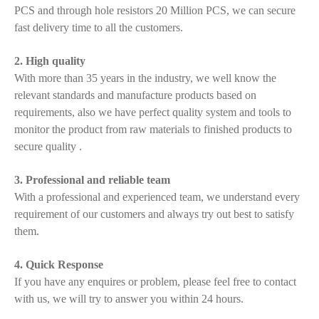
PCS and through hole resistors 20 Million PCS, we can secure
fast delivery time to all the customers.
2. High quality
With more than 35 years in the industry, we well know the
relevant standards and manufacture products based on
requirements, also we have perfect quality system and tools to
monitor the product from raw materials to finished products to
secure quality .
3. Professional and reliable team
With a professional and experienced team, we understand every
requirement of our customers and always try out best to satisfy
them.
4. Quick Response
If you have any enquires or problem, please feel free to contact
with us, we will try to answer you within 24 hours.