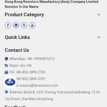
Hong Kong Resistors Manufactory (Asia) Company Limited
Resistor Is Our Name
Product Category
Quick Links
Contact Us
WhatsApp: +86-18926815312

Skype: dzx_hkr

Tel: +86-852-2896 2782

Fax:+86-852-2896-5291

Email:
resistor@hkresistors.com

Address: Block A, 10/F, Cheong Yick Industrial Building, 12 On

Yip Street, Chai Wan, Hong Kong