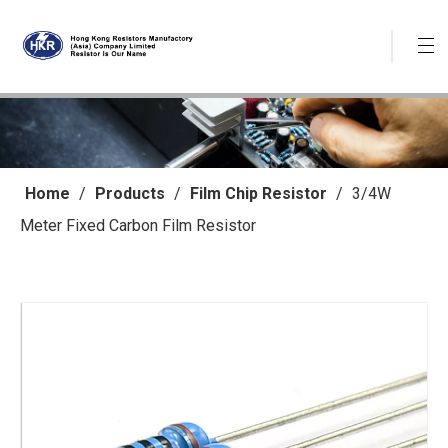
Home
/
Products
/
Film Chip Resistor
/
3/4W
Meter Fixed Carbon Film Resistor