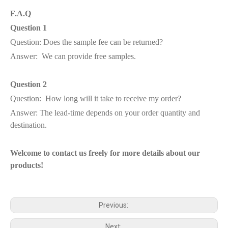
F.A.Q
Question 1
Question: Does the sample fee can be returned?
Answer: We can provide free samples.
Question 2
Question: How long will it take to receive my order?
Answer: The lead-time depends on your order quantity and
destination.
Welcome to contact us freely for more details about our
products!
Previous:
Next: