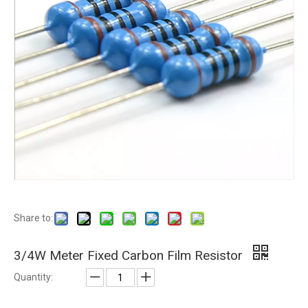
Share to:
3/4W Meter Fixed Carbon Film Resistor
Quantity: