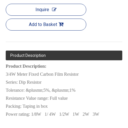
Inquire
Add to Basket
Product Description
Product Description:
3/4W Meter Fixed Carbon Film Resistor
Series:
Dip Resistor
Tolerance: &plusmn;5%, &plusmn;1%
Resistance Value range: Full value
Packing:
Tap
ing in box
Power rating:
1/8W
1/ 4W
1/2W
1W
2W
3W