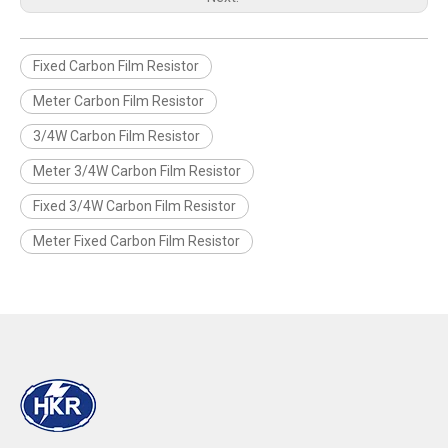
Fixed Carbon Film Resistor
Meter Carbon Film Resistor
3/4W Carbon Film Resistor
Meter 3/4W Carbon Film Resistor
Fixed 3/4W Carbon Film Resistor
Meter Fixed Carbon Film Resistor