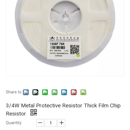
Share to:
3/4W Metal Protective Resistor Thick Film Chip
Resistor
Quantity: