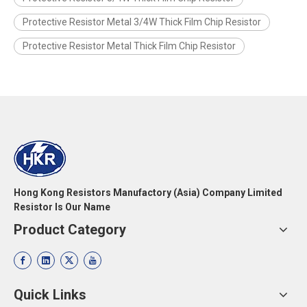
Protective Resistor Metal 3/4W Thick Film Chip Resistor
Protective Resistor Metal Thick Film Chip Resistor
Hong Kong Resistors Manufactory (Asia) Company Limited
Resistor Is Our Name
Product Category
Quick Links