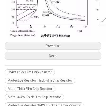
Previous:
Next:
3/4W Thick Film Chip Resistor
Protective Resistor Thick Film Chip Resistor
Metal Thick Film Chip Resistor
Metal 3/4W Thick Film Chip Resistor
Protective Resistor 3/4W Thick Film Chip Resistor