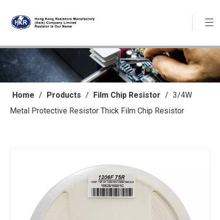
Home
/
Products
/
Film Chip Resistor
/
3/4W
Metal Protective Resistor Thick Film Chip Resistor