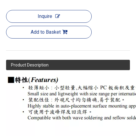
Inquire
Add to Basket
Product Description