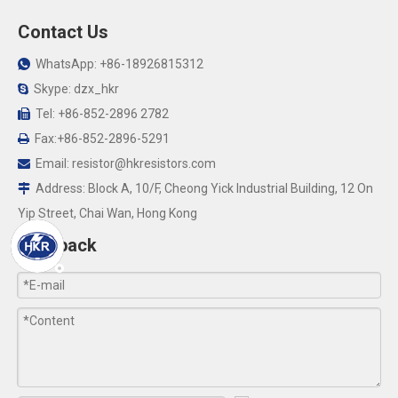
Contact Us
WhatsApp: +86-18926815312

Skype: dzx_hkr

Tel: +86-852-2896 2782

Fax:+86-852-2896-5291

Email:
resistor@hkresistors.com

Address: Block A, 10/F, Cheong Yick Industrial Building, 12 On

Yip Street, Chai Wan, Hong Kong
Feedback