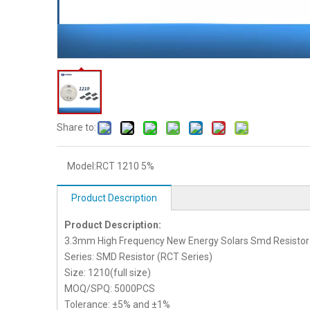
Share to:
Model:
RCT 1210 5%
Product Description
Product Description:
3.3mm High Frequency New Energy Solars Smd Resistor
Series: SMD Resistor (RCT Series)
Size: 1210(full size)
MOQ/SPQ: 5000PCS
Tolerance: ±5% and ±1%