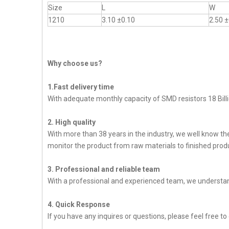
Size
L
W
1210
3.10 ±0.10
2.50 ±
Why choose us?
1.Fast delivery time
With adequate monthly capacity of SMD resistors 18 Billi
2. High quality
With more than 38 years in the industry, we well know t
monitor the product from raw materials to finished produc
3. Professional and reliable team
With a professional and experienced team, we understan
4. Quick Response
If you have any inquires or questions, please feel free to