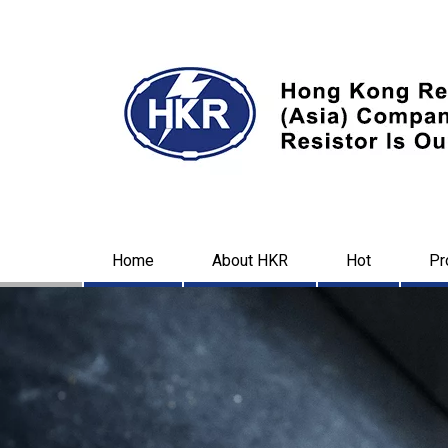
Home
About HKR
Hot
Pr