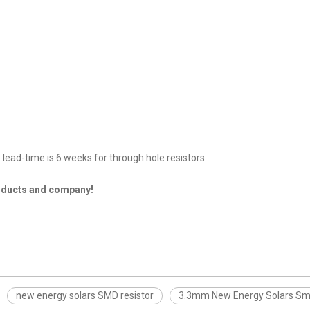
lead-time is 6 weeks for through hole resistors.
roducts and company!
new energy solars SMD resistor
3.3mm New Energy Solars Sm