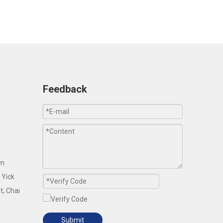
Feedback
om
 Yick
t, Chai
Submit