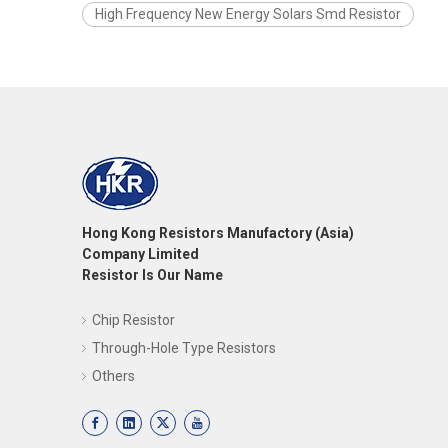
High Frequency New Energy Solars Smd Resistor
Hong Kong Resistors Manufactory (Asia)
Company Limited
Resistor Is Our Name
Chip Resistor
Through-Hole Type Resistors
Others