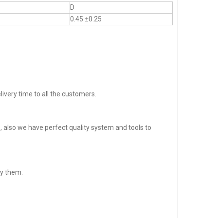
D
0.45 ±0.25
ivery time to all the customers.
 also we have perfect quality system and tools to
sfy them.