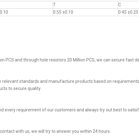
T
C
0.10
0.55 ±0.10
0.45 ±0.25
on PCS and through hole resistors 20 Million PCS, we can secure fast del
he relevant standards and manufacture products based on requirements,
ts to secure quality .
d every requirement of our customers and always try out best to sati
 contact with us, we will try to answer you within 24 hours.