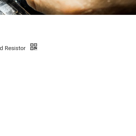
d Resistor