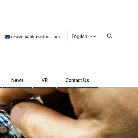
English

resistor@hkresistors.com
News
VR
Contact Us