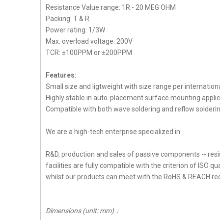
Resistance Value range: 1R - 20 MEG OHM
Packing: T & R
Power rating: 1/3W
Max. overload voltage: 200V
TCR: ±100PPM or ±200PPM
Features:
Small size and ligtweight with size range per internation
Highly stable in auto-placement surface mounting applic
Compatible with both wave soldering and reflow solderi
We are a high-tech enterprise specialized in
R&D, production and sales of passive components -- resi
facilities are fully compatible with the criterion of ISO qua
whilst our products can meet with the RoHS & REACH re
Dimensions (unit: mm)
：