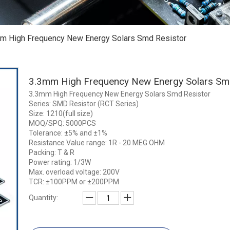
m High Frequency New Energy Solars Smd Resistor
3.3mm High Frequency New Energy Solars Sm
3.3mm High Frequency New Energy Solars Smd Resistor
Series: SMD Resistor (RCT Series)
Size: 1210(full size)
MOQ/SPQ: 5000PCS
Tolerance: ±5% and ±1%
Resistance Value range: 1R - 20 MEG OHM
Packing: T & R
Power rating: 1/3W
Max. overload voltage: 200V
TCR: ±100PPM or ±200PPM
Quantity: