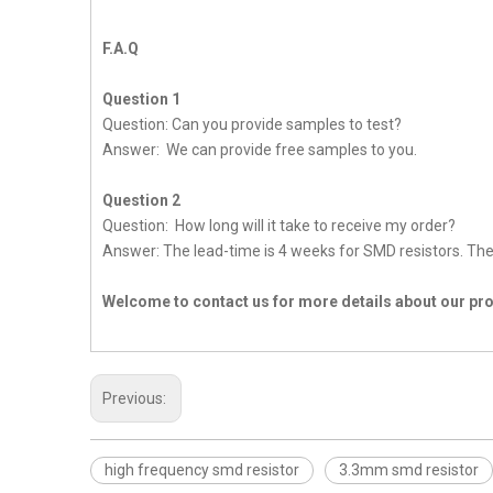
F.A.Q
Question 1
Question: Can you provide samples to test?
Answer: We can provide free samples to you.
Question 2
Question: How long will it take to receive my order?
Answer: The lead-time is 4 weeks for SMD resistors. The 
Welcome to contact us for more details about our p
Previous:
high frequency smd resistor
3.3mm smd resistor