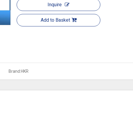
Inquire
Add to Basket
Brand:
HKR