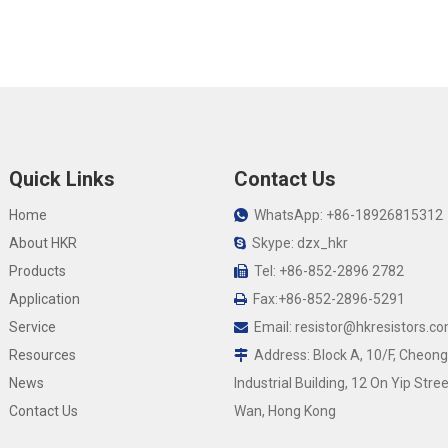
Quick Links
Contact Us
Home
WhatsApp: +86-18926815312

About HKR
Skype: dzx_hkr

Products
Tel: +86-852-2896 2782

Application
Fax:+86-852-2896-5291

Service
Email:
resistor@hkresistors.c

Resources
Address: Block A, 10/F, Cheong

News
Industrial Building, 12 On Yip Stree
Contact Us
Wan, Hong Kong