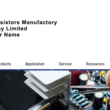
oducts
Application
Service
Resources