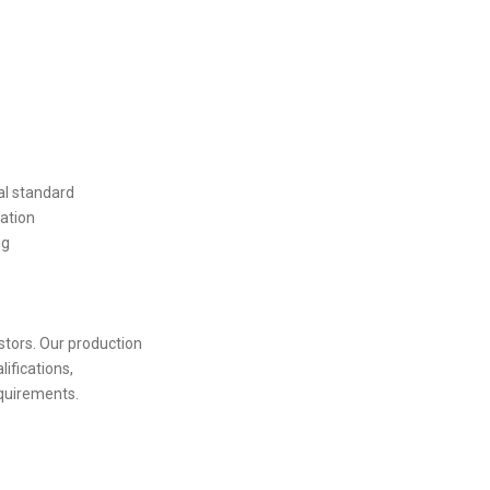
al standard
ation
ng
stors. Our production
lifications,
quirements.