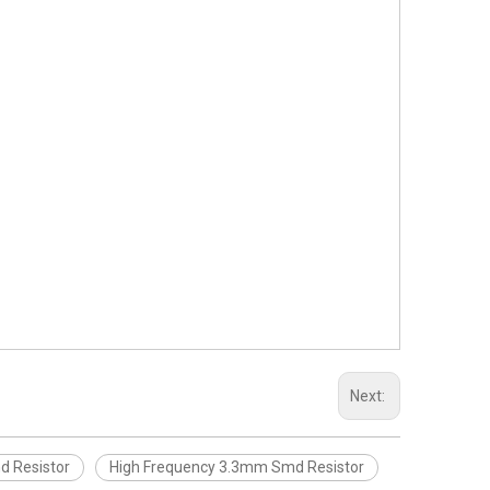
Next:
d Resistor
High Frequency 3.3mm Smd Resistor