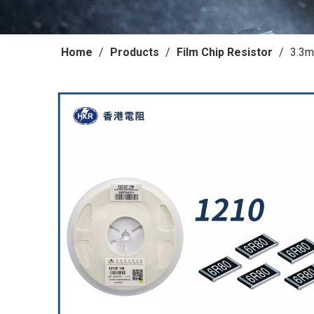
Home
/
Products
/
Film Chip Resistor
/
3.3m