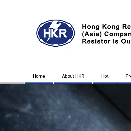
Home
About HKR
Hot
Pr