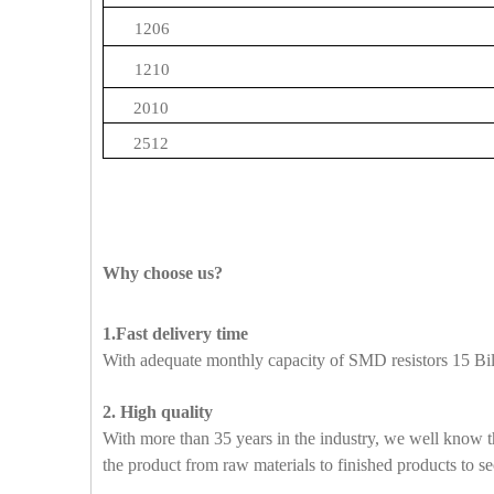
1206
1210
2010
2512
Why choose us?
1.Fast delivery time
With adequate monthly capacity of SMD resistors 15 Bill
2. High quality
With more than 35 years in the industry, we well know t
the product from raw materials to finished products to se