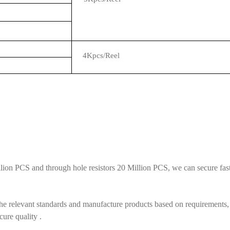
4Kpcs/Reel
ion PCS and through hole resistors 20 Million PCS, we can secure fast 
he relevant standards and manufacture products based on requirements, 
cure quality .