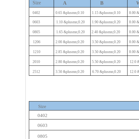
Size
A
B
0402
0.65
&plusmn;0.10
1.15
&plusmn;0.10
8.00
&
0603
1.10
&plusmn;0.20
1.90
&plusmn;0.20
8.00
&
0805
1.65
&plusmn;0.20
2.40
&plusmn;0.20
8.00
&
1206
2.00
&plusmn;0.20
3.50
&plusmn;0.20
8.00
&
1210
2.85
&plusmn;0.20
3.50
&plusmn;0.20
8.00
&
2010
2.80
&plusmn;0.20
5.50
&plusmn;0.20
12.0
&
2512
3.50
&plusmn;0.20
6.70
&plusmn;0.20
12.0
&
Size
0402
0603
0805