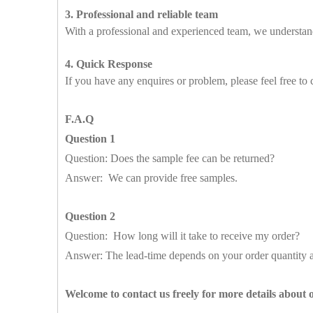
3. Professional and reliable team
With a professional and experienced team, we understand
4. Quick Response
If you have any enquires or problem, please feel free to 
F.A.Q
Question 1
Question: Does the sample fee can be returned?
Answer: We can provide free samples.
Question 2
Question: How long will it take to receive my order?
Answer: The lead-time depends on your order quantity a
Welcome to contact us freely for more details about 