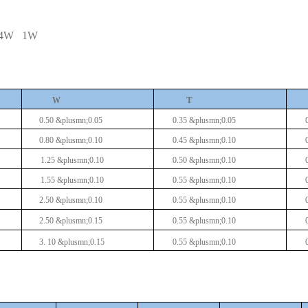
/4W
1W
T
W
0.50 &plusmn;0.05
0.35 &plusmn;0.05
0.80 &plusmn;0.10
0.45 &plusmn;0.10
1.25 &plusmn;0.10
0.50 &plusmn;0.10
1.55 &plusmn;0.10
0.55 &plusmn;0.10
2.50 &plusmn;0.10
0.55 &plusmn;0.10
2.50 &plusmn;0.15
0.55 &plusmn;0.10
3.
10
&plusmn;0.15
0.55 &plusmn;0.10