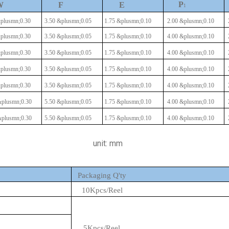
P
W
F
E
1
plusmn;0.30
3.50
&plusmn;0.05
1.75
&plusmn;0.10
2.00
&plusmn;0.10
plusmn;0.30
3.50
&plusmn;0.05
1.75
&plusmn;0.10
4.00
&plusmn;0.10
plusmn;0.30
3.50
&plusmn;0.05
1.75
&plusmn;0.10
4.00
&plusmn;0.10
plusmn;0.30
3.50
&plusmn;0.05
1.75
&plusmn;0.10
4.00
&plusmn;0.10
plusmn;0.30
3.50
&plusmn;0.05
1.75
&plusmn;0.10
4.00
&plusmn;0.10
plusmn;0.30
5.50
&plusmn;0.05
1.75
&plusmn;0.10
4.00
&plusmn;0.10
plusmn;0.30
5.50
&plusmn;0.05
1.75
&plusmn;0.10
4.00
&plusmn;0.10
unit: mm
Packaging Q'ty
10Kpcs/Reel
5Kpcs/Reel