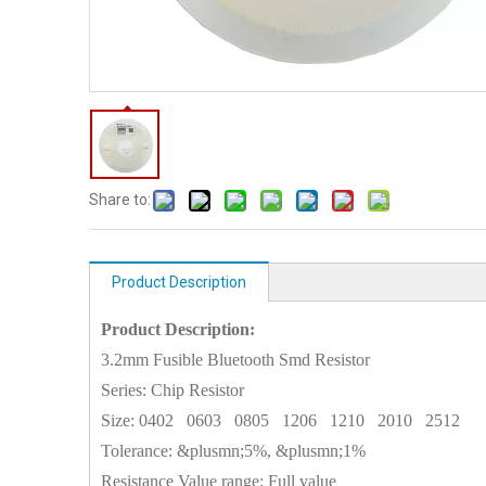
Share to:
Product Description
Product Description:
3.2mm Fusible Bluetooth Smd Resistor
Series: Chip Resistor
Size:
0402
0603
0805
1206
1210
2010
2512
Tolerance: &plusmn;5%, &plusmn;1%
Resistance Value range: Full value