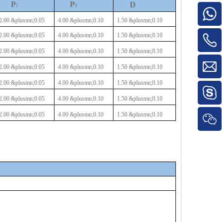
P
P
D
2
0
2.00
&plusmn;0.05
4.00
&plusmn;0.10
1.50
&plusmn;0.10
2.00
&plusmn;0.05
4.00
&plusmn;0.10
1.50
&plusmn;0.10
2.00
&plusmn;0.05
4.00
&plusmn;0.10
1.50
&plusmn;0.10
2.00
&plusmn;0.05
4.00
&plusmn;0.10
1.50
&plusmn;0.10
2.00
&plusmn;0.05
4.00
&plusmn;0.10
1.50
&plusmn;0.10
2.00
&plusmn;0.05
4.00
&plusmn;0.10
1.50
&plusmn;0.10
2.00
&plusmn;0.05
4.00
&plusmn;0.10
1.50
&plusmn;0.10