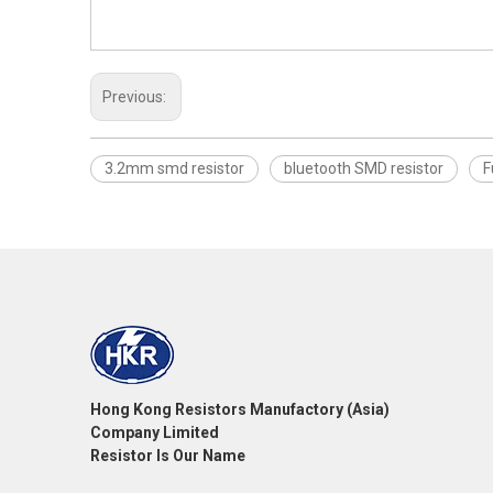
Previous:
3.2mm smd resistor
bluetooth SMD resistor
F
Hong Kong Resistors Manufactory (Asia)
Company Limited
Resistor Is Our Name