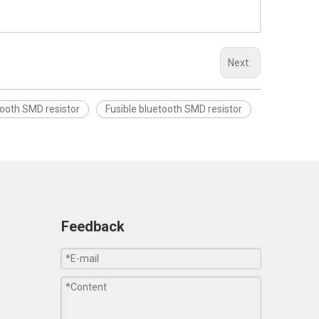
Next:
ooth SMD resistor
Fusible bluetooth SMD resistor
Feedback