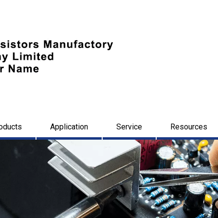
oducts
Application
Service
Resources