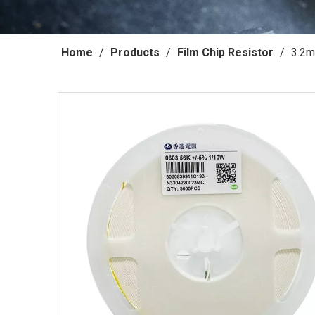
Home
/
Products
/
Film Chip Resistor
/
3.2m