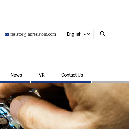
English

resistor@hkresistors.com
News
VR
Contact Us