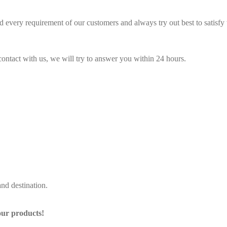
 every requirement of our customers and always try out best to satisf
contact with us, we will try to answer you within 24 hours.
nd destination.
our products!