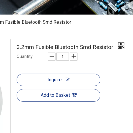
m Fusible Bluetooth Smd Resistor
3.2mm Fusible Bluetooth Smd Resistor
Quantity:
Inquire
Add to Basket