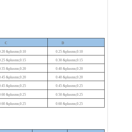
C
D
0.20
&plusmn;0.10
0.25 &plusmn;0.10
0.25
&plusmn;0.15
0.30 &plusmn;0.15
0.35
&plusmn;0.20
0.40 &plusmn;0.20
0.45
&plusmn;0.20
0.40 &plusmn;0.20
0.45
&plusmn;0.25
0.45 &plusmn;0.25
0.60
&plusmn;0.25
0.50 &plusmn;0.25
0.60
&plusmn;0.25
0.60 &plusmn;0.25