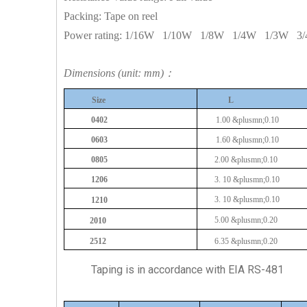
Packing: Tape on reel
Power rating:
1/16W
1/10W
1/8W
1/4W
1/3W
3
Dimensions (unit: mm)：
Size
L
0402
1.00
&plusmn;0.10
0603
1.60
&plusmn;0.10
0805
2.00
&plusmn;0.10
1206
3.
10
&plusmn;0.10
3.
10
&plusmn;0.10
1210
5.00
&plusmn;0.20
2010
2512
6.35
&plusmn;0.20
Taping is in accordance with EIA RS-481