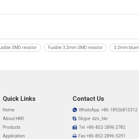
usible SMD resistor
Fusible 3.2mm SMD resistor
3.2mm bluet
Quick Links
Contact Us
Home
WhatsApp: +86-18926815312

About HKR
Skype: dzx_hkr

Products
Tel: +86-852-2896 2782

Application
Fax:+86-852-2896-5291
