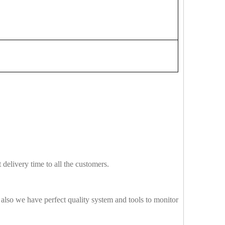
delivery time to all the customers.
also we have perfect quality system and tools to monitor